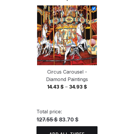
14.43 $
through
34.93 $
Circus Carousel -
Diamond Paintings
Price
14.43
$
–
34.93
$
range:
14.43 $
through
Total price:
34.93 $
127.55 $
83.70 $