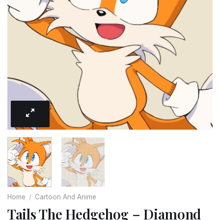
Home
/
Cartoon And Anime
Tails The Hedgehog – Diamond