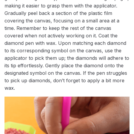
making it easier to grasp them with the applicator.
Gradually peel back a section of the plastic film
covering the canvas, focusing on a small area at a
time. Remember to keep the rest of the canvas
covered when not actively working on it. Coat the
diamond pen with wax. Upon matching each diamond
to its corresponding symbol on the canvas, use the
applicator to pick them up; the diamonds will adhere to
its tip effortlessly. Gently place the diamond onto the
designated symbol on the canvas. If the pen struggles
to pick up diamonds, don’t forget to apply a bit more
wax.