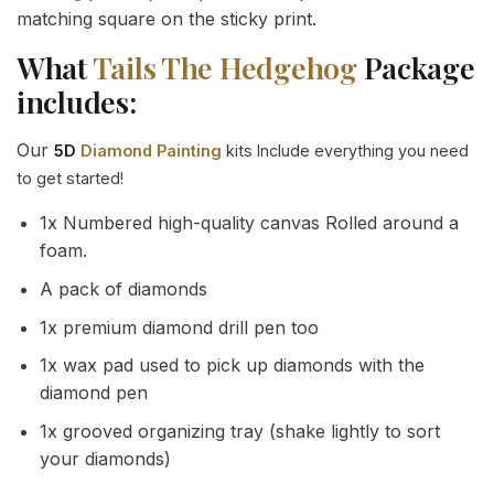
matching square on the sticky print.
What
Tails The Hedgehog
Package
includes:
Our
5D
Diamond Painting
kits Include everything you need
to get started!
1x Numbered high-quality canvas Rolled around a
foam.
A pack of diamonds
1x premium diamond drill pen too
1x wax pad used to pick up diamonds with the
diamond pen
1x grooved organizing tray (shake lightly to sort
your diamonds)