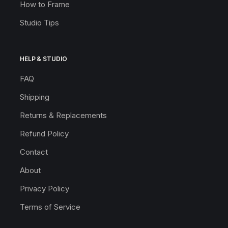
How to Frame
Studio Tips
HELP & STUDIO
FAQ
Shipping
Returns & Replacements
Refund Policy
Contact
About
Privacy Policy
Terms of Service