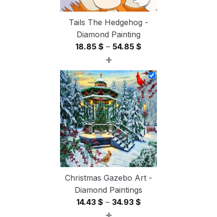
Tails The Hedgehog -
Diamond Painting
Price
18.85
$
–
54.85
$
+
range:
18.85 $
through
54.85 $
Christmas Gazebo Art -
Diamond Paintings
Price
14.43
$
–
34.93
$
+
range: