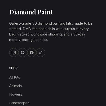
Diamond Paint
Gallery-grade 5D diamond painting kits, made to be
framed. DMC-matched drills with surplus in every
bag, tracked worldwide shipping, and a 30-day
money-back guarantee.
SHOP
All Kits
Animals
Flowers
Landscapes