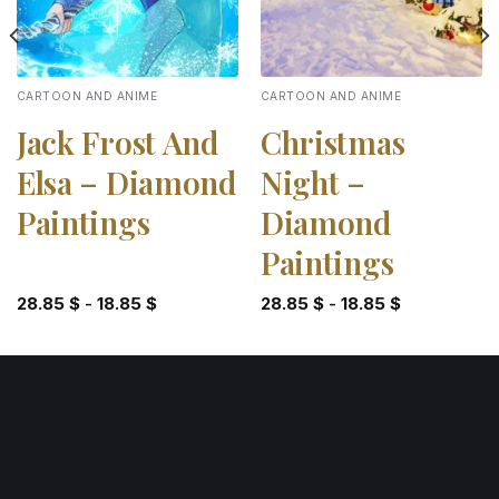
CARTOON AND ANIME
CARTOON AND ANIME
Jack Frost And
Christmas
Elsa – Diamond
Night –
Paintings
Diamond
Paintings
28.85
$
-
18.85
$
28.85
$
-
18.85
$