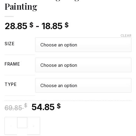
Painting
28.85
-
18.85
$
$
CLEAR
SIZE
FRAME
TYPE
Original
Current
54.85
$
$
69.85
price
price
Tails The Hedgehog - Diamond Painting quantity
was:
is:
69.85 $.
54.85 $.