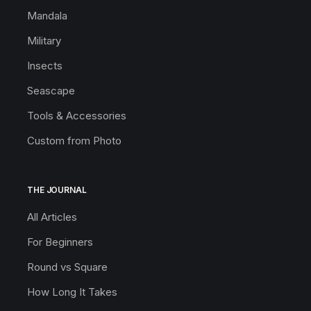
Mandala
Military
Insects
Seascape
Tools & Accessories
Custom from Photo
THE JOURNAL
All Articles
For Beginners
Round vs Square
How Long It Takes