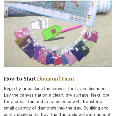
How To Start
Diamond Paint
:
Begin by unpacking the canvas, tools, and diamonds.
Lay the canvas flat on a clean, dry surface. Next, opt
for a color diamond to commence with; transfer a
small quantity of diamonds into the tray. By tilting and
gently shaking the tray, the diamonds will align upright,