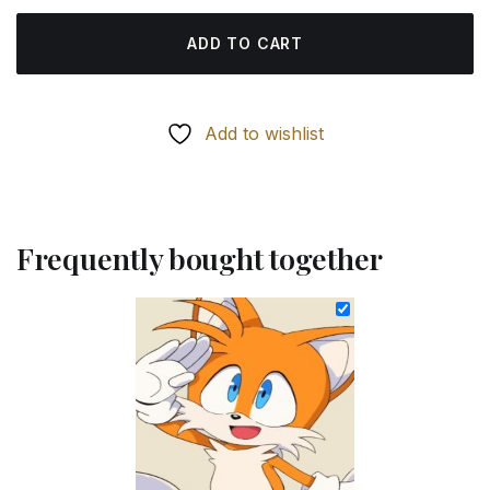
ADD TO CART
Add to wishlist
Frequently bought together