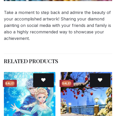
Take a moment to step back and admire the beauty of
your accomplished artwork! Sharing your diamond
painting on social media with your friends and family is
also a highly recommended way to showcase your
achievement.
RELATED PRODUCTS
SALE!
SALE!
Add to
Add to
wishlist
wishlist