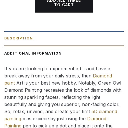
ADD ALL THREE
TO CART
DESCRIPTION
ADDITIONAL INFORMATION
If you are looking to experiment a bit and have a
break away from your daily stress, then
Diamond
paint
Art is your best new hobby. Notably, Green Owl
Diamond Painting recreates the look of diamonds with
stunning sparkling facets, reflecting the light
beautifully and giving you superior, non-fading color.
So, relax, unwind, and create your first
5D diamond
painting
masterpiece by just using the
Diamond
Painting
pen to pick up a dot and place it onto the