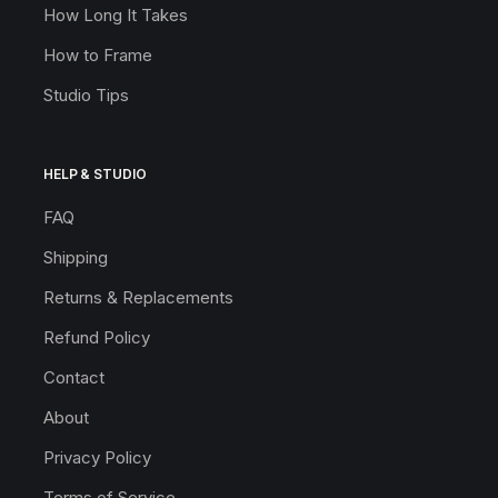
How Long It Takes
How to Frame
Studio Tips
HELP & STUDIO
FAQ
Shipping
Returns & Replacements
Refund Policy
Contact
About
Privacy Policy
Terms of Service