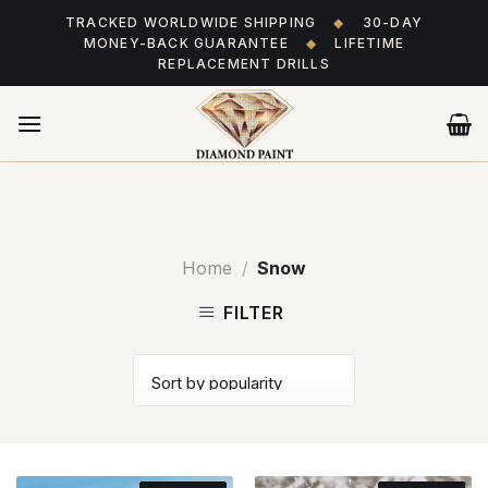
Skip
TRACKED WORLDWIDE SHIPPING
◆
30-DAY
to
MONEY-BACK GUARANTEE
◆
LIFETIME
content
REPLACEMENT DRILLS
Home
/
Snow
FILTER