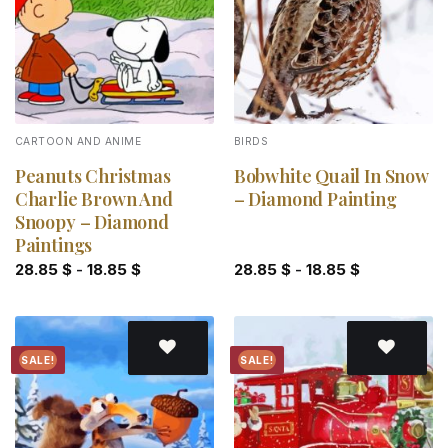
CARTOON AND ANIME
BIRDS
Peanuts Christmas
Bobwhite Quail In Snow
Charlie Brown And
– Diamond Painting
Snoopy – Diamond
Paintings
28.85
$
-
18.85
$
28.85
$
-
18.85
$
SALE!
SALE!
Add to
Add to
wishlist
wishlist