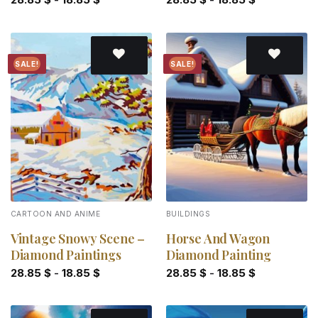
SALE!
SALE!
Add to
Add to
wishlist
wishlist
CARTOON AND ANIME
BUILDINGS
Vintage Snowy Scene –
Horse And Wagon
Diamond Paintings
Diamond Painting
28.85
$
-
18.85
$
28.85
$
-
18.85
$