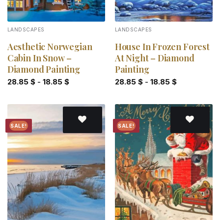
LANDSCAPES
LANDSCAPES
Aesthetic Norwegian
House In Frozen Forest
Cabin In Snow –
At Night – Diamond
Diamond Painting
Painting
28.85
$
-
18.85
$
28.85
$
-
18.85
$
SALE!
SALE!
Add to
Add to
wishlist
wishlist