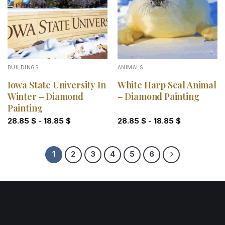
BUILDINGS
ANIMALS
Iowa State University In
White Harp Seal Animal
Winter – Diamond
– Diamond Painting
Painting
28.85
$
-
18.85
$
28.85
$
-
18.85
$
1
2
3
4
5
6