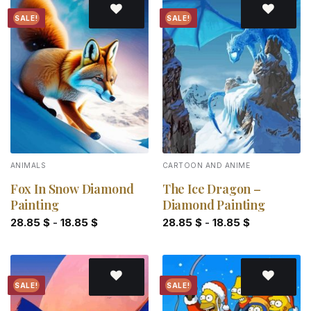
SALE!
SALE!
Add to
Add to
wishlist
wishlist
ANIMALS
CARTOON AND ANIME
Fox In Snow Diamond
The Ice Dragon –
Painting
Diamond Painting
28.85
$
-
18.85
$
28.85
$
-
18.85
$
SALE!
SALE!