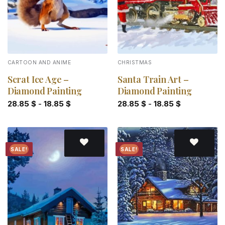
CARTOON AND ANIME
CHRISTMAS
Scrat Ice Age –
Santa Train Art –
Diamond Painting
Diamond Painting
28.85
$
-
18.85
$
28.85
$
-
18.85
$
SALE!
SALE!
Add to
Add to
wishlist
wishlist