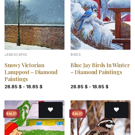
Add to
Add to
wishlist
wishlist
LANDSCAPES
BIRDS
Snowy Victorian
Blue Jay Birds In Winter
Lamppost – Diamond
– Diamond Paintings
Paintings
28.85
$
-
18.85
$
28.85
$
-
18.85
$
SALE!
SALE!
Add to
Add to
wishlist
wishlist