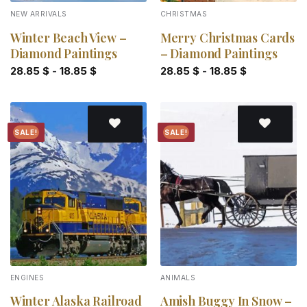
NEW ARRIVALS
CHRISTMAS
Winter Beach View –
Merry Christmas Cards
Diamond Paintings
– Diamond Paintings
28.85
$
-
18.85
$
28.85
$
-
18.85
$
SALE!
SALE!
Add to
Add to
wishlist
wishlist
ENGINES
ANIMALS
Winter Alaska Railroad
Amish Buggy In Snow –