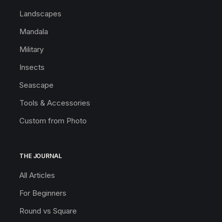
Landscapes
Mandala
Military
Insects
Seascape
Tools & Accessories
Custom from Photo
THE JOURNAL
All Articles
For Beginners
Round vs Square