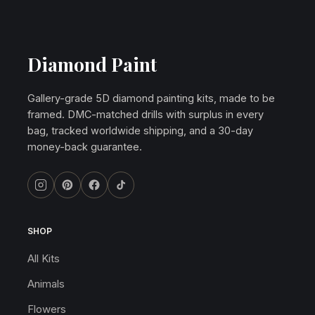
Diamond Paint
Gallery-grade 5D diamond painting kits, made to be
framed. DMC-matched drills with surplus in every
bag, tracked worldwide shipping, and a 30-day
money-back guarantee.
SHOP
All Kits
Animals
Flowers