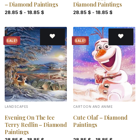
– Diamond Paintings
Diamond Paintings
28.85
$
-
18.85
$
28.85
$
-
18.85
$
SALE!
SALE!
Add to
Add to
wishlist
wishlist
LANDSCAPES
CARTOON AND ANIME
Evening On The Ice
Cute Olaf – Diamond
Terry Redlin – Diamond
Paintings
Paintings
28.85
$
-
18.85
$
28.85
$
-
18.85
$