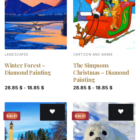
Add to
Add to
wishlist
wishlist
LANDSCAPES
CARTOON AND ANIME
Winter Forest –
The Simpsons
Diamond Painting
Christmas – Diamond
Painting
28.85
$
-
18.85
$
28.85
$
-
18.85
$
SALE!
SALE!
Add to
Add to
wishlist
wishlist