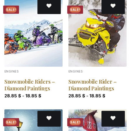
SALE!
SALE!
Add to
Add to
wishlist
wishlist
ENGINES
ENGINES
Snowmobile Riders –
Snowmobile Rider –
Diamond Paintings
Diamond Paintings
28.85
$
-
18.85
$
28.85
$
-
18.85
$
SALE!
SALE!