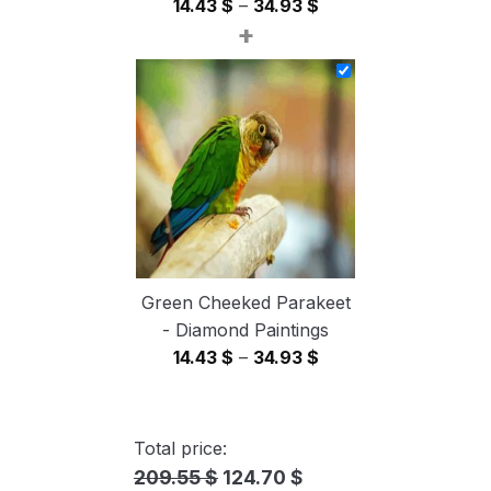
Price
14.43
$
–
34.93
$
+
range:
14.43 $
through
34.93 $
Green Cheeked Parakeet
- Diamond Paintings
Price
14.43
$
–
34.93
$
range:
14.43 $
through
Total price:
34.93 $
209.55 $
124.70 $