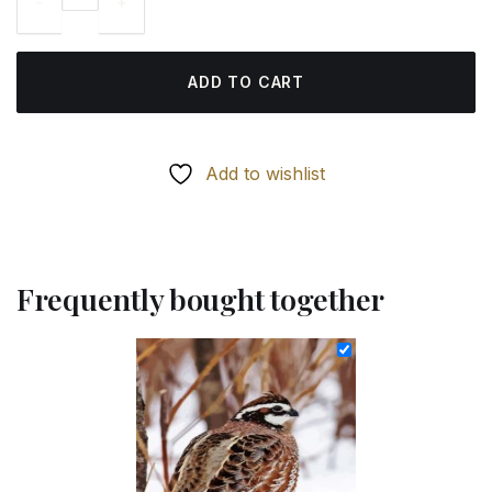
69.85 $.
54.85 $.
ADD TO CART
Add to wishlist
Frequently bought together