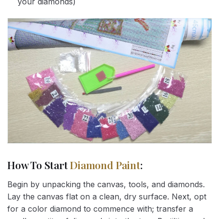
your diamonds)
How To Start
Diamond Paint
:
Begin by unpacking the canvas, tools, and diamonds.
Lay the canvas flat on a clean, dry surface. Next, opt
for a color diamond to commence with; transfer a