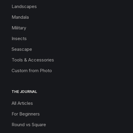
Landscapes
Mandala
Military
Insects
Seascape
Tools & Accessories
Custom from Photo
THE JOURNAL
All Articles
For Beginners
Round vs Square