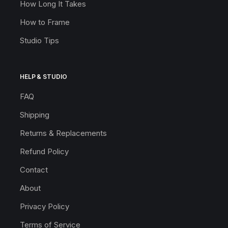
How Long It Takes
How to Frame
Studio Tips
HELP & STUDIO
FAQ
Shipping
Returns & Replacements
Refund Policy
Contact
About
Privacy Policy
Terms of Service