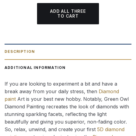
ADD ALL THREE
TO CART
DESCRIPTION
ADDITIONAL INFORMATION
If you are looking to experiment a bit and have a
break away from your daily stress, then
Diamond
paint
Art is your best new hobby. Notably, Green Owl
Diamond Painting recreates the look of diamonds with
stunning sparkling facets, reflecting the light
beautifully and giving you superior, non-fading color.
So, relax, unwind, and create your first
5D diamond