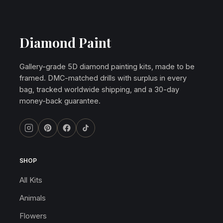
Diamond Paint
Gallery-grade 5D diamond painting kits, made to be
framed. DMC-matched drills with surplus in every
bag, tracked worldwide shipping, and a 30-day
money-back guarantee.
SHOP
All Kits
Animals
Flowers