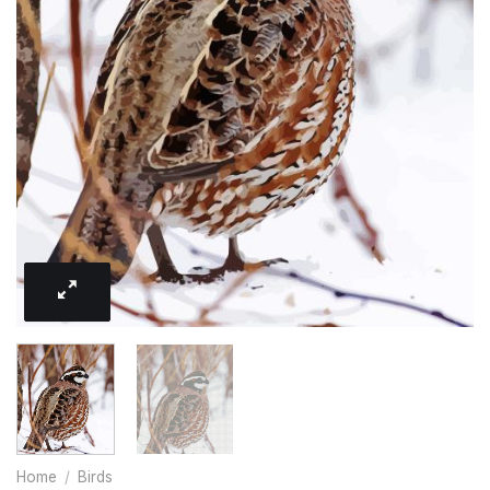
Home
/
Birds