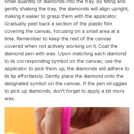
small quantity of diamonds into the tray. By tilting and
gently shaking the tray, the diamonds will align upright,
making it easier to grasp them with the applicator.
Gradually peel back a section of the plastic film
covering the canvas, focusing on a small area at a
time. Remember to keep the rest of the canvas
covered when not actively working on it. Coat the
diamond pen with wax. Upon matching each diamond
to its corresponding symbol on the canvas, use the
applicator to pick them up; the diamonds will adhere to
its tip effortlessly. Gently place the diamond onto the
designated symbol on the canvas. If the pen struggles
to pick up diamonds, don’t forget to apply a bit more
wax.