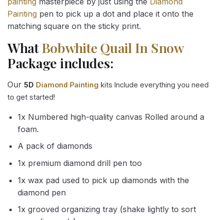
painting
masterpiece by just using the
Diamond
Painting
pen to pick up a dot and place it onto the
matching square on the sticky print.
What
Bobwhite Quail In Snow
Package includes:
Our
5D
Diamond Painting
kits Include everything you need
to get started!
1x Numbered high-quality canvas Rolled around a
foam.
A pack of diamonds
1x premium diamond drill pen too
1x wax pad used to pick up diamonds with the
diamond pen
1x grooved organizing tray (shake lightly to sort