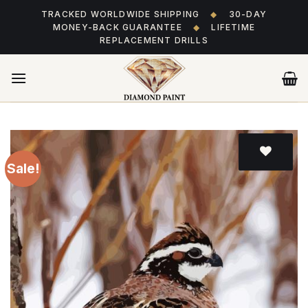
Skip
TRACKED WORLDWIDE SHIPPING
◆
30-DAY
to
MONEY-BACK GUARANTEE
◆
LIFETIME
content
REPLACEMENT DRILLS
Sale!
Add
to wishlist