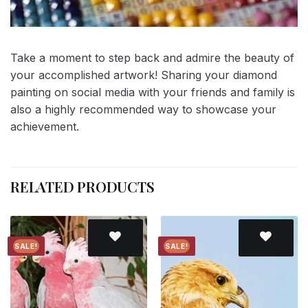
Take a moment to step back and admire the beauty of
your accomplished artwork! Sharing your diamond
painting on social media with your friends and family is
also a highly recommended way to showcase your
achievement.
RELATED PRODUCTS
SALE!
SALE!
Add to
Add to
wishlist
wishlist