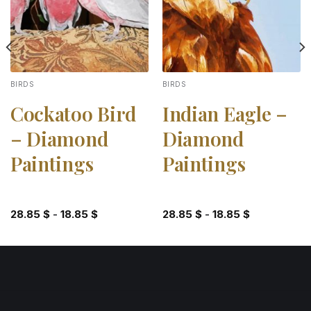
BIRDS
BIRDS
Cockatoo Bird
Indian Eagle –
– Diamond
Diamond
Paintings
Paintings
28.85
$
-
18.85
$
28.85
$
-
18.85
$