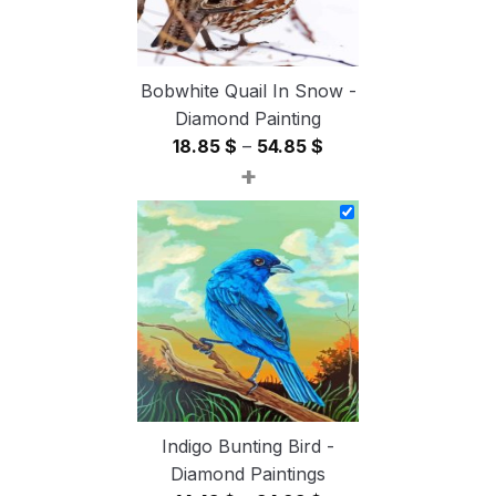
Bobwhite Quail In Snow -
Diamond Painting
Price
18.85
$
–
54.85
$
+
range:
18.85 $
through
54.85 $
Indigo Bunting Bird -
Diamond Paintings