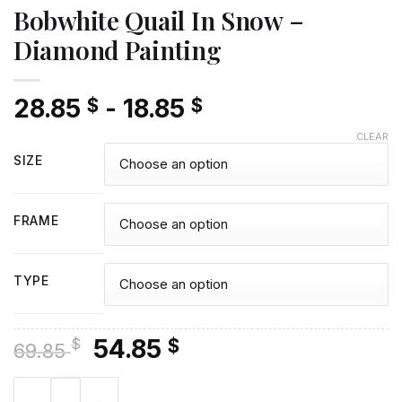
Bobwhite Quail In Snow –
Diamond Painting
28.85
-
18.85
$
$
CLEAR
SIZE
FRAME
TYPE
Original
Current
54.85
$
$
69.85
price
price
Bobwhite Quail In Snow - Diamond Painting quantity
was:
is: