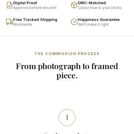
Digital Proof
DMC-Matched
Approve before we print
Colour true to your photo
Free Tracked Shipping
Happiness Guarantee
Worldwide
We’ll make it right
THE COMMISSION PROCESS
From photograph to framed
piece.
I