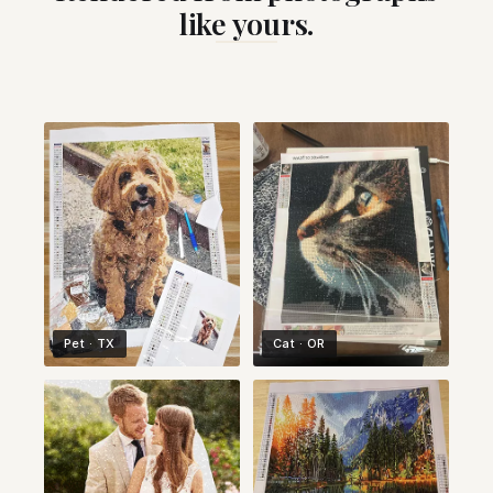
like yours.
Pet · TX
Cat · OR