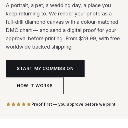
A portrait, a pet, a wedding day, a place you
keep returning to. We render your photo as a
full-drill diamond canvas with a colour-matched
DMC chart — and send a digital proof for your
approval before printing. From $28.99, with free
worldwide tracked shipping.
START MY COMMISSION
HOW IT WORKS
Proof first
— you approve before we print