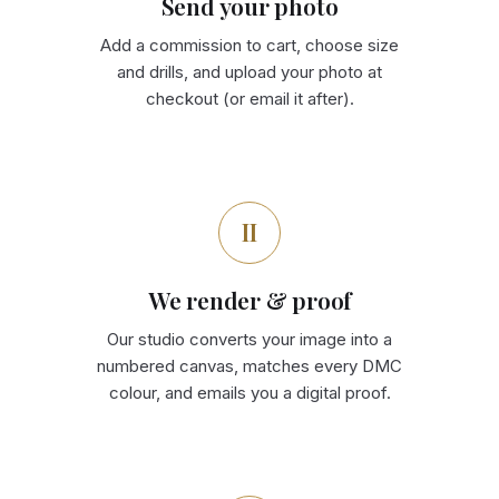
Send your photo
Add a commission to cart, choose size
and drills, and upload your photo at
checkout (or email it after).
II
We render & proof
Our studio converts your image into a
numbered canvas, matches every DMC
colour, and emails you a digital proof.