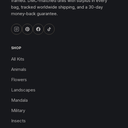
framed. DMC-matched drills with surplus in every
bag, tracked worldwide shipping, and a 30-day
money-back guarantee.
SHOP
All Kits
Animals
Flowers
Landscapes
Mandala
Military
Insects