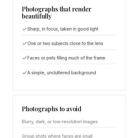
Photographs that render
beautifully
Sharp, in focus, taken in good light
One or two subjects close to the lens
Faces or pets filling much of the frame
A simple, uncluttered background
Photographs to avoid
Blurry, dark, or low-resolution images
Group shots where faces are small