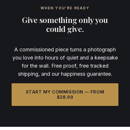
WHEN YOU’RE READY
Give something only you
could give.
A commissioned piece turns a photograph
you love into hours of quiet and a keepsake
for the wall. Free proof, free tracked
shipping, and our happiness guarantee.
START MY COMMISSION — FROM
$28.99