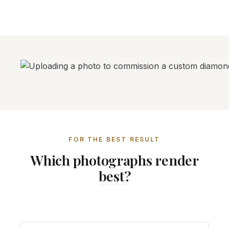
FOR THE BEST RESULT
Which photographs render
best?