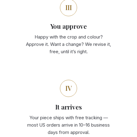
III
You approve
Happy with the crop and colour?
Approve it. Want a change? We revise it,
free, until it’s right.
IV
It arrives
Your piece ships with free tracking —
most US orders arrive in 10–16 business
days from approval.