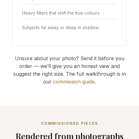
Heavy filters that shift the true colours
Subjects far away or deep in shadow
Unsure about your photo? Send it before you
order — we’ll give you an honest view and
suggest the right size. The full walkthrough is in
our
commission guide
.
COMMISSIONED PIECES
Rendered from photographs