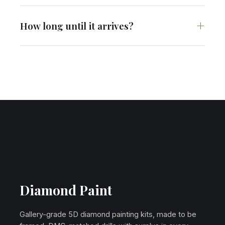
How long until it arrives?
Diamond Paint
Gallery-grade 5D diamond painting kits, made to be