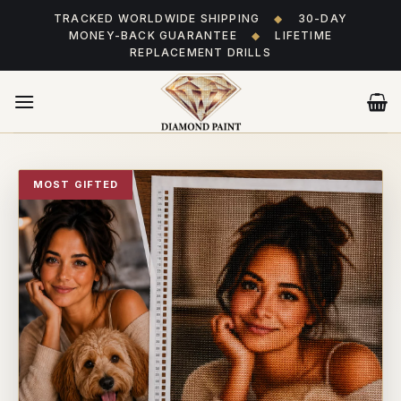
Skip
TRACKED WORLDWIDE SHIPPING
◆
30-DAY
to
MONEY-BACK GUARANTEE
◆
LIFETIME
content
REPLACEMENT DRILLS
MOST GIFTED