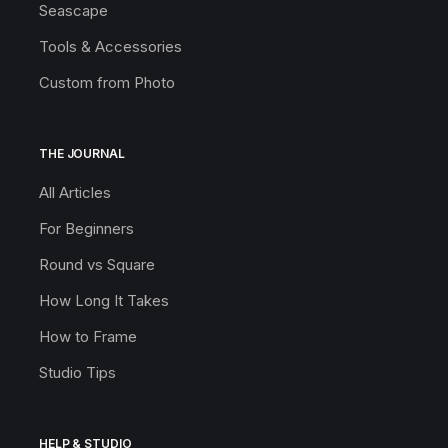
Seascape
Tools & Accessories
Custom from Photo
THE JOURNAL
All Articles
For Beginners
Round vs Square
How Long It Takes
How to Frame
Studio Tips
HELP & STUDIO