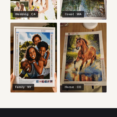
Wedding · CA
Coast · WA
Family · NY
Horse · CO