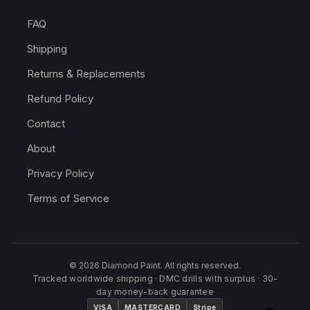
FAQ
Shipping
Returns & Replacements
Refund Policy
Contact
About
Privacy Policy
Terms of Service
© 2026 Diamond Paint. All rights reserved.
Tracked worldwide shipping · DMC drills with surplus · 30-
day money-back guarantee
VISA
MASTERCARD
Stripe