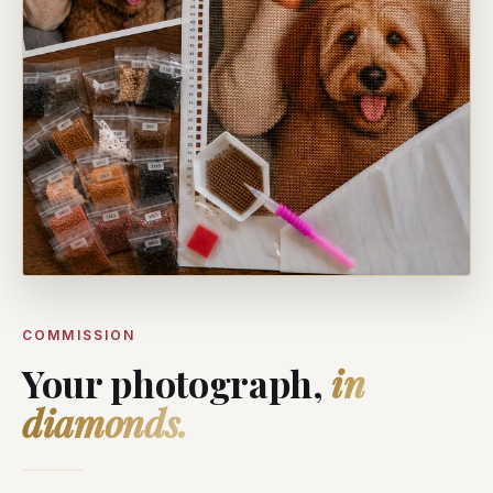
COMMISSION
Your photograph,
in
diamonds.