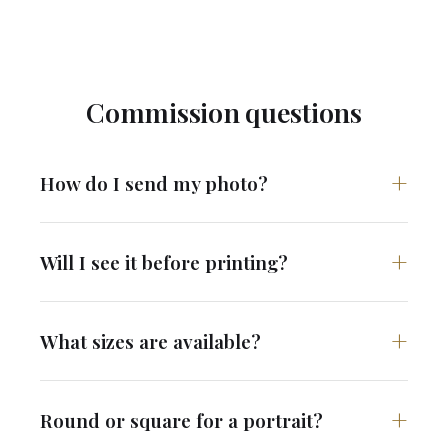
Commission questions
How do I send my photo?
Will I see it before printing?
What sizes are available?
Round or square for a portrait?