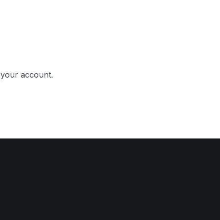
o your account.