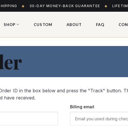
SHIPPING
◆
30-DAY MONEY-BACK GUARANTEE
◆
LIFETI
SHOP
CUSTOM
ABOUT
FAQ
CON
der
Order ID in the box below and press the "Track" button. Th
ld have received.
Billing email