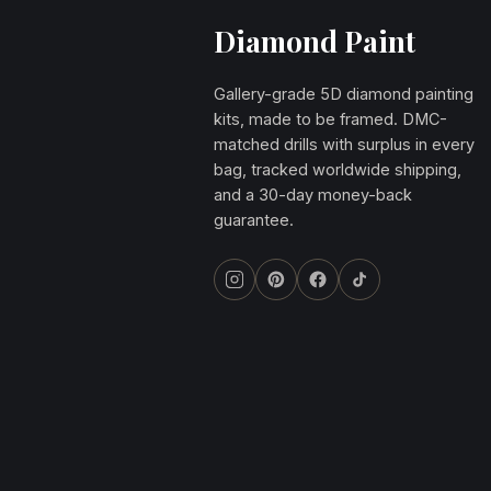
Diamond Paint
Gallery-grade 5D diamond painting
kits, made to be framed. DMC-
matched drills with surplus in every
bag, tracked worldwide shipping,
and a 30-day money-back
guarantee.