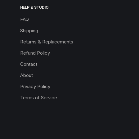
HELP & STUDIO
FAQ
Shipping
Returns & Replacements
Refund Policy
Contact
About
Privacy Policy
Terms of Service