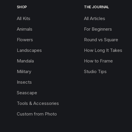
SHOP
THE JOURNAL
All Kits
All Articles
Animals
For Beginners
Flowers
Round vs Square
Landscapes
How Long It Takes
Mandala
How to Frame
Military
Studio Tips
Insects
Seascape
Tools & Accessories
Custom from Photo