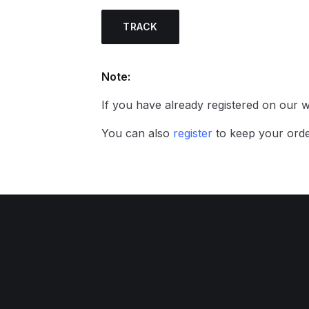
TRACK
Note:
If you have already registered on our we
You can also
register
to keep your orde