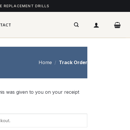
ME REPLACEMENT DRILLS
TACT
Home
/
Track Order
is was given to you on your receipt