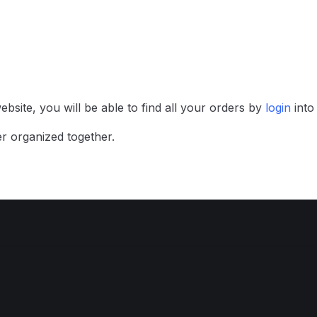
bsite, you will be able to find all your orders by
login
int
r organized together.