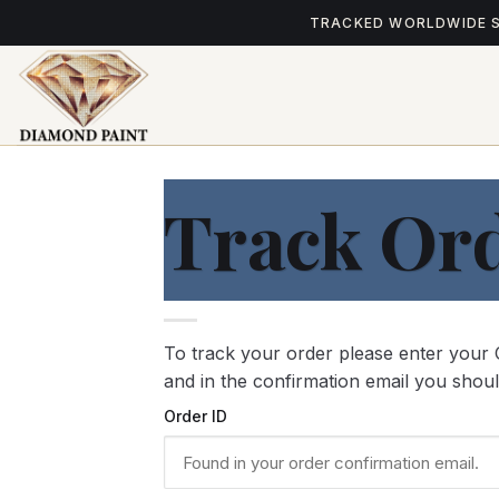
Skip
TRACKED WORLDWIDE 
to
content
Track Or
To track your order please enter your 
and in the confirmation email you shou
Order ID