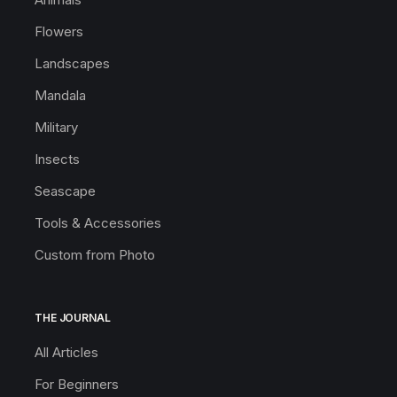
Flowers
Landscapes
Mandala
Military
Insects
Seascape
Tools & Accessories
Custom from Photo
THE JOURNAL
All Articles
For Beginners