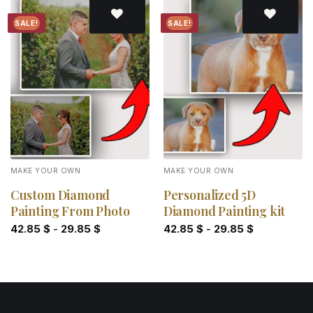
SALE!
SALE!
Add to
Add to
wishlist
wishlist
MAKE YOUR OWN
MAKE YOUR OWN
Custom Diamond
Personalized 5D
Painting From Photo
Diamond Painting kit
42.85
$
-
29.85
$
42.85
$
-
29.85
$