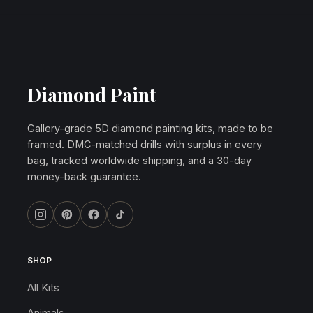
Diamond Paint
Gallery-grade 5D diamond painting kits, made to be
framed. DMC-matched drills with surplus in every
bag, tracked worldwide shipping, and a 30-day
money-back guarantee.
SHOP
All Kits
Animals