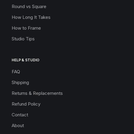
Round vs Square
How Long It Takes
How to Frame
Studio Tips
HELP & STUDIO
FAQ
Shipping
Returns & Replacements
Refund Policy
Contact
About