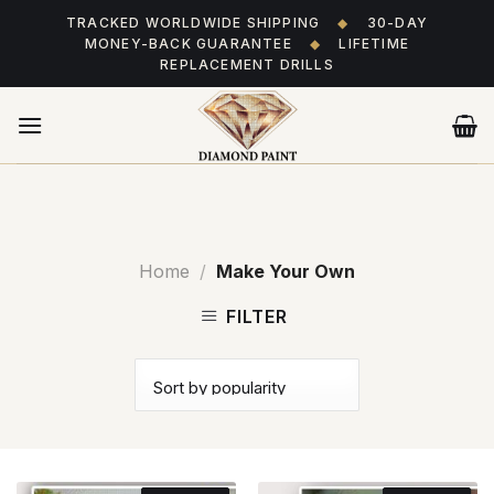
Skip
TRACKED WORLDWIDE SHIPPING
◆
30-DAY
to
MONEY-BACK GUARANTEE
◆
LIFETIME
content
REPLACEMENT DRILLS
Home
/
Make Your Own
FILTER