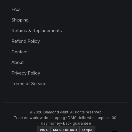
FAQ
Shipping
Returns & Replacements
Refund Policy
Contact
About
Privacy Policy
Terms of Service
© 2026 Diamond Paint. All rights reserved.
Tracked worldwide shipping · DMC drills with surplus · 30-
day money-back guarantee
VISA
MASTERCARD
Stripe