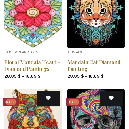
Add to
Add to
wishlist
wishlist
CARTOON AND ANIME
ANIMALS
Floral Mandala Heart –
Mandala Cat Diamond
Diamond Paintings
Painting
28.85
$
-
18.85
$
28.85
$
-
18.85
$
SALE!
SALE!
Add to
Add to
wishlist
wishlist