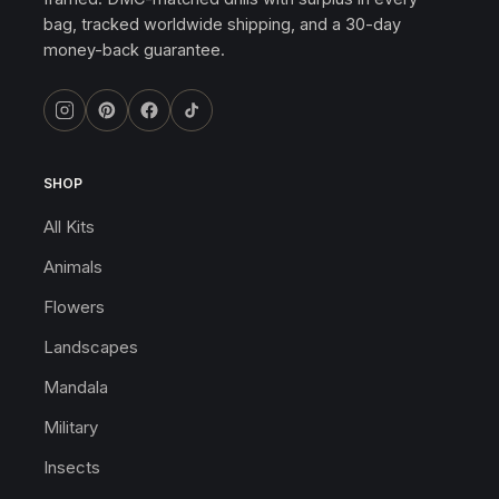
bag, tracked worldwide shipping, and a 30-day
money-back guarantee.
SHOP
All Kits
Animals
Flowers
Landscapes
Mandala
Military
Insects