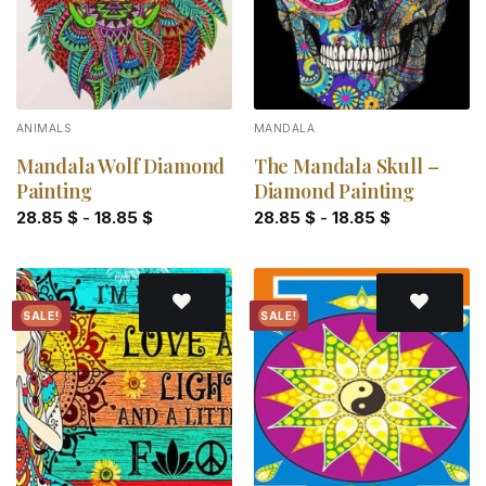
ANIMALS
MANDALA
Mandala Wolf Diamond
The Mandala Skull –
Painting
Diamond Painting
28.85
$
-
18.85
$
28.85
$
-
18.85
$
SALE!
SALE!
Add to
Add to
wishlist
wishlist