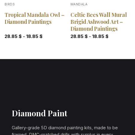
BIRDS
MANDALA
Tropical Mandala Owl –
Celtic Bees Wall Mural
Diamond Paintings
Brigid Ashwood Art –
Diamond Paintings
28.85
$
-
18.85
$
28.85
$
-
18.85
$
Diamond Paint
Gallery-grade 5D diamond painting kits, made to be
framed. DMC-matched drills with surplus in every