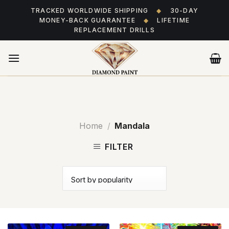
Skip
TRACKED WORLDWIDE SHIPPING
◆
30-DAY
to
MONEY-BACK GUARANTEE
◆
LIFETIME
content
REPLACEMENT DRILLS
Home
/
Mandala
FILTER