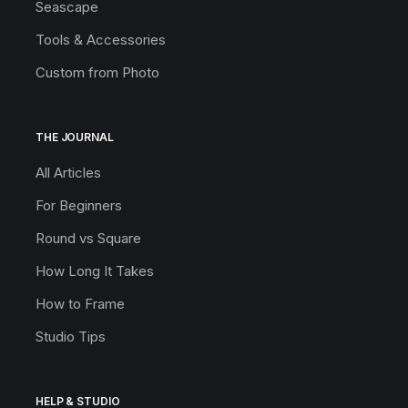
Seascape
Tools & Accessories
Custom from Photo
THE JOURNAL
All Articles
For Beginners
Round vs Square
How Long It Takes
How to Frame
Studio Tips
HELP & STUDIO