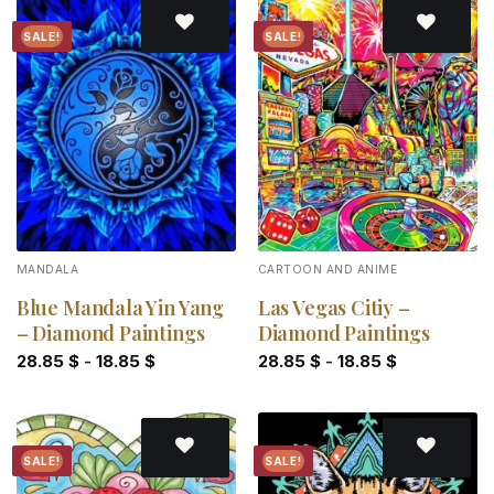
SALE!
SALE!
Add to
Add to
wishlist
wishlist
MANDALA
CARTOON AND ANIME
Blue Mandala Yin Yang
Las Vegas Citiy –
– Diamond Paintings
Diamond Paintings
28.85
$
-
18.85
$
28.85
$
-
18.85
$
SALE!
SALE!