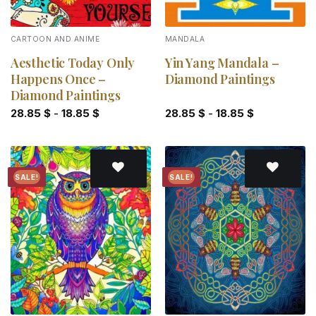
CARTOON AND ANIME
MANDALA
Aesthetic Today Only
Yin Yang Mandala –
Happens Once –
Diamond Paintings
Diamond Paintings
28.85
$
-
18.85
$
28.85
$
-
18.85
$
SALE!
SALE!
Add to
Add to
wishlist
wishlist