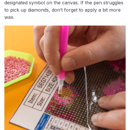
designated symbol on the canvas. If the pen struggles
to pick up diamonds, don’t forget to apply a bit more
wax.