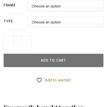
FRAME
TYPE
Christmas Gazebo - Diamond Paintings quantity
ADD TO CART
Add to wishlist