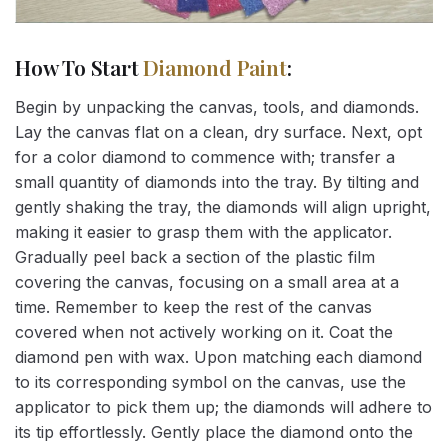
How To Start
Diamond Paint
:
Begin by unpacking the canvas, tools, and diamonds.
Lay the canvas flat on a clean, dry surface. Next, opt
for a color diamond to commence with; transfer a
small quantity of diamonds into the tray. By tilting and
gently shaking the tray, the diamonds will align upright,
making it easier to grasp them with the applicator.
Gradually peel back a section of the plastic film
covering the canvas, focusing on a small area at a
time. Remember to keep the rest of the canvas
covered when not actively working on it. Coat the
diamond pen with wax. Upon matching each diamond
to its corresponding symbol on the canvas, use the
applicator to pick them up; the diamonds will adhere to
its tip effortlessly. Gently place the diamond onto the