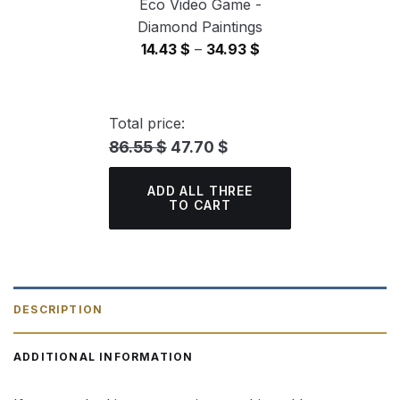
Eco Video Game -
Diamond Paintings
Price
14.43
$
–
34.93
$
range:
14.43 $
through
Total price:
34.93 $
86.55 $
47.70 $
ADD ALL THREE
TO CART
DESCRIPTION
ADDITIONAL INFORMATION