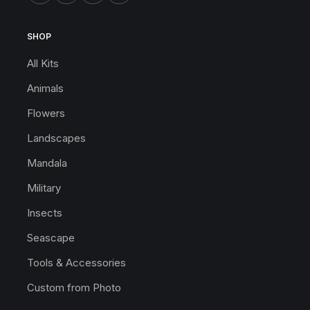
SHOP
All Kits
Animals
Flowers
Landscapes
Mandala
Military
Insects
Seascape
Tools & Accessories
Custom from Photo