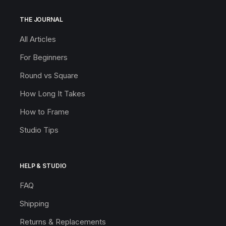
THE JOURNAL
All Articles
For Beginners
Round vs Square
How Long It Takes
How to Frame
Studio Tips
HELP & STUDIO
FAQ
Shipping
Returns & Replacements