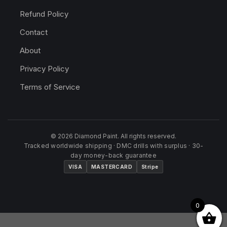
Refund Policy
Contact
About
Privacy Policy
Terms of Service
© 2026 Diamond Paint. All rights reserved.
Tracked worldwide shipping · DMC drills with surplus · 30-
day money-back guarantee
VISA
MASTERCARD
Stripe
0