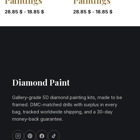
Paintings
Paintings
28.85
$
-
18.85
$
28.85
$
-
18.85
$
Diamond Paint
Gallery-grade 5D diamond painting kits, made to be
framed. DMC-matched drills with surplus in every
bag, tracked worldwide shipping, and a 30-day
money-back guarantee.