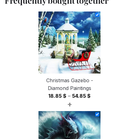
Frequently bought together
Christmas Gazebo -
Diamond Paintings
Price
18.85
$
–
54.85
$
+
range:
18.85 $
through
54.85 $