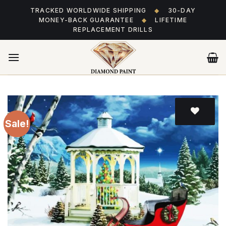
Skip
TRACKED WORLDWIDE SHIPPING
◆
30-DAY
to
MONEY-BACK GUARANTEE
◆
LIFETIME
content
REPLACEMENT DRILLS
Sale!
Add
to wishlist