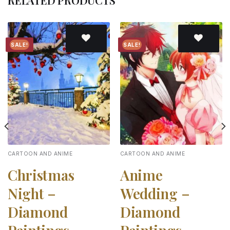
RELATED PRODUCTS
SALE!
SALE!
Add to
Add to
wishlist
wishlist
CARTOON AND ANIME
CARTOON AND ANIME
Christmas
Anime
Night –
Wedding –
Diamond
Diamond