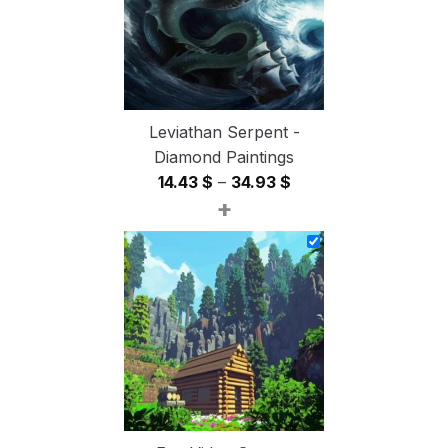
Leviathan Serpent -
Diamond Paintings
Price
14.43
$
–
34.93
$
+
range:
14.43 $
through
34.93 $