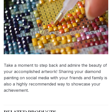
Take a moment to step back and admire the beauty of
your accomplished artwork! Sharing your diamond
painting on social media with your friends and family is
also a highly recommended way to showcase your
achievement.