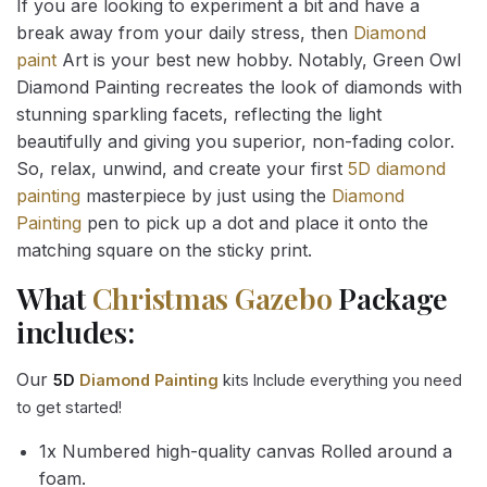
If you are looking to experiment a bit and have a
break away from your daily stress, then
Diamond
paint
Art is your best new hobby. Notably, Green Owl
Diamond Painting recreates the look of diamonds with
stunning sparkling facets, reflecting the light
beautifully and giving you superior, non-fading color.
So, relax, unwind, and create your first
5D diamond
painting
masterpiece by just using the
Diamond
Painting
pen to pick up a dot and place it onto the
matching square on the sticky print.
What
Christmas Gazebo
Package
includes:
Our
5D
Diamond Painting
kits Include everything you need
to get started!
1x Numbered high-quality canvas Rolled around a
foam.