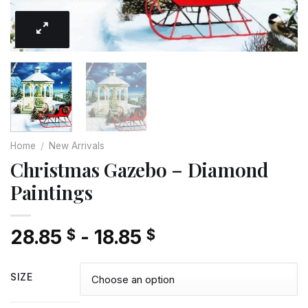
Home
/
New Arrivals
Christmas Gazebo – Diamond
Paintings
28.85
-
18.85
$
$
SIZE