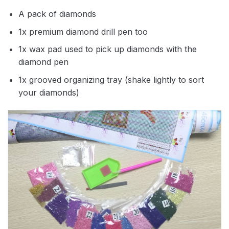
A pack of diamonds
1x premium diamond drill pen too
1x wax pad used to pick up diamonds with the
diamond pen
1x grooved organizing tray (shake lightly to sort
your diamonds)