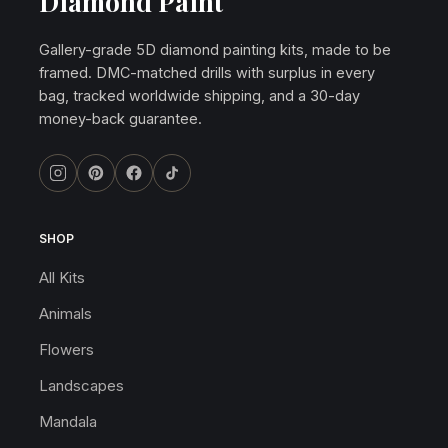
Diamond Paint
Gallery-grade 5D diamond painting kits, made to be
framed. DMC-matched drills with surplus in every
bag, tracked worldwide shipping, and a 30-day
money-back guarantee.
SHOP
All Kits
Animals
Flowers
Landscapes
Mandala