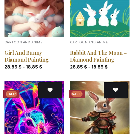
CARTOON AND ANIME
CARTOON AND ANIME
Girl And Bunny
Rabbit And The Moon –
Diamond Painting
Diamond Painting
28.85
$
-
18.85
$
28.85
$
-
18.85
$
SALE!
SALE!
Add to
Add to
wishlist
wishlist