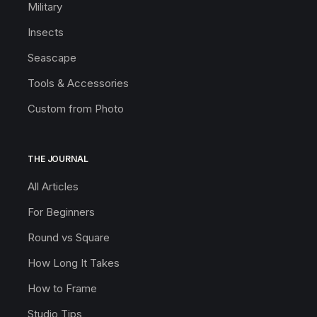
Military
Insects
Seascape
Tools & Accessories
Custom from Photo
THE JOURNAL
All Articles
For Beginners
Round vs Square
How Long It Takes
How to Frame
Studio Tips