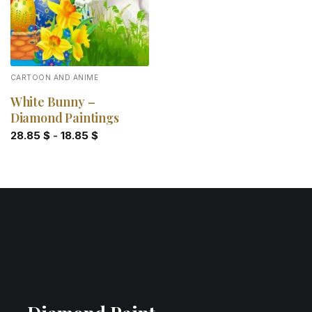
CARTOON AND ANIME
White Bunny –
Diamond Paintings
28.85
$
-
18.85
$