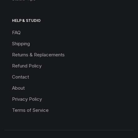
HELP & STUDIO
FAQ
Shipping
Returns & Replacements
Refund Policy
Contact
About
Privacy Policy
Terms of Service