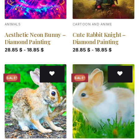
ANIMALS
CARTOON AND ANIME
Aesthetic Neon Bunny –
Cute Rabbit Knight –
Diamond Painting
Diamond Painting
28.85
$
-
18.85
$
28.85
$
-
18.85
$
SALE!
SALE!
Add to
Add to
wishlist
wishlist