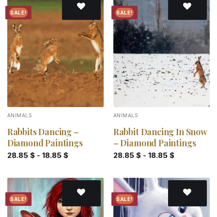
SALE!
SALE!
Add to
Add to
wishlist
wishlist
ANIMALS
ANIMALS
Rabbits Dancing –
Rabbit Dancing In Snow
Diamond Paintings
– Diamond Paintings
28.85
$
-
18.85
$
28.85
$
-
18.85
$
SALE!
SALE!