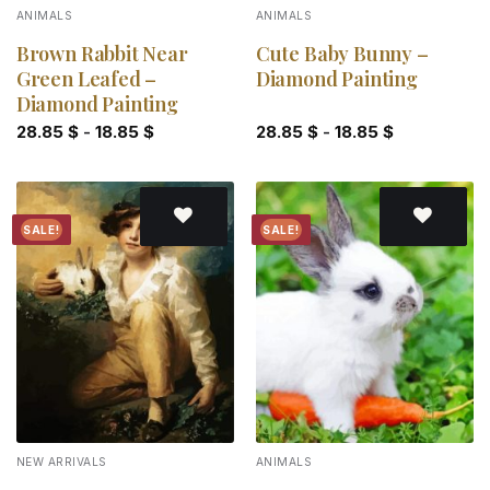
ANIMALS
ANIMALS
Brown Rabbit Near
Cute Baby Bunny –
Green Leafed –
Diamond Painting
Diamond Painting
28.85
$
-
18.85
$
28.85
$
-
18.85
$
SALE!
SALE!
Add to
Add to
wishlist
wishlist
NEW ARRIVALS
ANIMALS