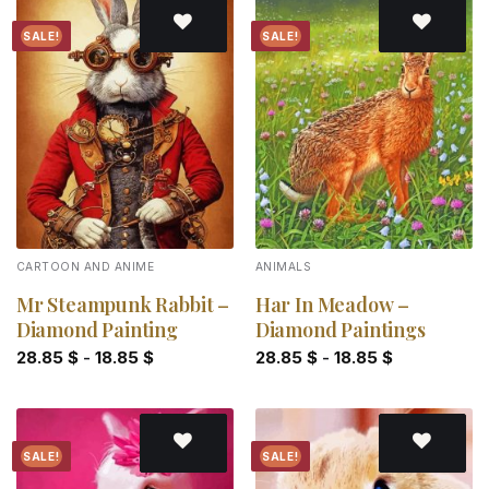
SALE!
SALE!
Add to
Add to
wishlist
wishlist
CARTOON AND ANIME
ANIMALS
Mr Steampunk Rabbit –
Har In Meadow –
Diamond Painting
Diamond Paintings
28.85
$
-
18.85
$
28.85
$
-
18.85
$
SALE!
SALE!