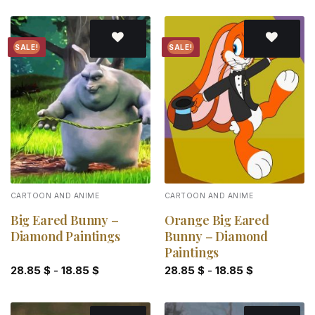
SALE!
SALE!
Add to
Add to
wishlist
wishlist
CARTOON AND ANIME
CARTOON AND ANIME
Big Eared Bunny –
Orange Big Eared
Diamond Paintings
Bunny – Diamond
Paintings
28.85
$
-
18.85
$
28.85
$
-
18.85
$