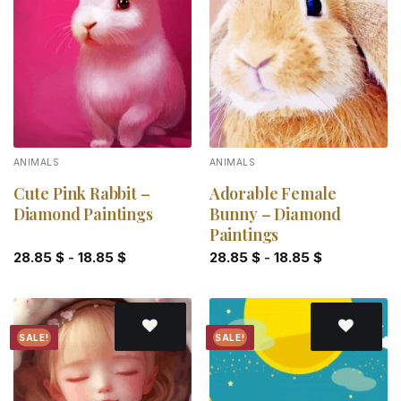
Add to
Add to
wishlist
wishlist
ANIMALS
ANIMALS
Cute Pink Rabbit –
Adorable Female
Diamond Paintings
Bunny – Diamond
Paintings
28.85
$
-
18.85
$
28.85
$
-
18.85
$
SALE!
SALE!
Add to
Add to
wishlist
wishlist