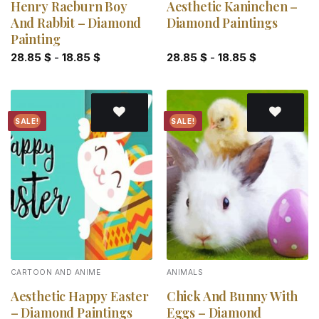
Henry Raeburn Boy
Aesthetic Kaninchen –
And Rabbit – Diamond
Diamond Paintings
Painting
28.85
$
-
18.85
$
28.85
$
-
18.85
$
SALE!
SALE!
Add to
Add to
wishlist
wishlist
CARTOON AND ANIME
ANIMALS
Aesthetic Happy Easter
Chick And Bunny With
– Diamond Paintings
Eggs – Diamond