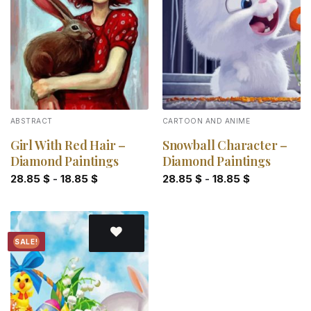
Add to
Add to
wishlist
wishlist
ABSTRACT
CARTOON AND ANIME
Girl With Red Hair –
Snowball Character –
Diamond Paintings
Diamond Paintings
28.85
$
-
18.85
$
28.85
$
-
18.85
$
SALE!
Add to
wishlist