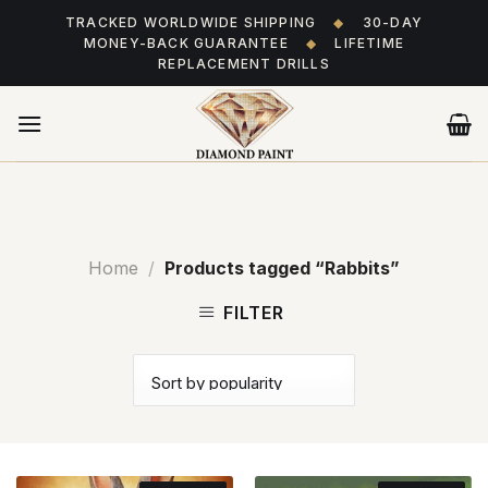
Skip
TRACKED WORLDWIDE SHIPPING
◆
30-DAY
to
MONEY-BACK GUARANTEE
◆
LIFETIME
content
REPLACEMENT DRILLS
Home
/
Products tagged “Rabbits”
FILTER