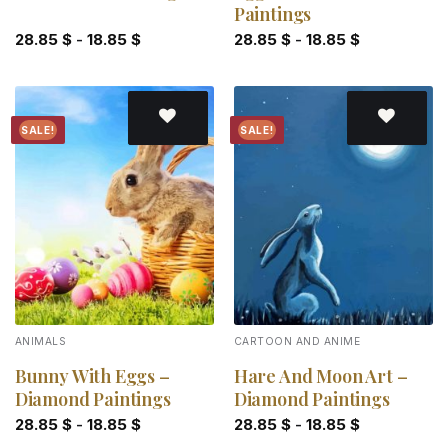
Paintings
28.85
$
-
18.85
$
28.85
$
-
18.85
$
SALE!
SALE!
Add to
Add to
wishlist
wishlist
ANIMALS
CARTOON AND ANIME
Bunny With Eggs –
Hare And Moon Art –
Diamond Paintings
Diamond Paintings
28.85
$
-
18.85
$
28.85
$
-
18.85
$