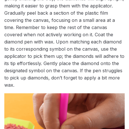
making it easier to grasp them with the applicator.
Gradually peel back a section of the plastic film
covering the canvas, focusing on a small area at a
time. Remember to keep the rest of the canvas
covered when not actively working on it. Coat the
diamond pen with wax. Upon matching each diamond
to its corresponding symbol on the canvas, use the
applicator to pick them up; the diamonds will adhere to
its tip effortlessly. Gently place the diamond onto the
designated symbol on the canvas. If the pen struggles
to pick up diamonds, don’t forget to apply a bit more
wax.