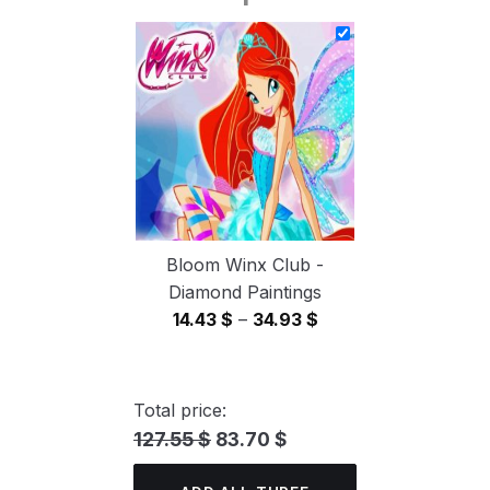
14.43 $
through
34.93 $
Bloom Winx Club -
Diamond Paintings
Price
14.43
$
–
34.93
$
range:
14.43 $
through
Total price:
34.93 $
127.55 $
83.70 $