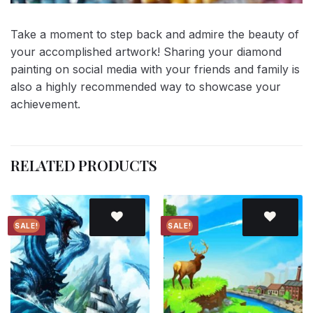
Take a moment to step back and admire the beauty of
your accomplished artwork! Sharing your diamond
painting on social media with your friends and family is
also a highly recommended way to showcase your
achievement.
RELATED PRODUCTS
SALE!
SALE!
Add to
Add to
wishlist
wishlist