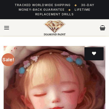
Skip
TRACKED WORLDWIDE SHIPPING
◆
30-DAY
to
MONEY-BACK GUARANTEE
◆
LIFETIME
content
REPLACEMENT DRILLS
Sale!
Add
to wishlist