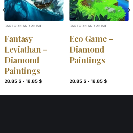
CARTOON AND ANIME
CARTOON AND ANIME
Fantasy
Eco Game –
Leviathan –
Diamond
Diamond
Paintings
Paintings
28.85
$
-
18.85
$
28.85
$
-
18.85
$