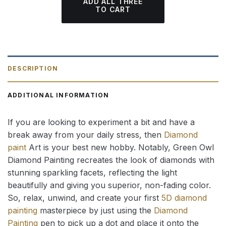
ADD ALL THREE
TO CART
DESCRIPTION
ADDITIONAL INFORMATION
If you are looking to experiment a bit and have a
break away from your daily stress, then
Diamond
paint
Art is your best new hobby. Notably, Green Owl
Diamond Painting recreates the look of diamonds with
stunning sparkling facets, reflecting the light
beautifully and giving you superior, non-fading color.
So, relax, unwind, and create your first
5D diamond
painting
masterpiece by just using the
Diamond
Painting
pen to pick up a dot and place it onto the