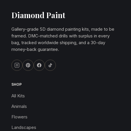
Diamond Paint
Gallery-grade 5D diamond painting kits, made to be
framed. DMC-matched drills with surplus in every
bag, tracked worldwide shipping, and a 30-day
money-back guarantee.
SHOP
All Kits
Animals
Flowers
Landscapes