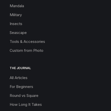
Mandala
Military
Insects
Seascape
Tools & Accessories
Custom from Photo
THE JOURNAL
All Articles
For Beginners
Round vs Square
How Long It Takes