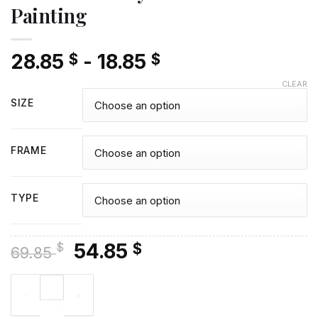
Painting
28.85
-
18.85
$
$
CLEAR
SIZE
FRAME
TYPE
Original
Current
54.85
$
$
69.85
price
price
Girl And Bunny Diamond Painting quantity
was:
is:
69.85 $.
54.85 $.