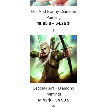
Girl And Bunny Diamond
Painting
Price
18.85
$
–
54.85
$
+
range:
18.85 $
through
54.85 $
Legolas Art - Diamond
Paintings
Price
14.43
$
–
34.93
$
+
range: