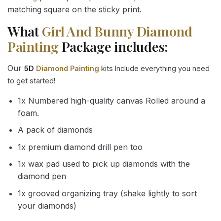
matching square on the sticky print.
What
Girl And Bunny Diamond
Painting
Package includes:
Our
5D
Diamond Painting
kits Include everything you need
to get started!
1x Numbered high-quality canvas Rolled around a
foam.
A pack of diamonds
1x premium diamond drill pen too
1x wax pad used to pick up diamonds with the
diamond pen
1x grooved organizing tray (shake lightly to sort
your diamonds)