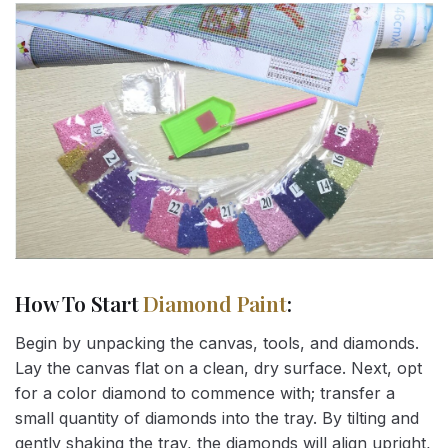
How To Start
Diamond Paint
:
Begin by unpacking the canvas, tools, and diamonds.
Lay the canvas flat on a clean, dry surface. Next, opt
for a color diamond to commence with; transfer a
small quantity of diamonds into the tray. By tilting and
gently shaking the tray, the diamonds will align upright,