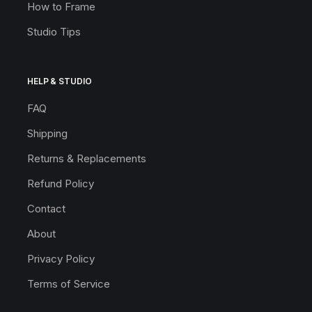
How to Frame
Studio Tips
HELP & STUDIO
FAQ
Shipping
Returns & Replacements
Refund Policy
Contact
About
Privacy Policy
Terms of Service