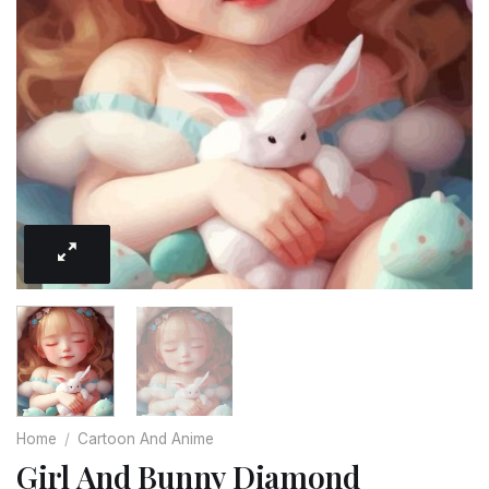
Home
/
Cartoon And Anime
Girl And Bunny Diamond