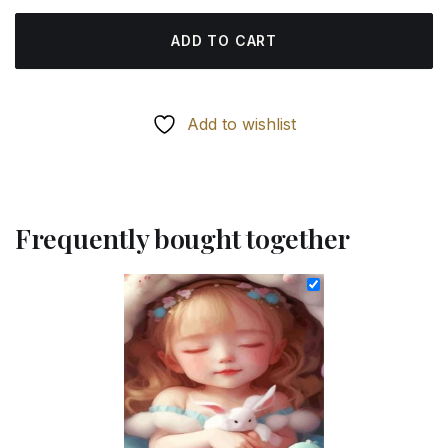
ADD TO CART
Add to wishlist
Frequently bought together