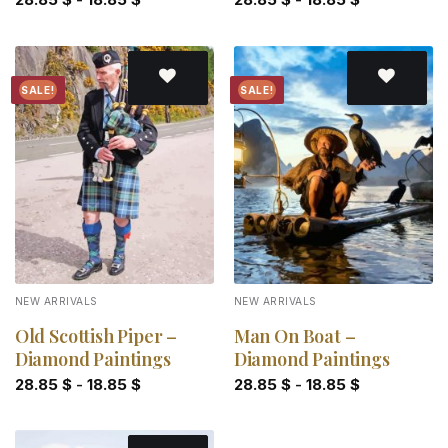
SALE!
SALE!
Add to
Add to
wishlist
wishlist
NEW ARRIVALS
NEW ARRIVALS
Old Scottish Piper –
Man On Boat –
Diamond Paintings
Diamond Paintings
28.85
$
-
18.85
$
28.85
$
-
18.85
$