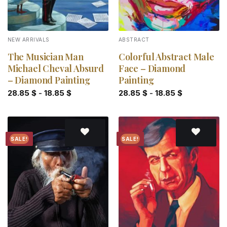
NEW ARRIVALS
ABSTRACT
The Musician Man
Colorful Abstract Male
Michael Cheval Absurd
Face – Diamond
– Diamond Painting
Painting
28.85
$
-
18.85
$
28.85
$
-
18.85
$
SALE!
SALE!
Add to
Add to
wishlist
wishlist