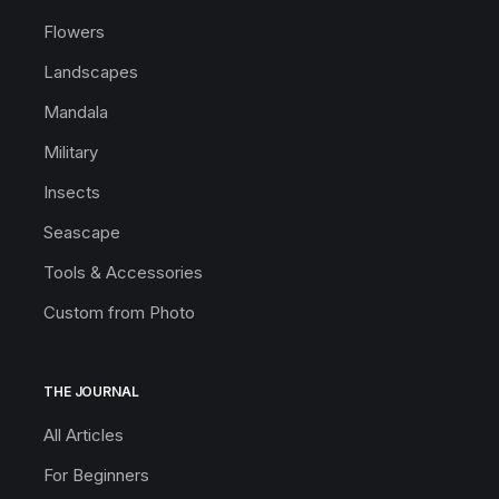
Flowers
Landscapes
Mandala
Military
Insects
Seascape
Tools & Accessories
Custom from Photo
THE JOURNAL
All Articles
For Beginners