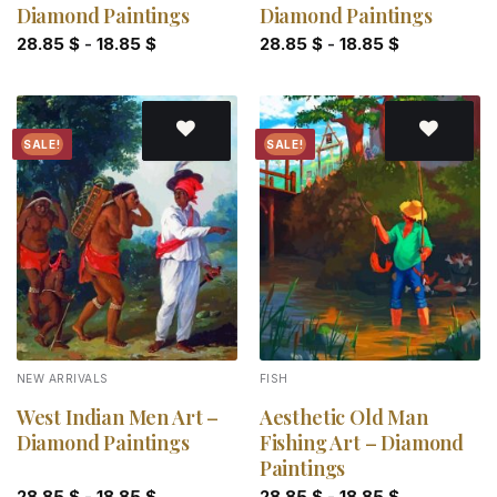
Diamond Paintings
Diamond Paintings
28.85
$
-
18.85
$
28.85
$
-
18.85
$
SALE!
SALE!
Add to
Add to
wishlist
wishlist
NEW ARRIVALS
FISH
West Indian Men Art –
Aesthetic Old Man
Diamond Paintings
Fishing Art – Diamond
Paintings
28.85
$
-
18.85
$
28.85
$
-
18.85
$