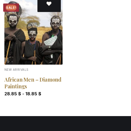
SALE!
Add to
wishlist
NEW ARRIVALS
African Men – Diamond
Paintings
28.85
$
-
18.85
$