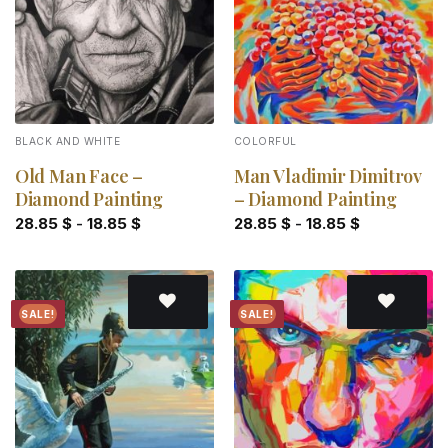
BLACK AND WHITE
COLORFUL
Old Man Face –
Man Vladimir Dimitrov
Diamond Painting
– Diamond Painting
28.85
$
-
18.85
$
28.85
$
-
18.85
$
SALE!
SALE!
Add to
Add to
wishlist
wishlist