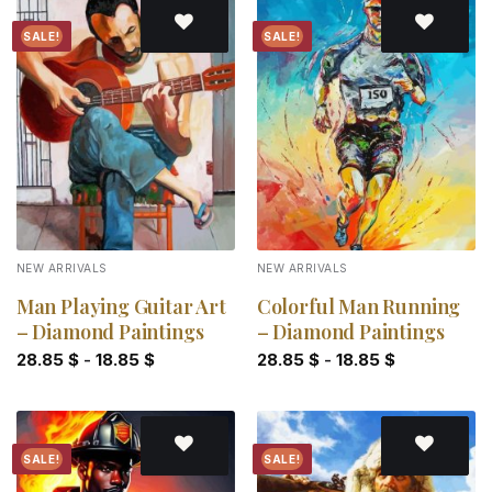
SALE!
SALE!
Add to
Add to
wishlist
wishlist
NEW ARRIVALS
NEW ARRIVALS
Man Playing Guitar Art
Colorful Man Running
– Diamond Paintings
– Diamond Paintings
28.85
$
-
18.85
$
28.85
$
-
18.85
$
SALE!
SALE!