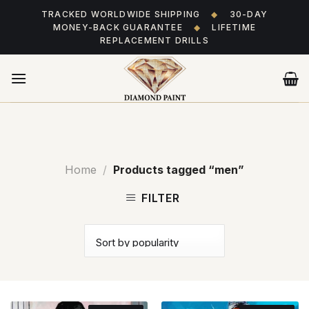
Skip
TRACKED WORLDWIDE SHIPPING
◆
30-DAY
to
MONEY-BACK GUARANTEE
◆
LIFETIME
content
REPLACEMENT DRILLS
Home
/
Products tagged “men”
FILTER