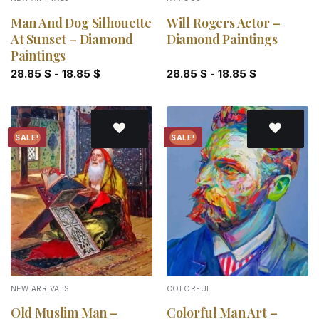
Man And Dog Silhouette
Will Rogers Actor –
At Sunset – Diamond
Diamond Paintings
Paintings
28.85
$
-
18.85
$
28.85
$
-
18.85
$
SALE!
SALE!
Add to
Add to
wishlist
wishlist
NEW ARRIVALS
COLORFUL
Old Muslim Man –
Colorful Man Art –