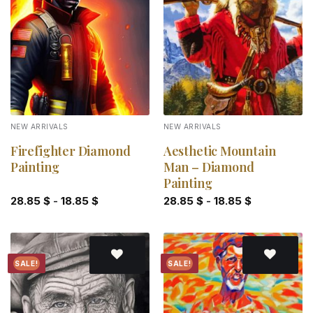
Add to
Add to
wishlist
wishlist
NEW ARRIVALS
NEW ARRIVALS
Firefighter Diamond
Aesthetic Mountain
Painting
Man – Diamond
Painting
28.85
$
-
18.85
$
28.85
$
-
18.85
$
SALE!
SALE!
Add to
Add to
wishlist
wishlist