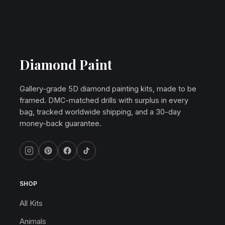
Diamond Paint
Gallery-grade 5D diamond painting kits, made to be
framed. DMC-matched drills with surplus in every
bag, tracked worldwide shipping, and a 30-day
money-back guarantee.
SHOP
All Kits
Animals