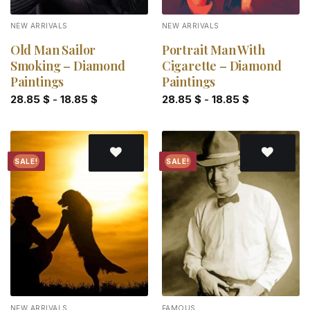
NEW ARRIVALS
NEW ARRIVALS
Old Man Sailor
Portrait Man With
Smoking – Diamond
Cigarette – Diamond
Paintings
Paintings
28.85
$
-
18.85
$
28.85
$
-
18.85
$
SALE!
SALE!
Add to
Add to
wishlist
wishlist
NEW ARRIVALS
FAMOUS