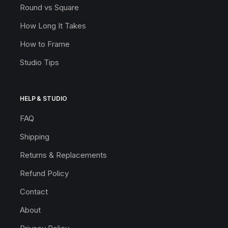
Round vs Square
How Long It Takes
How to Frame
Studio Tips
HELP & STUDIO
FAQ
Shipping
Returns & Replacements
Refund Policy
Contact
About