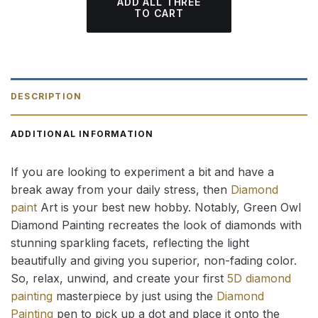
ADD ALL THREE
TO CART
DESCRIPTION
ADDITIONAL INFORMATION
If you are looking to experiment a bit and have a
break away from your daily stress, then
Diamond
paint
Art is your best new hobby. Notably, Green Owl
Diamond Painting recreates the look of diamonds with
stunning sparkling facets, reflecting the light
beautifully and giving you superior, non-fading color.
So, relax, unwind, and create your first
5D diamond
painting
masterpiece by just using the
Diamond
Painting
pen to pick up a dot and place it onto the