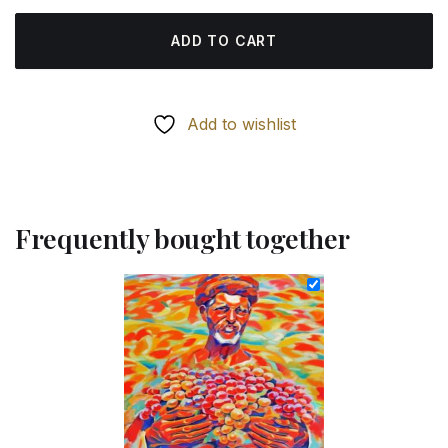
ADD TO CART
Add to wishlist
Frequently bought together