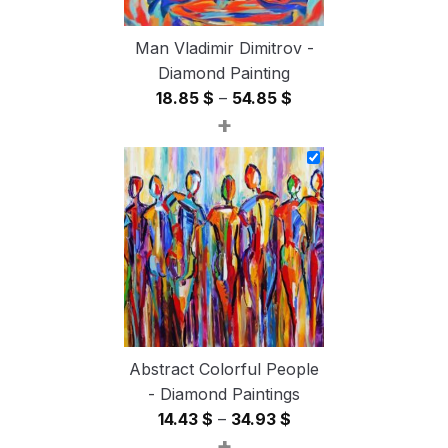
Man Vladimir Dimitrov -
Diamond Painting
Price
18.85
$
–
54.85
$
+
range:
18.85 $
through
54.85 $
Abstract Colorful People
- Diamond Paintings
Price
14.43
$
–
34.93
$
+
range: