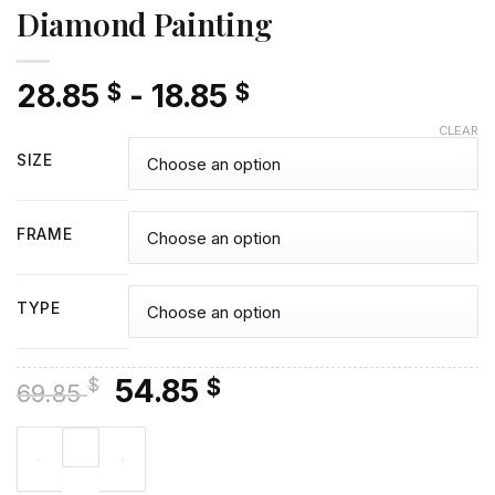
Diamond Painting
28.85
-
18.85
$
$
CLEAR
SIZE
FRAME
TYPE
Original
Current
54.85
$
$
69.85
price
price
Man Vladimir Dimitrov - Diamond Painting quantity
was:
is:
69.85 $.
54.85 $.