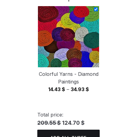
14.43 $
through
34.93 $
Colorful Yarns - Diamond
Paintings
Price
14.43
$
–
34.93
$
range:
14.43 $
through
Total price:
34.93 $
209.55 $
124.70 $