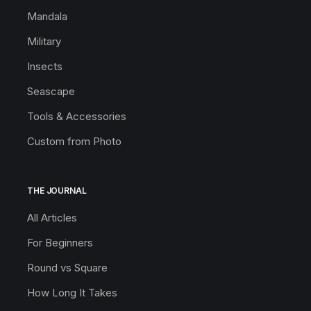
Mandala
Military
Insects
Seascape
Tools & Accessories
Custom from Photo
THE JOURNAL
All Articles
For Beginners
Round vs Square
How Long It Takes