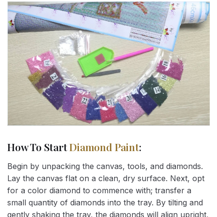
How To Start
Diamond Paint
:
Begin by unpacking the canvas, tools, and diamonds.
Lay the canvas flat on a clean, dry surface. Next, opt
for a color diamond to commence with; transfer a
small quantity of diamonds into the tray. By tilting and
gently shaking the tray, the diamonds will align upright,