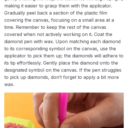
making it easier to grasp them with the applicator.
Gradually peel back a section of the plastic film
covering the canvas, focusing on a small area at a
time. Remember to keep the rest of the canvas
covered when not actively working on it. Coat the
diamond pen with wax. Upon matching each diamond
to its corresponding symbol on the canvas, use the
applicator to pick them up; the diamonds will adhere to
its tip effortlessly. Gently place the diamond onto the
designated symbol on the canvas. If the pen struggles
to pick up diamonds, don’t forget to apply a bit more
wax.