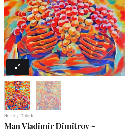
Home
/
Colorful
Man Vladimir Dimitrov –