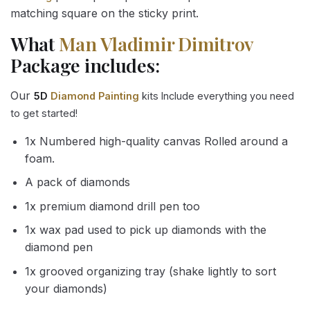
matching square on the sticky print.
What
Man Vladimir Dimitrov
Package includes:
Our
5D
Diamond Painting
kits Include everything you need
to get started!
1x Numbered high-quality canvas Rolled around a
foam.
A pack of diamonds
1x premium diamond drill pen too
1x wax pad used to pick up diamonds with the
diamond pen
1x grooved organizing tray (shake lightly to sort
your diamonds)