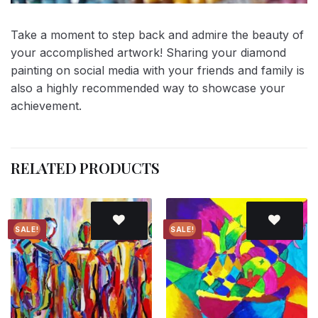
Take a moment to step back and admire the beauty of
your accomplished artwork! Sharing your diamond
painting on social media with your friends and family is
also a highly recommended way to showcase your
achievement.
RELATED PRODUCTS
SALE!
SALE!
Add to
Add to
wishlist
wishlist