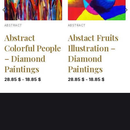
ABSTRACT
ABSTRACT
Abstract
Abstact Fruits
Colorful People
Illustration –
– Diamond
Diamond
Paintings
Paintings
28.85
$
-
18.85
$
28.85
$
-
18.85
$