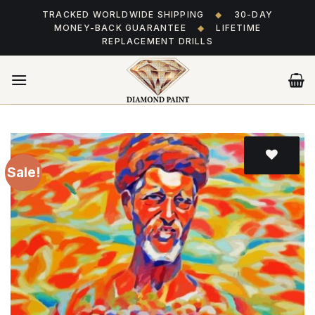
Skip
TRACKED WORLDWIDE SHIPPING
◆
30-DAY
to
MONEY-BACK GUARANTEE
◆
LIFETIME
content
REPLACEMENT DRILLS
Sale!
Add
to wishlist