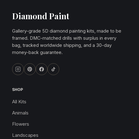
Diamond Paint
Gallery-grade 5D diamond painting kits, made to be
framed. DMC-matched drills with surplus in every
bag, tracked worldwide shipping, and a 30-day
money-back guarantee.
SHOP
All Kits
Animals
Flowers
Landscapes