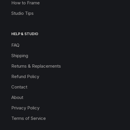
How to Frame
Studio Tips
HELP & STUDIO
FAQ
Shipping
Returns & Replacements
Refund Policy
Contact
About
Privacy Policy
Terms of Service