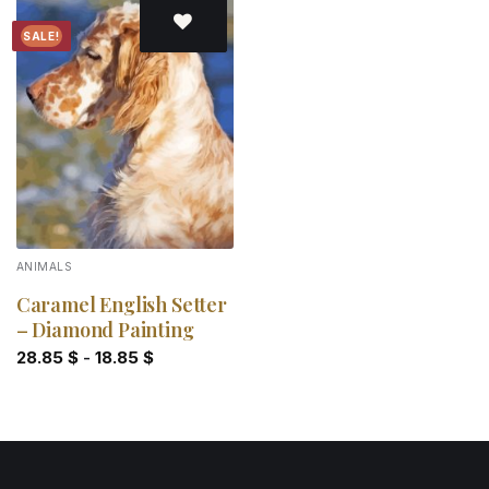
SALE!
Add to
wishlist
ANIMALS
Caramel English Setter
– Diamond Painting
28.85
$
-
18.85
$