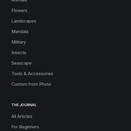
Flowers
Landscapes
Mandala
Military
Insects
Seascape
Tools & Accessories
Custom from Photo
THE JOURNAL
All Articles
For Beginners