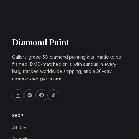
Diamond Paint
Gallery-grade 5D diamond painting kits, made to be
framed. DMC-matched drills with surplus in every
bag, tracked worldwide shipping, and a 30-day
money-back guarantee.
SHOP
All Kits
Animals