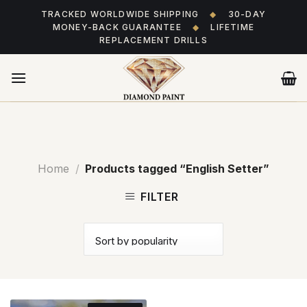
Skip
TRACKED WORLDWIDE SHIPPING
◆
30-DAY
to
MONEY-BACK GUARANTEE
◆
LIFETIME
content
REPLACEMENT DRILLS
Home
/
Products tagged “English Setter”
FILTER