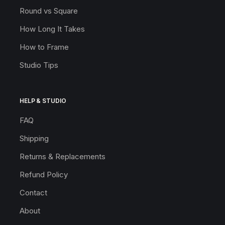
Round vs Square
How Long It Takes
How to Frame
Studio Tips
HELP & STUDIO
FAQ
Shipping
Returns & Replacements
Refund Policy
Contact
About