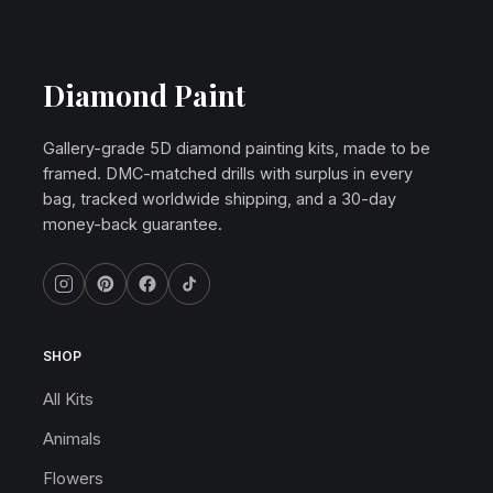
Diamond Paint
Gallery-grade 5D diamond painting kits, made to be
framed. DMC-matched drills with surplus in every
bag, tracked worldwide shipping, and a 30-day
money-back guarantee.
SHOP
All Kits
Animals
Flowers