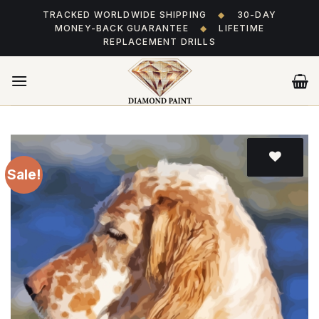
Skip
TRACKED WORLDWIDE SHIPPING
◆
30-DAY
to
MONEY-BACK GUARANTEE
◆
LIFETIME
content
REPLACEMENT DRILLS
Sale!
Add
to wishlist