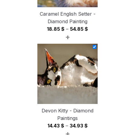
Caramel English Setter -
Diamond Painting
Price
18.85
$
–
54.85
$
+
range:
18.85 $
through
54.85 $
Devon Kitty - Diamond
Paintings
Price
14.43
$
–
34.93
$
+
range: