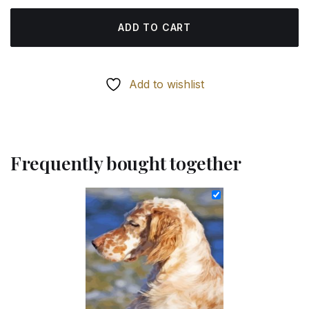
ADD TO CART
Add to wishlist
Frequently bought together