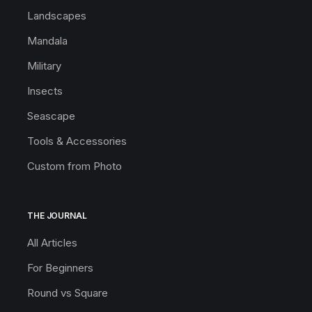
Landscapes
Mandala
Military
Insects
Seascape
Tools & Accessories
Custom from Photo
THE JOURNAL
All Articles
For Beginners
Round vs Square