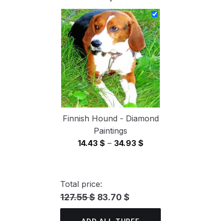
14.43 $
through
34.93 $
Finnish Hound - Diamond
Paintings
Price
14.43
$
–
34.93
$
range:
14.43 $
through
Total price:
34.93 $
127.55 $
83.70 $