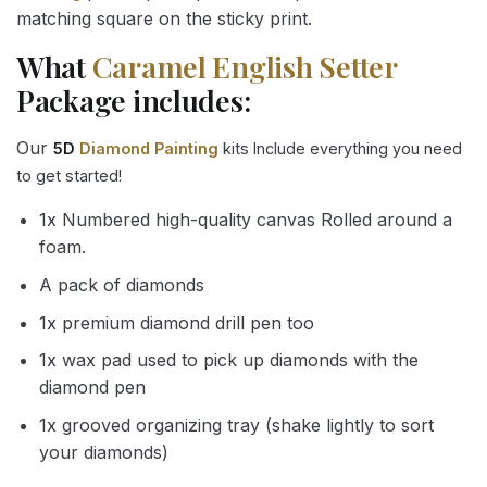
matching square on the sticky print.
What
Caramel English Setter
Package includes:
Our
5D
Diamond Painting
kits Include everything you need
to get started!
1x Numbered high-quality canvas Rolled around a
foam.
A pack of diamonds
1x premium diamond drill pen too
1x wax pad used to pick up diamonds with the
diamond pen
1x grooved organizing tray (shake lightly to sort
your diamonds)