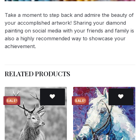
Take a moment to step back and admire the beauty of
your accomplished artwork! Sharing your diamond
painting on social media with your friends and family is
also a highly recommended way to showcase your
achievement.
RELATED PRODUCTS
SALE!
SALE!
Add to
Add to
wishlist
wishlist