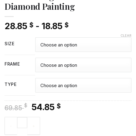
Diamond Painting
28.85
-
18.85
$
$
CLEAR
SIZE
FRAME
TYPE
Original
Current
54.85
$
$
69.85
price
price
Caramel English Setter - Diamond Painting quantity
was:
is:
69.85 $.
54.85 $.