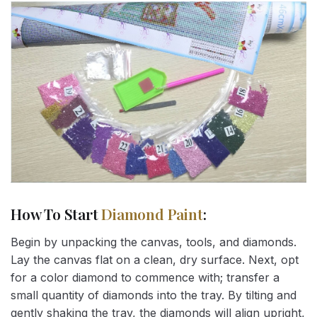
How To Start
Diamond Paint
:
Begin by unpacking the canvas, tools, and diamonds.
Lay the canvas flat on a clean, dry surface. Next, opt
for a color diamond to commence with; transfer a
small quantity of diamonds into the tray. By tilting and
gently shaking the tray, the diamonds will align upright,