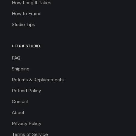
How Long It Takes
How to Frame
Studio Tips
HELP & STUDIO
FAQ
Shipping
Returns & Replacements
Refund Policy
Contact
About
Privacy Policy
Terms of Service