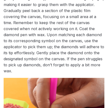
making it easier to grasp them with the applicator.
Gradually peel back a section of the plastic film
covering the canvas, focusing on a small area at a
time. Remember to keep the rest of the canvas
covered when not actively working on it. Coat the
diamond pen with wax. Upon matching each diamond
to its corresponding symbol on the canvas, use the
applicator to pick them up; the diamonds will adhere to
its tip effortlessly. Gently place the diamond onto the
designated symbol on the canvas. If the pen struggles
to pick up diamonds, don’t forget to apply a bit more
wax.