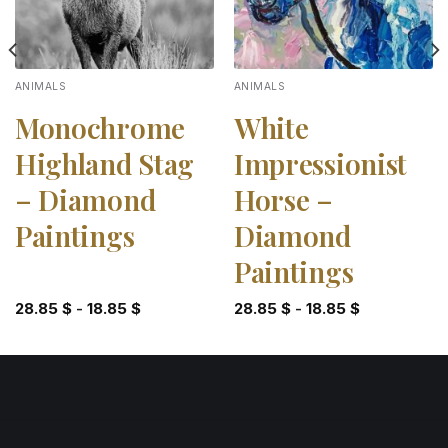
ANIMALS
ANIMALS
Monochrome
White
Highland Stag
Impressionist
– Diamond
Horse –
Paintings
Diamond
Paintings
28.85
$
-
18.85
$
28.85
$
-
18.85
$