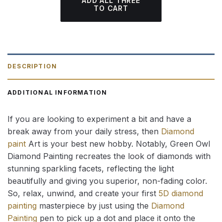
ADD ALL THREE
TO CART
DESCRIPTION
ADDITIONAL INFORMATION
If you are looking to experiment a bit and have a
break away from your daily stress, then
Diamond
paint
Art is your best new hobby. Notably, Green Owl
Diamond Painting recreates the look of diamonds with
stunning sparkling facets, reflecting the light
beautifully and giving you superior, non-fading color.
So, relax, unwind, and create your first
5D diamond
painting
masterpiece by just using the
Diamond
Painting
pen to pick up a dot and place it onto the