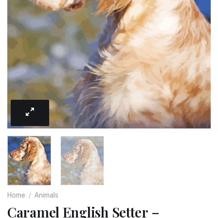
Home
/
Animals
Caramel English Setter –