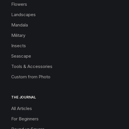
Flowers
Landscapes
Mandala
Military
Insects
Seascape
Tools & Accessories
Custom from Photo
THE JOURNAL
All Articles
For Beginners