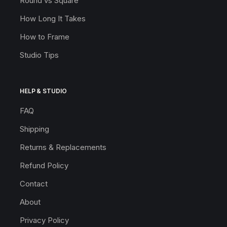
Round vs Square
How Long It Takes
How to Frame
Studio Tips
HELP & STUDIO
FAQ
Shipping
Returns & Replacements
Refund Policy
Contact
About
Privacy Policy