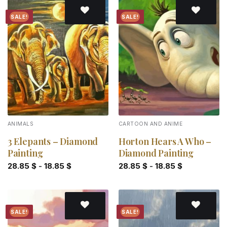
SALE!
SALE!
Add to
Add to
wishlist
wishlist
ANIMALS
CARTOON AND ANIME
3 Elepants – Diamond
Horton Hears A Who –
Painting
Diamond Painting
28.85
$
-
18.85
$
28.85
$
-
18.85
$
SALE!
SALE!