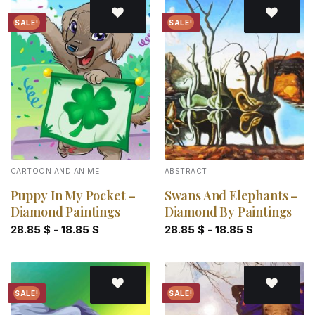
SALE!
SALE!
Add to
Add to
wishlist
wishlist
CARTOON AND ANIME
ABSTRACT
Puppy In My Pocket –
Swans And Elephants –
Diamond Paintings
Diamond By Paintings
28.85
$
-
18.85
$
28.85
$
-
18.85
$
SALE!
SALE!