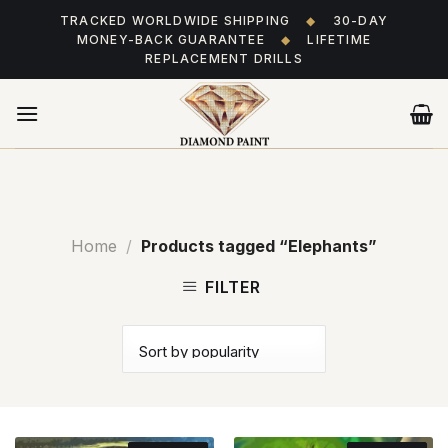
Skip
TRACKED WORLDWIDE SHIPPING
◆
30-DAY
to
MONEY-BACK GUARANTEE
◆
LIFETIME
content
REPLACEMENT DRILLS
Home
/
Products tagged “Elephants”
FILTER