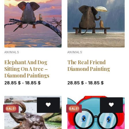
Add to
Add to
wishlist
wishlist
ANIMALS
ANIMALS
Elephant And Dog
The Real Friend
Sitting On A tree –
Diamond Painting
Diamond Paintings
28.85
$
-
18.85
$
28.85
$
-
18.85
$
SALE!
SALE!
Add to
Add to
wishlist
wishlist