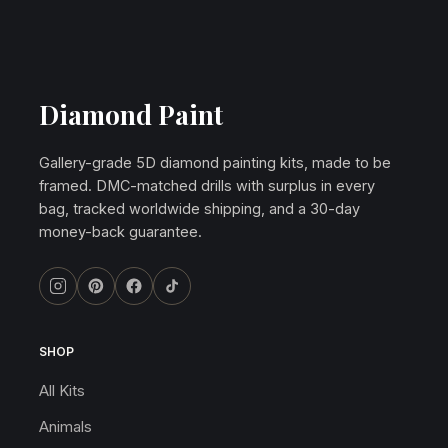
Diamond Paint
Gallery-grade 5D diamond painting kits, made to be
framed. DMC-matched drills with surplus in every
bag, tracked worldwide shipping, and a 30-day
money-back guarantee.
SHOP
All Kits
Animals