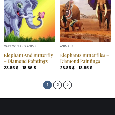
Add to
Add to
wishlist
wishlist
CARTOON AND ANIME
ANIMALS
Elephant And Butterfly
Elephants Butterflies –
– Diamond Paintings
Diamond Paintings
28.85
$
-
18.85
$
28.85
$
-
18.85
$
1
2