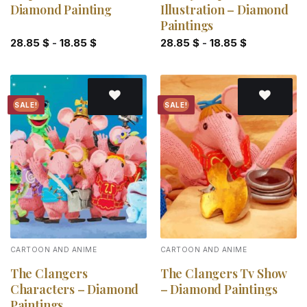
Diamond Painting
Illustration – Diamond
Paintings
28.85
$
-
18.85
$
28.85
$
-
18.85
$
SALE!
SALE!
Add to
Add to
wishlist
wishlist
CARTOON AND ANIME
CARTOON AND ANIME
The Clangers
The Clangers Tv Show
Characters – Diamond
– Diamond Paintings
Paintings