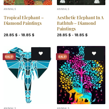
ANIMALS
ANIMALS
Tropical Elephant –
Aesthetic Elephant In A
Diamond Paintings
Bathtub – Diamond
Paintings
28.85
$
-
18.85
$
28.85
$
-
18.85
$
SALE!
SALE!
Add to
Add to
wishlist
wishlist
ANIMALS
ANIMALS