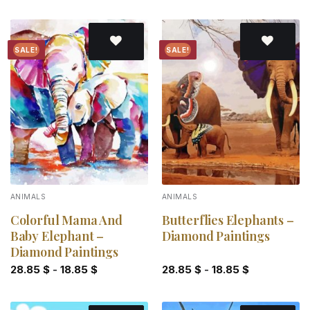
SALE!
SALE!
Add to
Add to
wishlist
wishlist
ANIMALS
ANIMALS
Colorful Mama And
Butterflies Elephants –
Baby Elephant –
Diamond Paintings
Diamond Paintings
28.85
$
-
18.85
$
28.85
$
-
18.85
$