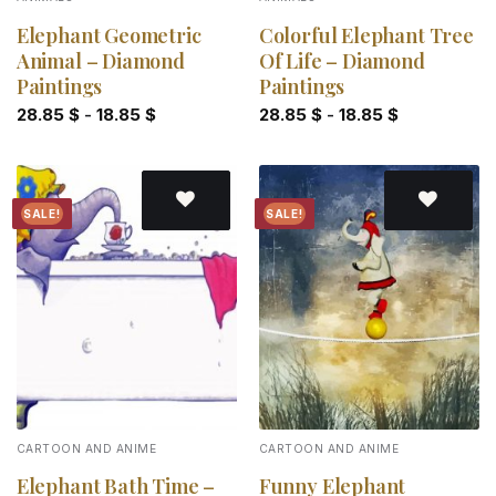
Elephant Geometric
Colorful Elephant Tree
Animal – Diamond
Of Life – Diamond
Paintings
Paintings
28.85
$
-
18.85
$
28.85
$
-
18.85
$
SALE!
SALE!
Add to
Add to
wishlist
wishlist
CARTOON AND ANIME
CARTOON AND ANIME
Elephant Bath Time –
Funny Elephant