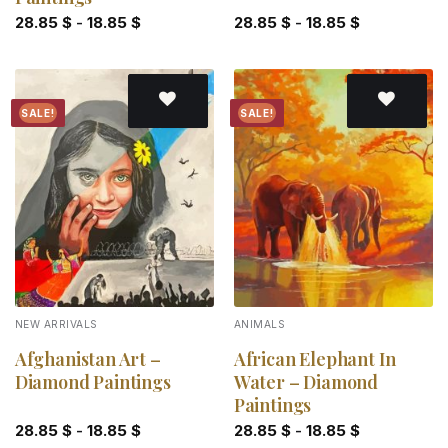
28.85
$
-
18.85
$
28.85
$
-
18.85
$
SALE!
SALE!
Add to
Add to
wishlist
wishlist
NEW ARRIVALS
ANIMALS
Afghanistan Art –
African Elephant In
Diamond Paintings
Water – Diamond
Paintings
28.85
$
-
18.85
$
28.85
$
-
18.85
$