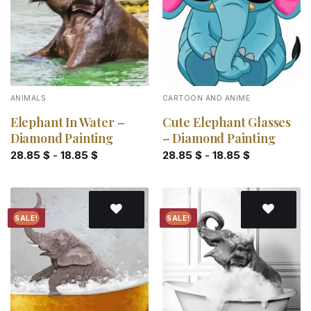
ANIMALS
CARTOON AND ANIME
Elephant In Water –
Cute Elephant Glasses
Diamond Painting
– Diamond Painting
28.85
$
-
18.85
$
28.85
$
-
18.85
$
SALE!
SALE!
Add to
Add to
wishlist
wishlist