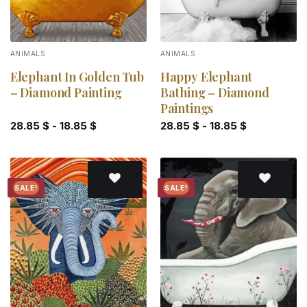
ANIMALS
ANIMALS
Elephant In Golden Tub
Happy Elephant
– Diamond Painting
Bathing – Diamond
Paintings
28.85
$
-
18.85
$
28.85
$
-
18.85
$
SALE!
SALE!
Add to
Add to
wishlist
wishlist