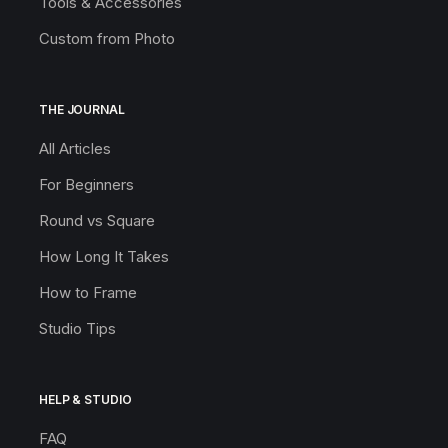
Tools & Accessories
Custom from Photo
THE JOURNAL
All Articles
For Beginners
Round vs Square
How Long It Takes
How to Frame
Studio Tips
HELP & STUDIO
FAQ