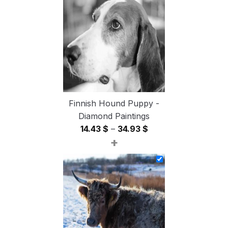
through
54.85 $
Finnish Hound Puppy -
Diamond Paintings
Price
14.43
$
–
34.93
$
+
range:
14.43 $
through
34.93 $