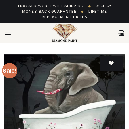
Skip
TRACKED WORLDWIDE SHIPPING
◆
30-DAY
to
MONEY-BACK GUARANTEE
◆
LIFETIME
content
REPLACEMENT DRILLS
Sale!
Add
to wishlist