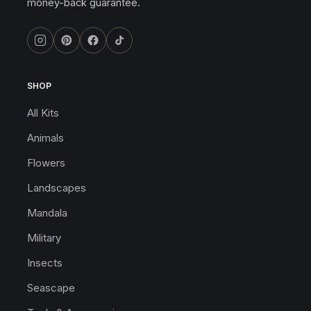
money-back guarantee.
SHOP
All Kits
Animals
Flowers
Landscapes
Mandala
Military
Insects
Seascape