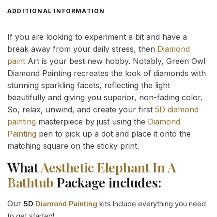
ADDITIONAL INFORMATION
If you are looking to experiment a bit and have a
break away from your daily stress, then
Diamond
paint
Art is your best new hobby. Notably, Green Owl
Diamond Painting recreates the look of diamonds with
stunning sparkling facets, reflecting the light
beautifully and giving you superior, non-fading color.
So, relax, unwind, and create your first
5D diamond
painting
masterpiece by just using the
Diamond
Painting
pen to pick up a dot and place it onto the
matching square on the sticky print.
What
Aesthetic Elephant In A
Bathtub
Package includes:
Our
5D
Diamond Painting
kits Include everything you need
to get started!