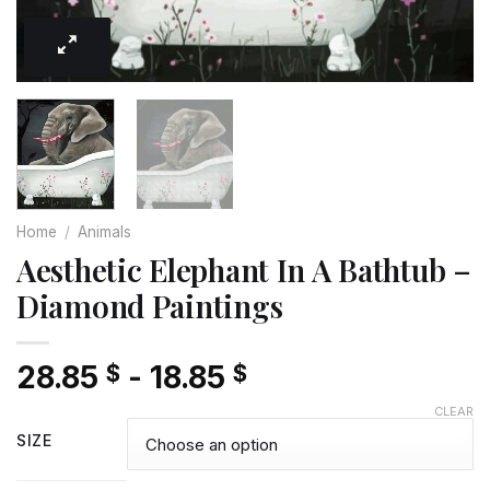
Home
/
Animals
Aesthetic Elephant In A Bathtub –
Diamond Paintings
28.85
-
18.85
$
$
CLEAR
SIZE