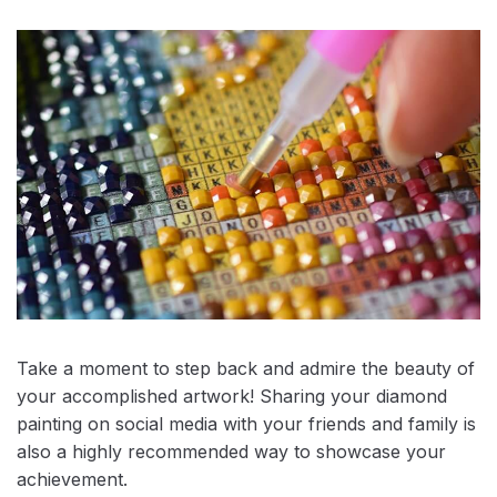
Take a moment to step back and admire the beauty of
your accomplished artwork! Sharing your diamond
painting on social media with your friends and family is
also a highly recommended way to showcase your
achievement.