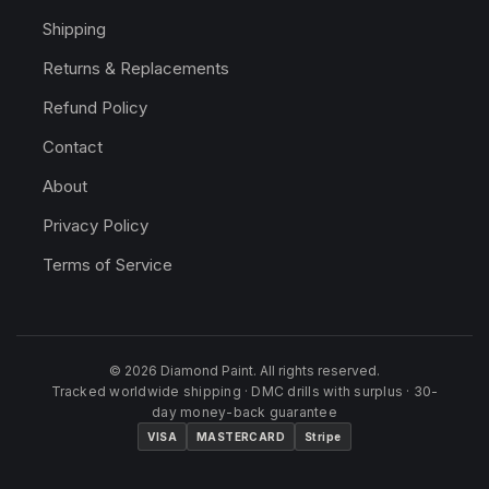
Shipping
Returns & Replacements
Refund Policy
Contact
About
Privacy Policy
Terms of Service
© 2026 Diamond Paint. All rights reserved.
Tracked worldwide shipping · DMC drills with surplus · 30-
day money-back guarantee
VISA
MASTERCARD
Stripe