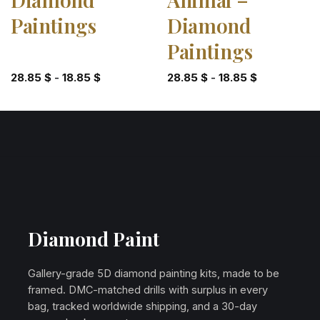
Paintings
Diamond
Paintings
28.85
$
-
18.85
$
28.85
$
-
18.85
$
Diamond Paint
Gallery-grade 5D diamond painting kits, made to be
framed. DMC-matched drills with surplus in every
bag, tracked worldwide shipping, and a 30-day