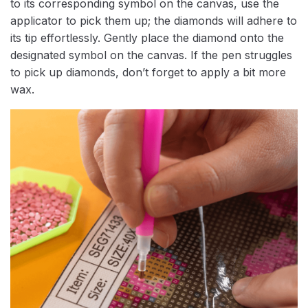
to its corresponding symbol on the canvas, use the
applicator to pick them up; the diamonds will adhere to
its tip effortlessly. Gently place the diamond onto the
designated symbol on the canvas. If the pen struggles
to pick up diamonds, don’t forget to apply a bit more
wax.