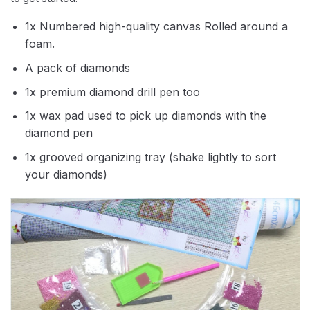
1x Numbered high-quality canvas Rolled around a
foam.
A pack of diamonds
1x premium diamond drill pen too
1x wax pad used to pick up diamonds with the
diamond pen
1x grooved organizing tray (shake lightly to sort
your diamonds)