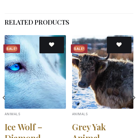
RELATED PRODUCTS
SALE!
SALE!
Add to
Add to
wishlist
wishlist
ANIMALS
ANIMALS
Ice Wolf –
Grey Yak
Diamond
Animal –