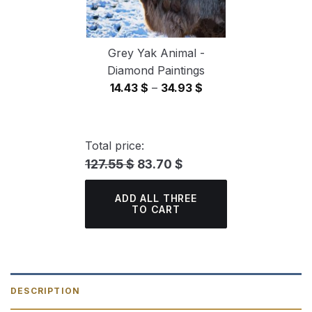
Grey Yak Animal -
Diamond Paintings
Price
14.43
$
–
34.93
$
range:
14.43 $
through
Total price:
34.93 $
127.55 $
83.70 $
ADD ALL THREE
TO CART
DESCRIPTION