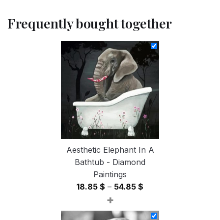
Frequently bought together
Aesthetic Elephant In A
Bathtub - Diamond
Paintings
Price
18.85
$
–
54.85
$
+
range:
18.85 $