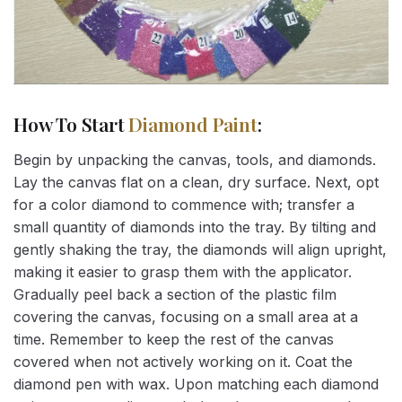
How To Start
Diamond Paint
:
Begin by unpacking the canvas, tools, and diamonds.
Lay the canvas flat on a clean, dry surface. Next, opt
for a color diamond to commence with; transfer a
small quantity of diamonds into the tray. By tilting and
gently shaking the tray, the diamonds will align upright,
making it easier to grasp them with the applicator.
Gradually peel back a section of the plastic film
covering the canvas, focusing on a small area at a
time. Remember to keep the rest of the canvas
covered when not actively working on it. Coat the
diamond pen with wax. Upon matching each diamond