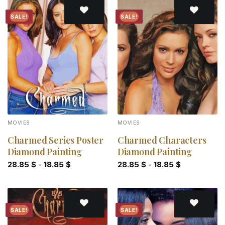
SALE!
SALE!
Add to
Add to
wishlist
wishlist
MOVIES
MOVIES
Charmed Series Poster
Charmed Characters
Diamond Painting
Diamond Painting
28.85
$
-
18.85
$
28.85
$
-
18.85
$
SALE!
SALE!