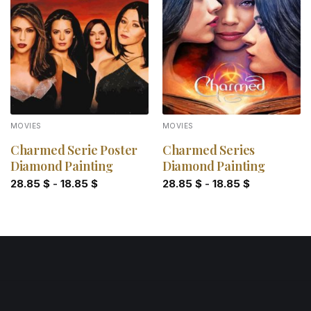
Add to
Add to
wishlist
wishlist
MOVIES
MOVIES
Charmed Serie Poster
Charmed Series
Diamond Painting
Diamond Painting
28.85
$
-
18.85
$
28.85
$
-
18.85
$