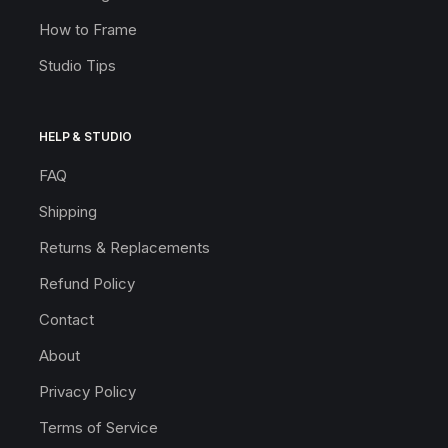
How to Frame
Studio Tips
HELP & STUDIO
FAQ
Shipping
Returns & Replacements
Refund Policy
Contact
About
Privacy Policy
Terms of Service