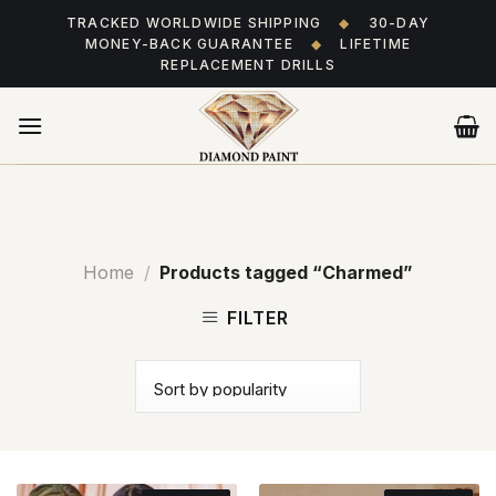
Skip
TRACKED WORLDWIDE SHIPPING
◆
30-DAY
to
MONEY-BACK GUARANTEE
◆
LIFETIME
content
REPLACEMENT DRILLS
Home
/
Products tagged “Charmed”
FILTER