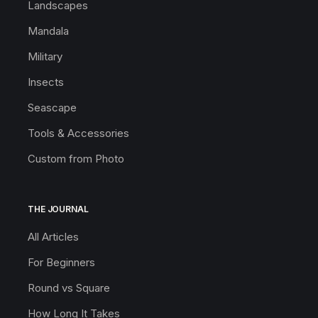
Landscapes
Mandala
Military
Insects
Seascape
Tools & Accessories
Custom from Photo
THE JOURNAL
All Articles
For Beginners
Round vs Square
How Long It Takes