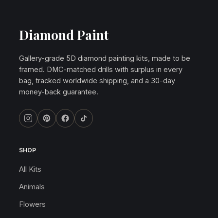
Diamond Paint
Gallery-grade 5D diamond painting kits, made to be
framed. DMC-matched drills with surplus in every
bag, tracked worldwide shipping, and a 30-day
money-back guarantee.
SHOP
All Kits
Animals
Flowers