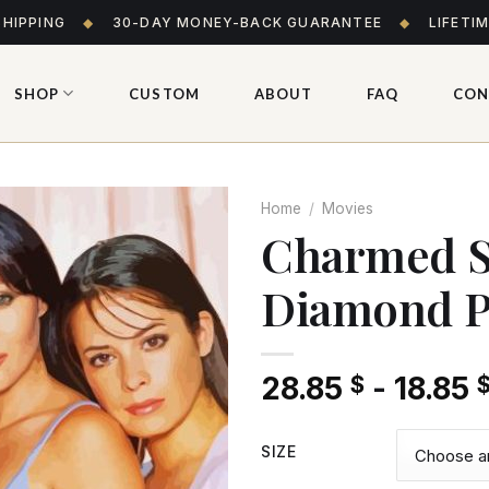
SHIPPING
◆
30-DAY MONEY-BACK GUARANTEE
◆
LIFETI
SHOP
CUSTOM
ABOUT
FAQ
CON
Home
/
Movies
Charmed Se
Diamond P
Add
to wishlist
28.85
-
18.85
$
SIZE