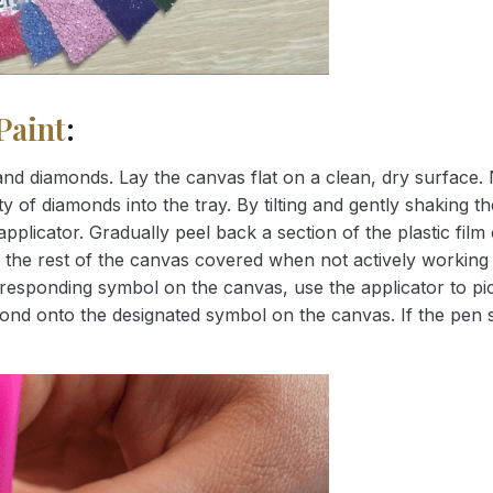
Paint
:
nd diamonds. Lay the canvas flat on a clean, dry surface. 
 of diamonds into the tray. By tilting and gently shaking the
applicator. Gradually peel back a section of the plastic fil
 the rest of the canvas covered when not actively working 
esponding symbol on the canvas, use the applicator to pic
iamond onto the designated symbol on the canvas. If the pen