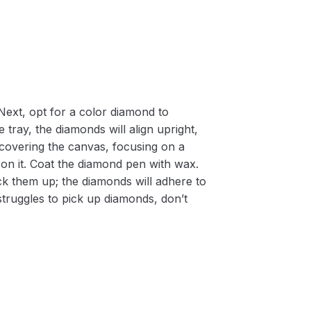
Next, opt for a color diamond to
 tray, the diamonds will align upright,
m covering the canvas, focusing on a
on it. Coat the diamond pen with wax.
k them up; the diamonds will adhere to
 struggles to pick up diamonds, don’t