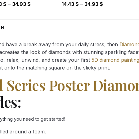
Price
Price
43
$
–
34.93
$
14.43
$
–
34.93
$
range:
range:
14.43 $
14.43 $
through
through
ON
34.93 $
34.93 $
and have a break away from your daily stress, then
Diamond
reates the look of diamonds with stunning sparkling facets,
So, relax, unwind, and create your first
5D diamond paintin
it onto the matching square on the sticky print.
Series Poster Diamo
des:
rything you need to get started!
lled around a foam.