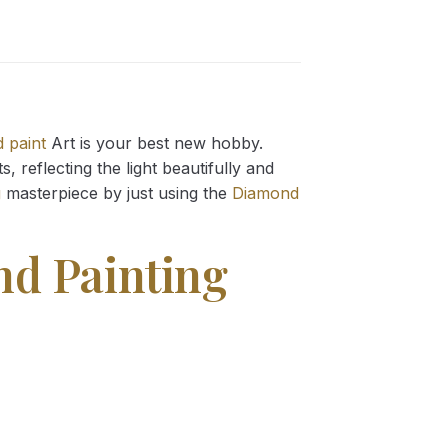
 paint
Art is your best new hobby.
 reflecting the light beautifully and
g
masterpiece by just using the
Diamond
nd Painting