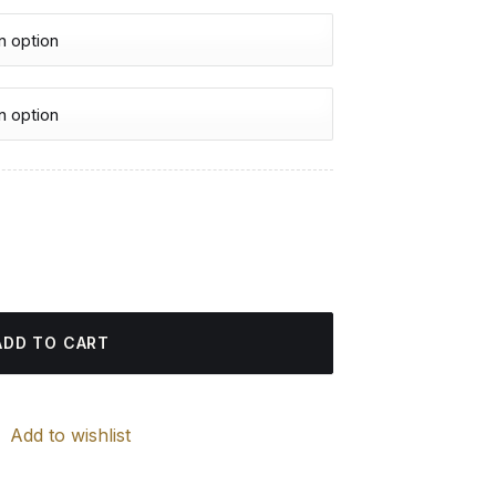
urrent
rice
d Painting quantity
:
4.85 $.
ADD TO CART
Add to wishlist