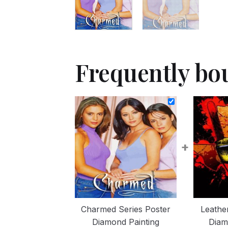
Frequently bo
+
Charmed Series Poster
Leathe
Diamond Painting
Diam