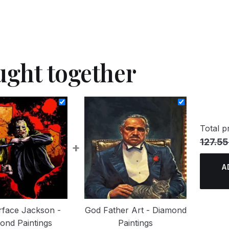
ught together
Total pr
127.55
+
A
rface Jackson -
God Father Art - Diamond
ond Paintings
Paintings