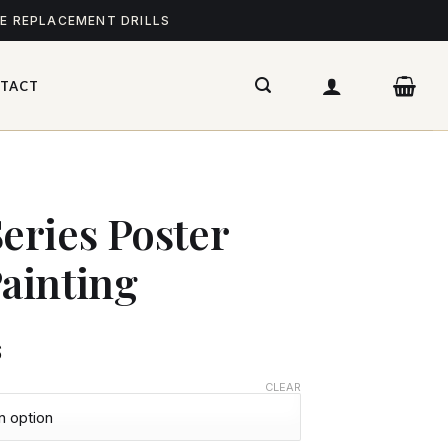
ME REPLACEMENT DRILLS
TACT
ries Poster
ainting
$
CLEAR