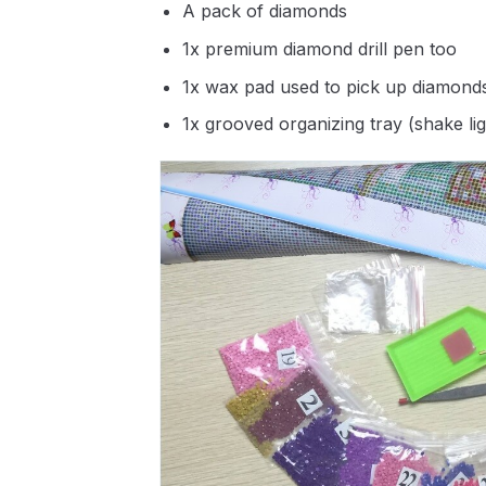
A pack of diamonds
1x premium diamond drill pen too
1x wax pad used to pick up diamond
1x grooved organizing tray (shake li