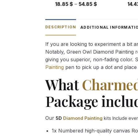
Price
18.85
$
–
54.85
$
14.
range:
18.85 $
through
DESCRIPTION
ADDITIONAL INFORMATI
54.85 $
If you are looking to experiment a bit 
Notably, Green Owl Diamond Painting rec
giving you superior, non-fading color. 
Painting
pen to pick up a dot and place 
What
Charmed 
Package inclu
Our
5D
Diamond Painting
kits Include eve
1x Numbered high-quality canvas Ro