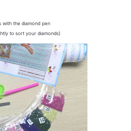
s with the diamond pen
ghtly to sort your diamonds)