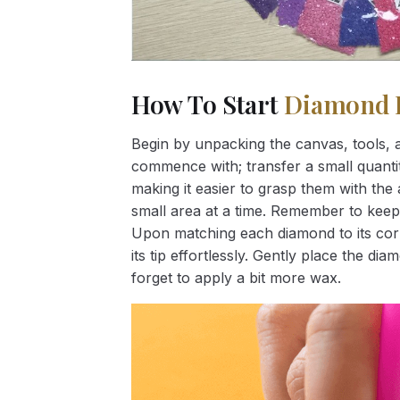
How To Start
Diamond 
Begin by unpacking the canvas, tools, a
commence with; transfer a small quantity
making it easier to grasp them with the 
small area at a time. Remember to keep
Upon matching each diamond to its corr
its tip effortlessly. Gently place the d
forget to apply a bit more wax.