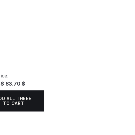
ice:
 $
83.70 $
DD ALL THREE
TO CART