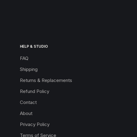
HELP & STUDIO
FAQ
Shipping
Returns & Replacements
Refund Policy
Contact
About
Privacy Policy
Terms of Service