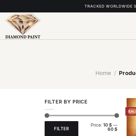
Skip
TRACKED WORLDWIDE 
to
content
Home
/
Produ
FILTER BY PRICE
SAL
Min
Max
Price:
10 $
—
price
price
FILTER
60 $