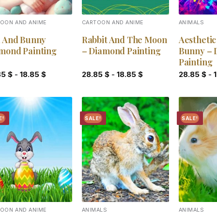
OON AND ANIME
CARTOON AND ANIME
ANIMALS
l And Bunny
Rabbit And The Moon
Aestheti
mond Painting
– Diamond Painting
Bunny – 
Painting
85
$
-
18.85
$
28.85
$
-
18.85
$
28.85
$
-
E!
SALE!
SALE!
Add to
Add to
wishlist
wishlist
OON AND ANIME
ANIMALS
ANIMALS