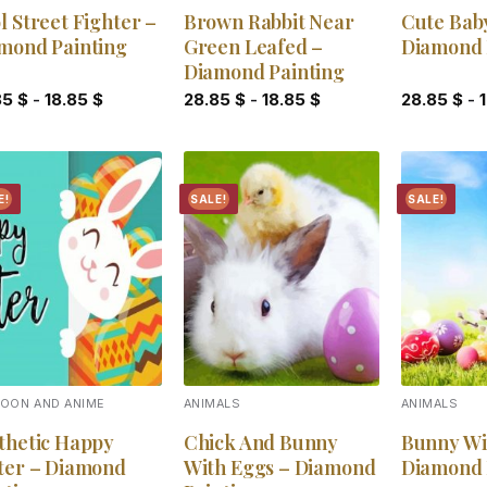
l Street Fighter –
Brown Rabbit Near
Cute Bab
mond Painting
Green Leafed –
Diamond 
Diamond Painting
85
$
-
18.85
$
28.85
$
-
18.85
$
28.85
$
-
E!
SALE!
SALE!
Add to
Add to
wishlist
wishlist
OON AND ANIME
ANIMALS
ANIMALS
thetic Happy
Chick And Bunny
Bunny Wi
ter – Diamond
With Eggs – Diamond
Diamond 