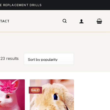
ME REPLACEMENT DRILLS
TACT
 23 results
SALE!
Add to
Add to
wishlist
wishlist