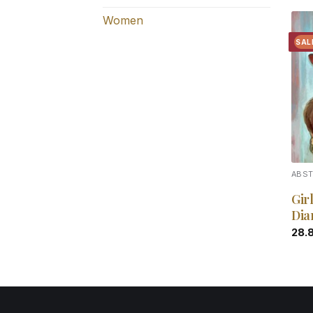
Women
SAL
ABS
Gir
Dia
28.