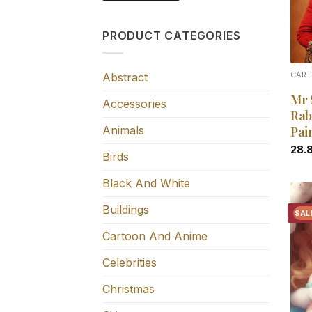
PRODUCT CATEGORIES
Abstract
CART
Mr 
Accessories
Rab
Animals
Pai
28.
Birds
Black And White
Buildings
SAL
Cartoon And Anime
Celebrities
Christmas