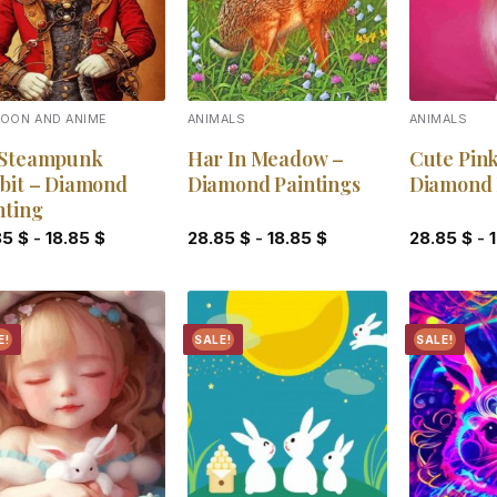
OON AND ANIME
ANIMALS
ANIMALS
Steampunk
Har In Meadow –
Cute Pink
bit – Diamond
Diamond Paintings
Diamond 
nting
85
$
-
18.85
$
28.85
$
-
18.85
$
28.85
$
-
E!
SALE!
SALE!
Add to
Add to
wishlist
wishlist