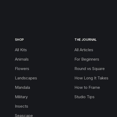
SHOP
THE JOURNAL
All Kits
All Articles
Animals
For Beginners
Flowers
Round vs Square
Landscapes
How Long It Takes
Mandala
How to Frame
Military
Studio Tips
Insects
Seascape