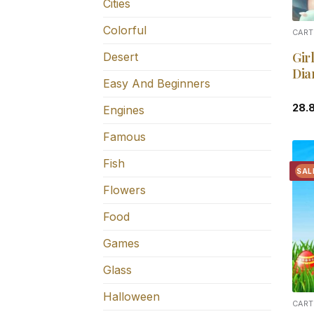
Cities
Colorful
CART
Gir
Desert
Dia
Easy And Beginners
28.
Engines
Famous
Fish
SAL
Flowers
Food
Games
Glass
Halloween
CART