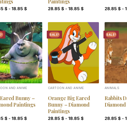
ntings
Paintings
85
$
-
18.85
$
28.85
$
-
18.85
$
28.85
$
-
E!
SALE!
SALE!
Add to
Add to
wishlist
wishlist
OON AND ANIME
CARTOON AND ANIME
ANIMALS
 Eared Bunny –
Orange Big Eared
Rabbits D
mond Paintings
Bunny – Diamond
Diamond 
Paintings
85
$
-
18.85
$
28.85
$
-
18.85
$
28.85
$
-