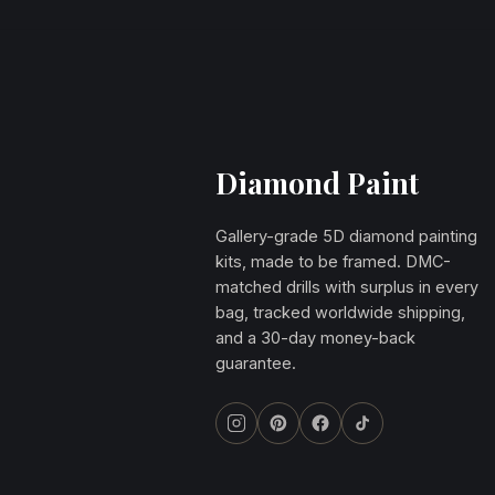
Diamond Paint
Gallery-grade 5D diamond painting
kits, made to be framed. DMC-
matched drills with surplus in every
bag, tracked worldwide shipping,
and a 30-day money-back
guarantee.