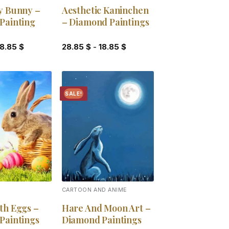
y Bunny –
Aesthetic Kaninchen
Painting
– Diamond Paintings
18.85
$
28.85
$
-
18.85
$
SALE!
Add to
Add to
wishlist
wishlist
CARTOON AND ANIME
th Eggs –
Hare And Moon Art –
Paintings
Diamond Paintings