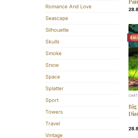
Pai
Romance And Love
28.
Seascape
Silhouette
SAL
Skulls
Smoke
Snow
Space
Splatter
CART
Sport
Big
Towers
Dia
Travel
28.
Vintage