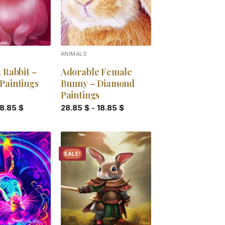
ANIMALS
 Rabbit –
Adorable Female
Paintings
Bunny – Diamond
Paintings
18.85
$
28.85
$
-
18.85
$
SALE!
Add to
Add to
wishlist
wishlist