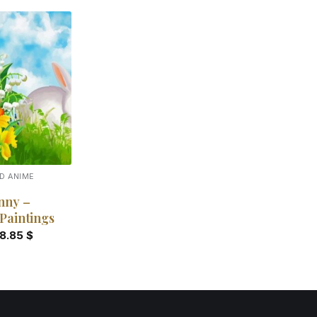
Add to
wishlist
D ANIME
nny –
Paintings
18.85
$