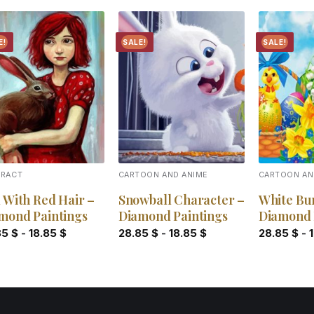
E!
SALE!
SALE!
Add to
Add to
wishlist
wishlist
TRACT
CARTOON AND ANIME
CARTOON AN
l With Red Hair –
Snowball Character –
White Bu
mond Paintings
Diamond Paintings
Diamond 
85
$
-
18.85
$
28.85
$
-
18.85
$
28.85
$
-