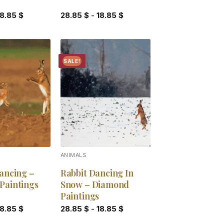
18.85
$
28.85
$
-
18.85
$
SALE!
Add to
Add to
wishlist
wishlist
ANIMALS
ancing –
Rabbit Dancing In
Paintings
Snow – Diamond
Paintings
18.85
$
28.85
$
-
18.85
$