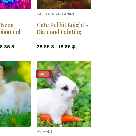
CARTOON AND ANIME
c Neon
Cute Rabbit Knight –
Diamond
Diamond Painting
18.85
$
28.85
$
-
18.85
$
SALE!
Add to
Add to
wishlist
wishlist
ANIMALS