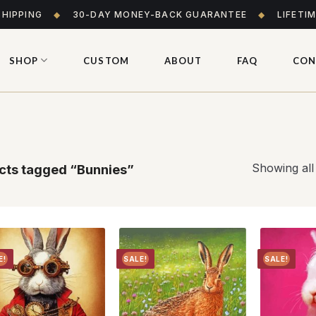
SHIPPING
◆
30-DAY MONEY-BACK GUARANTEE
◆
LIFETI
SHOP
CUSTOM
ABOUT
FAQ
CON
Showing all
cts tagged “Bunnies”
E!
SALE!
SALE!
Add to
Add to
wishlist
wishlist