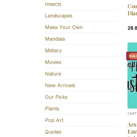
Insects
Coo
Dia
Landscapes
Make Your Own
28.
Mandala
Military
SAL
Movies
Nature
New Arrivals
Our Picks
Plants
CART
Pop Art
Aes
Eas
Quotes