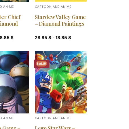
D ANIME
CARTOON AND ANIME
ter Chief
Stardew Valley Game
Diamond
– Diamond Paintings
18.85
$
28.85
$
-
18.85
$
SALE!
Add to
Add to
wishlist
wishlist
D ANIME
CARTOON AND ANIME
s Game –
Lego Star Wars –