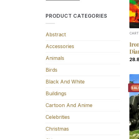
PRODUCT CATEGORIES
Abstract
CART
Iro
Accessories
Dia
Animals
28.
Birds
Black And White
SAL
Buildings
Cartoon And Anime
Celebrities
Christmas