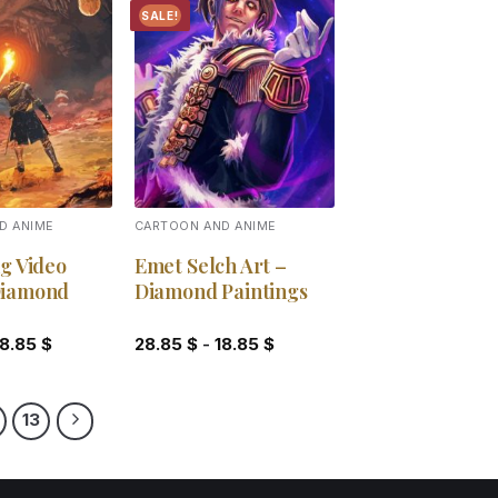
SALE!
Add to
Add to
wishlist
wishlist
D ANIME
CARTOON AND ANIME
g Video
Emet Selch Art –
Diamond
Diamond Paintings
18.85
$
28.85
$
-
18.85
$
13