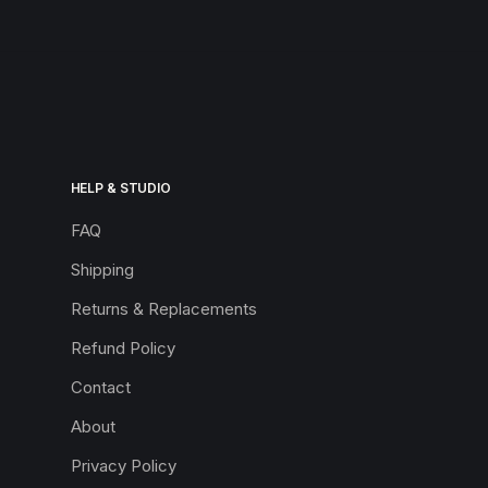
HELP & STUDIO
FAQ
Shipping
Returns & Replacements
Refund Policy
Contact
About
Privacy Policy