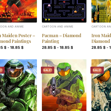
OON AND ANIME
CARTOON AND ANIME
CARTOON AN
n Maiden Poster –
Pacman – Diamond
Iron Mai
mond Paintings
Painting
Diamond 
85
$
-
18.85
$
28.85
$
-
18.85
$
28.85
$
-
E!
SALE!
SALE!
Add to
Add to
wishlist
wishlist