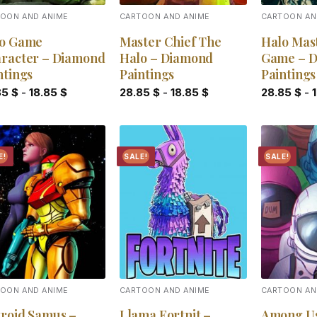
OON AND ANIME
CARTOON AND ANIME
CARTOON AN
o Game
Master Chief The
Halo Mas
racter – Diamond
Halo – Diamond
Game – 
ntings
Paintings
Paintings
85
$
-
18.85
$
28.85
$
-
18.85
$
28.85
$
-
E!
SALE!
SALE!
Add to
Add to
wishlist
wishlist
OON AND ANIME
CARTOON AND ANIME
CARTOON AN
roid Samus –
Llama Fortnit –
Among U