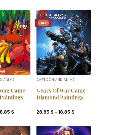
SALE!
Add to
Add to
wishlist
wishlist
D ANIME
CARTOON AND ANIME
ong Game –
Gears Of War Game –
Paintings
Diamond Paintings
18.85
$
28.85
$
-
18.85
$