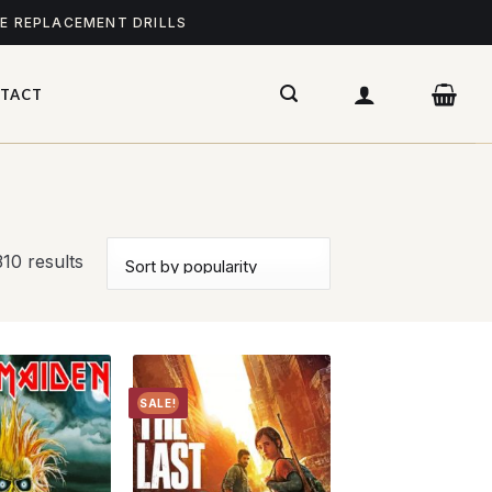
ME REPLACEMENT DRILLS
TACT
10 results
SALE!
Add to
Add to
wishlist
wishlist