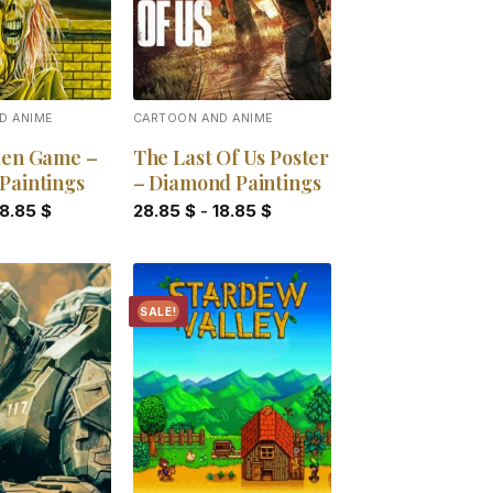
D ANIME
CARTOON AND ANIME
den Game –
The Last Of Us Poster
Paintings
– Diamond Paintings
18.85
$
28.85
$
-
18.85
$
SALE!
Add to
Add to
wishlist
wishlist