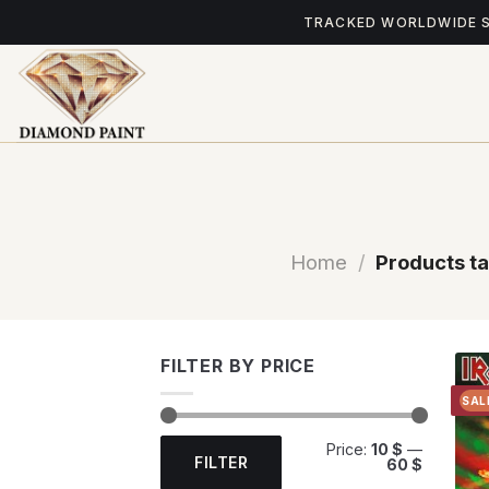
Skip
TRACKED WORLDWIDE 
to
content
Home
/
Products t
FILTER BY PRICE
SAL
Min
Max
Price:
10 $
—
price
price
FILTER
60 $