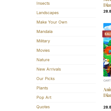
Insects
Dia
28.
Landscapes
Make Your Own
Mandala
SAL
Military
Movies
Nature
New Arrivals
Our Picks
CART
Plants
Ani
Dia
Pop Art
Quotes
28.