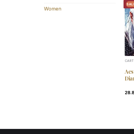
SAL
Women
CART
Aes
Dia
28.