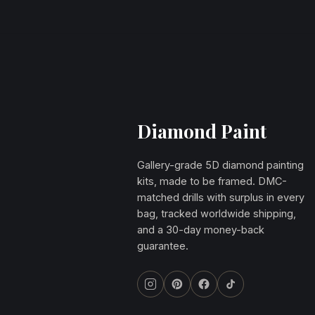
Diamond Paint
Gallery-grade 5D diamond painting
kits, made to be framed. DMC-
matched drills with surplus in every
bag, tracked worldwide shipping,
and a 30-day money-back
guarantee.