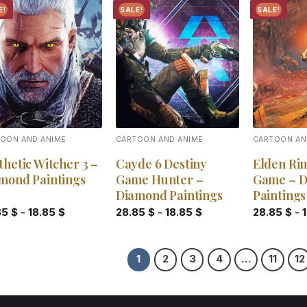
E!
SALE!
SALE!
Add to
Add to
wishlist
wishlist
OON AND ANIME
CARTOON AND ANIME
CARTOON AN
thetic Witcher 3 –
Cayde 6 Destiny
Elden Rin
mond Paintings
Game Hunter –
Game – 
Diamond Paintings
Paintings
85
$
-
18.85
$
28.85
$
-
18.85
$
28.85
$
-
1
2
3
4
…
11
12