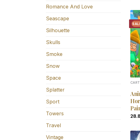
Romance And Love
Seascape
SAL
Silhouette
Skulls
Smoke
Snow
Space
CART
Splatter
Ani
Hor
Sport
Pai
Towers
28.
Travel
Vintage