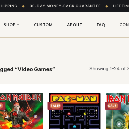
SHIPPING
◆
30-DAY MONEY-BACK GUARANTEE
◆
LIFETI
SHOP
CUSTOM
ABOUT
FAQ
CON
Showing 1–24 of 3
agged “Video Games”
E!
SALE!
SALE!
Add to
Add to
wishlist
wishlist