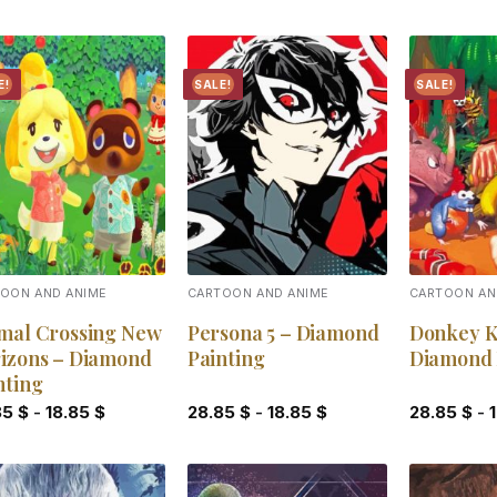
E!
SALE!
SALE!
Add to
Add to
wishlist
wishlist
OON AND ANIME
CARTOON AND ANIME
CARTOON AN
mal Crossing New
Persona 5 – Diamond
Donkey K
izons – Diamond
Painting
Diamond 
nting
85
$
-
18.85
$
28.85
$
-
18.85
$
28.85
$
-