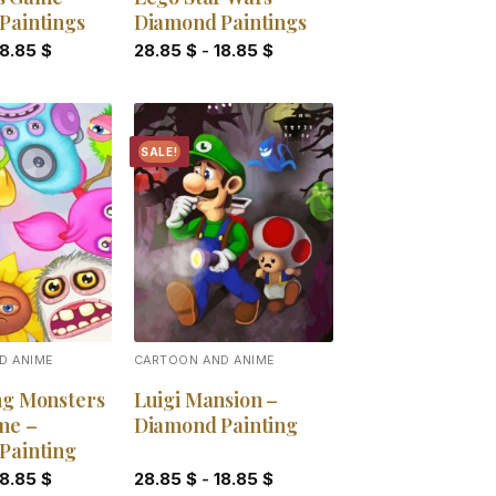
Paintings
Diamond Paintings
18.85
$
28.85
$
-
18.85
$
SALE!
Add to
Add to
wishlist
wishlist
D ANIME
CARTOON AND ANIME
ng Monsters
Luigi Mansion –
me –
Diamond Painting
Painting
18.85
$
28.85
$
-
18.85
$