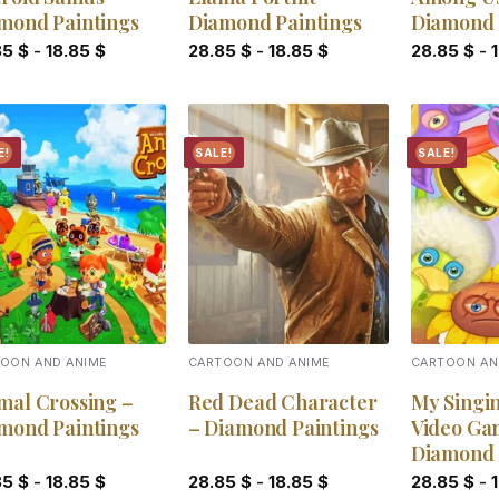
mond Paintings
Diamond Paintings
Diamond 
85
$
-
18.85
$
28.85
$
-
18.85
$
28.85
$
-
E!
SALE!
SALE!
Add to
Add to
wishlist
wishlist
OON AND ANIME
CARTOON AND ANIME
CARTOON AN
mal Crossing –
Red Dead Character
My Singi
mond Paintings
– Diamond Paintings
Video Ga
Diamond 
85
$
-
18.85
$
28.85
$
-
18.85
$
28.85
$
-