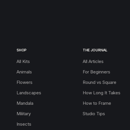
SHOP
THE JOURNAL
All Kits
All Articles
Animals
For Beginners
Flowers
Round vs Square
Landscapes
How Long It Takes
Mandala
How to Frame
Military
Studio Tips
Insects