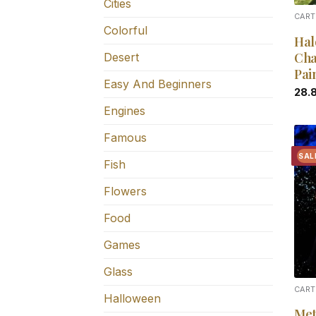
Cities
CART
Colorful
Hal
Cha
Desert
Pai
Easy And Beginners
28.
Engines
Famous
SAL
Fish
Flowers
Food
Games
Glass
CART
Halloween
Met