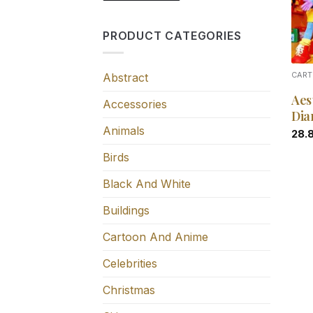
PRODUCT CATEGORIES
Abstract
CART
Aes
Accessories
Dia
Animals
28.
Birds
Black And White
Buildings
Cartoon And Anime
Celebrities
Christmas