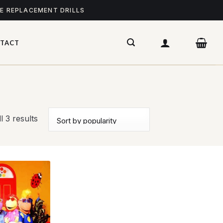
ME REPLACEMENT DRILLS
TACT
l 3 results
Add to
wishlist