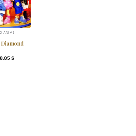
D ANIME
 Diamond
18.85
$