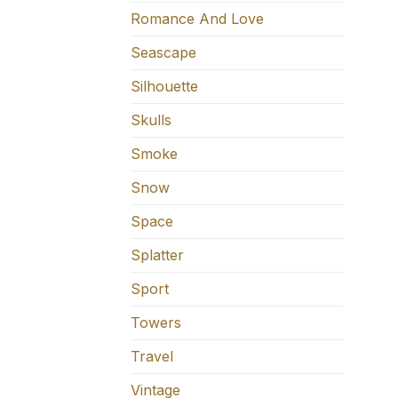
Romance And Love
Seascape
Silhouette
Skulls
Smoke
Snow
Space
Splatter
Sport
Towers
Travel
Vintage