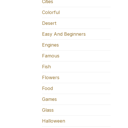
Cities
Colorful
Desert
Easy And Beginners
Engines
Famous
Fish
Flowers
Food
Games
Glass
Halloween