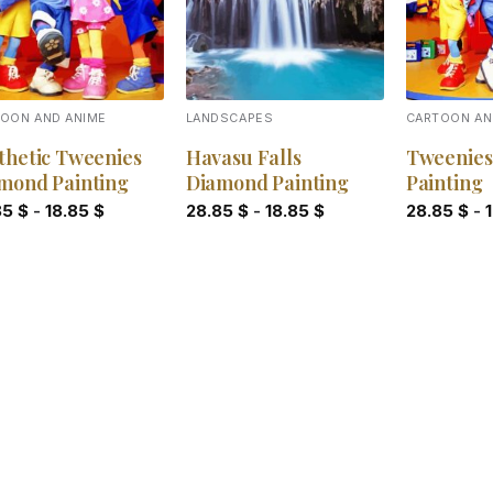
OON AND ANIME
LANDSCAPES
CARTOON AN
thetic Tweenies
Havasu Falls
Tweenies
mond Painting
Diamond Painting
Painting
85
$
-
18.85
$
28.85
$
-
18.85
$
28.85
$
-