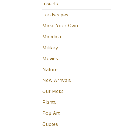
Insects
Landscapes
Make Your Own
Mandala
Military
Movies
Nature
New Arrivals
Our Picks
Plants
Pop Art
Quotes