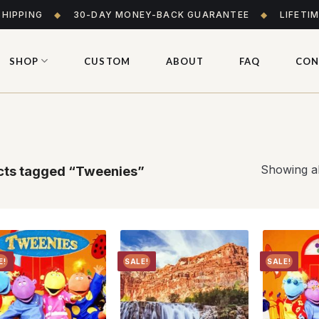
SHIPPING
◆
30-DAY MONEY-BACK GUARANTEE
◆
LIFETI
SHOP
CUSTOM
ABOUT
FAQ
CON
Showing al
ts tagged “Tweenies”
E!
SALE!
SALE!
Add to
Add to
wishlist
wishlist