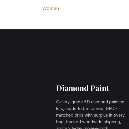
Women
Diamond Paint
Gallery-grade 5D diamond painting
kits, made to be framed. DMC-
matched drills with surplus in every
bag, tracked worldwide shipping,
and a 30-day money-back