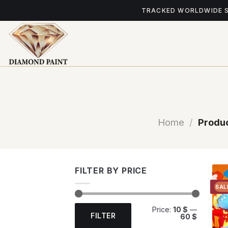
Skip
TRACKED WORLDWIDE 
to
content
Home
/
Produc
FILTER BY PRICE
SAL
Min
Max
Price:
10 $
—
price
price
FILTER
60 $