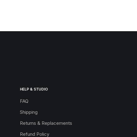
HELP & STUDIO
FAQ
Shipping
Returns & Replacements
Refund Policy