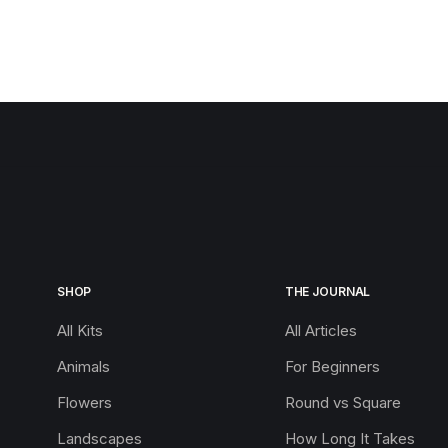
SHOP
THE JOURNAL
All Kits
All Articles
Animals
For Beginners
Flowers
Round vs Square
Landscapes
How Long It Takes