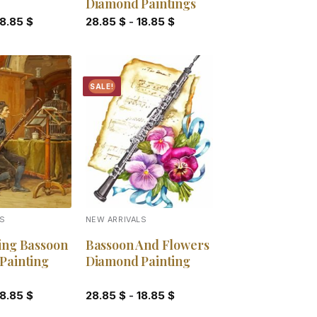
Diamond Paintings
18.85
$
28.85
$
-
18.85
$
SALE!
Add to
Add to
wishlist
wishlist
LS
NEW ARRIVALS
ing Bassoon
Bassoon And Flowers
Painting
Diamond Painting
18.85
$
28.85
$
-
18.85
$