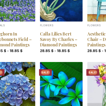
ALS
FLOWERS
FLOWERS
ghorn In
Calla Lilies Bert
Aestheti
ebonnets Field –
Savoy By Charles –
Chair – 
mond Paintings
Diamond Paintings
Paintings
85
$
-
18.85
$
28.85
$
-
18.85
$
28.85
$
-
E!
SALE!
SALE!
Add to
Add to
wishlist
wishlist