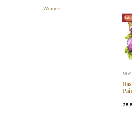
Women
SAL
NEW 
Bas
Pai
28.