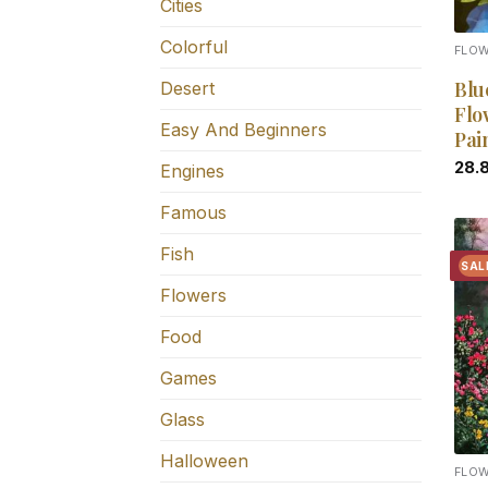
Cities
Colorful
FLO
Blu
Desert
Flo
Easy And Beginners
Pai
28.
Engines
Famous
Fish
SAL
Flowers
Food
Games
Glass
Halloween
FLO