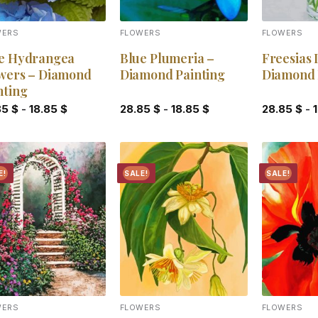
WERS
FLOWERS
FLOWERS
e Hydrangea
Blue Plumeria –
Freesias 
wers – Diamond
Diamond Painting
Diamond 
nting
85
$
-
18.85
$
28.85
$
-
18.85
$
28.85
$
-
E!
SALE!
SALE!
Add to
Add to
wishlist
wishlist
WERS
FLOWERS
FLOWERS