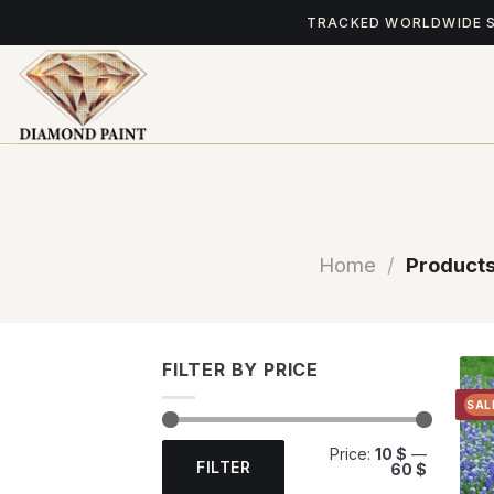
Skip
TRACKED WORLDWIDE 
to
content
Home
/
Products
FILTER BY PRICE
SAL
Min
Max
Price:
10 $
—
price
price
FILTER
60 $