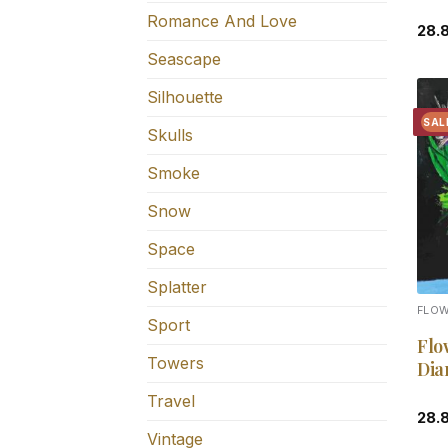
Romance And Love
28.
Seascape
Silhouette
SAL
Skulls
Smoke
Snow
Space
Splatter
FLO
Sport
Flo
Towers
Dia
Travel
28.
Vintage