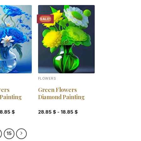
SALE!
Add to
Add to
wishlist
wishlist
FLOWERS
wers
Green Flowers
Painting
Diamond Painting
18.85
$
28.85
$
-
18.85
$
15