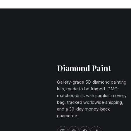
Diamond Paint
Gallery-grade 5D diamond painting
kits, made to be framed. DMC-
matched drills with surplus in every
bag, tracked worldwide shipping,
and a 30-day money-back
guarantee.