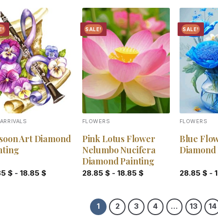
E!
SALE!
SALE!
Add to
Add to
wishlist
wishlist
ARRIVALS
FLOWERS
FLOWERS
soon Art Diamond
Pink Lotus Flower
Blue Flo
nting
Nelumbo Nucifera
Diamond 
Diamond Painting
85
$
-
18.85
$
28.85
$
-
18.85
$
28.85
$
-
1
2
3
4
…
13
14