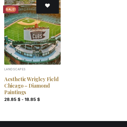
SALE!
Add to
wishlist
LANDSCAPES
Aesthetic Wrigley Field
Chicago – Diamond
Paintings
28.85
$
-
18.85
$