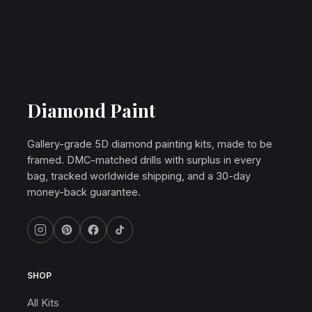
Diamond Paint
Gallery-grade 5D diamond painting kits, made to be
framed. DMC-matched drills with surplus in every
bag, tracked worldwide shipping, and a 30-day
money-back guarantee.
SHOP
All Kits