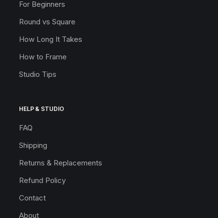
For Beginners
Round vs Square
How Long It Takes
How to Frame
Studio Tips
HELP & STUDIO
FAQ
Shipping
Returns & Replacements
Refund Policy
Contact
About