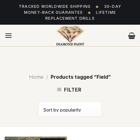
Skip
TRACKED WORLDWIDE SHIPPING
◆
30-DAY
to
MONEY-BACK GUARANTEE
◆
LIFETIME
content
REPLACEMENT DRILLS
Home
/
Products tagged “Field”
FILTER