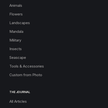
Animals
Flowers
Landscapes
Mandala
Military
Insects
Seascape
Tools & Accessories
Custom from Photo
THE JOURNAL
All Articles