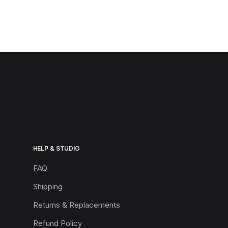
HELP & STUDIO
FAQ
Shipping
Returns & Replacements
Refund Policy