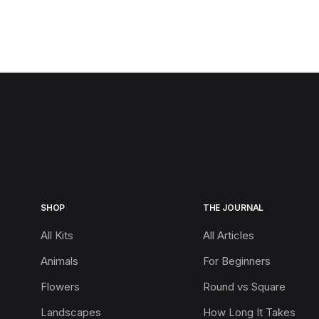
SHOP
THE JOURNAL
All Kits
All Articles
Animals
For Beginners
Flowers
Round vs Square
Landscapes
How Long It Takes