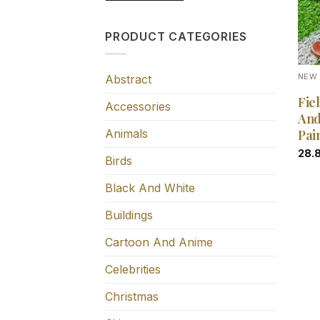
PRODUCT CATEGORIES
Abstract
NEW 
Fie
Accessories
And
Animals
Pai
28.
Birds
Black And White
Buildings
Cartoon And Anime
Celebrities
Christmas