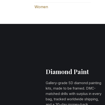
Women
Diamond Paint
Gallery-grade 5D diamond painting
kits, made to be framed. DMC-
matched drills with surplus in every
bag, tracked worldwide shipping,
and a 30-day money-back