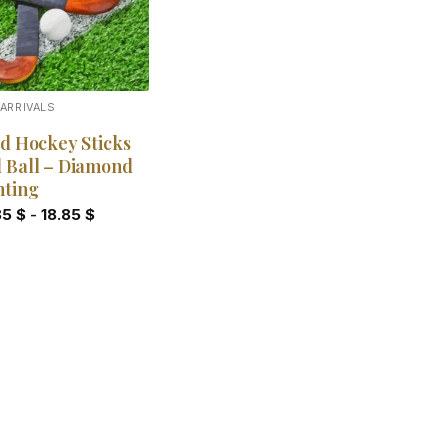
ARRIVALS
ld Hockey Sticks
 Ball – Diamond
nting
85
$
-
18.85
$