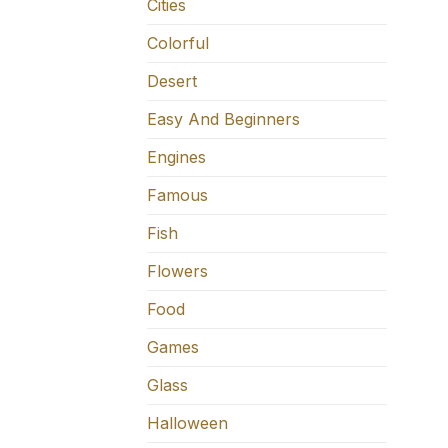
Cities
Colorful
Desert
Easy And Beginners
Engines
Famous
Fish
Flowers
Food
Games
Glass
Halloween