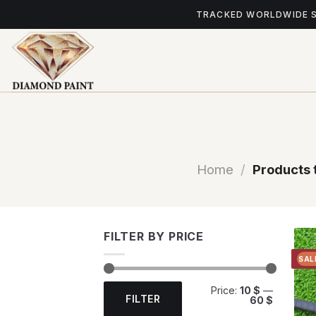
Skip
TRACKED WORLDWIDE 
to
content
Home
/
Products 
FILTER BY PRICE
SAL
Min
Max
Price:
10 $
—
price
price
FILTER
60 $