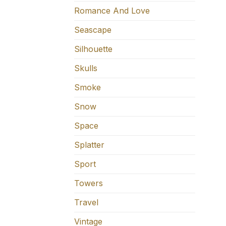
Romance And Love
Seascape
Silhouette
Skulls
Smoke
Snow
Space
Splatter
Sport
Towers
Travel
Vintage