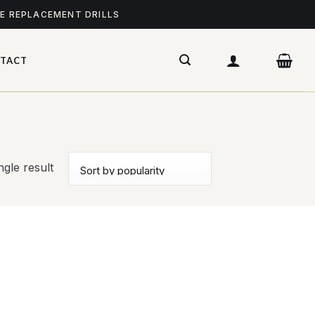
ME REPLACEMENT DRILLS
TACT
gle result