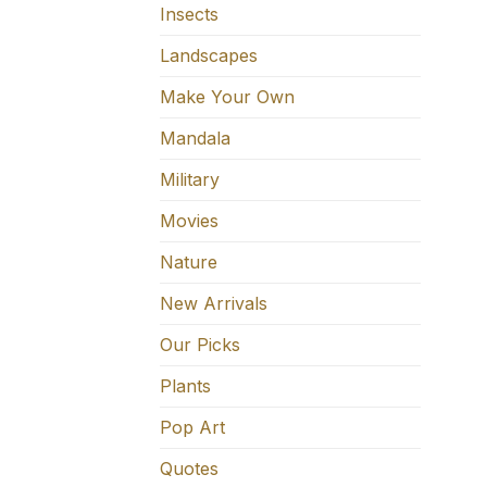
Insects
Landscapes
Make Your Own
Mandala
Military
Movies
Nature
New Arrivals
Our Picks
Plants
Pop Art
Quotes