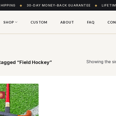
SHIPPING
◆
30-DAY MONEY-BACK GUARANTEE
◆
LIFETI
SHOP
CUSTOM
ABOUT
FAQ
CON
Showing the sin
tagged “Field Hockey”
E!
Add to
wishlist