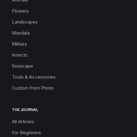
Flowers
Landscapes
Mandala
Military
Insects
Seascape
Tools & Accessories
Custom from Photo
THE JOURNAL
All Articles
For Beginners