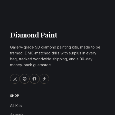
Diamond Paint
Gallery-grade 5D diamond painting kits, made to be
framed. DMC-matched drills with surplus in every
bag, tracked worldwide shipping, and a 30-day
money-back guarantee.
SHOP
All Kits
Animals