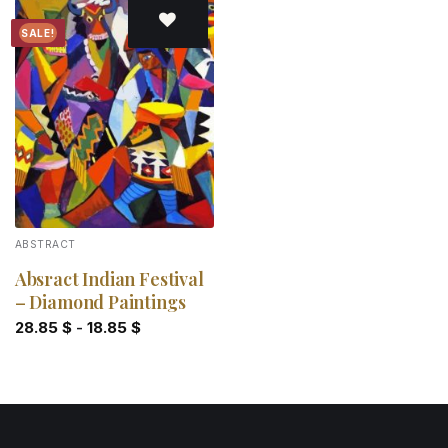
SALE!
Add to
wishlist
ABSTRACT
Absract Indian Festival
– Diamond Paintings
28.85
$
-
18.85
$