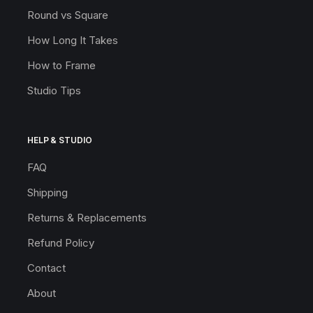
Round vs Square
How Long It Takes
How to Frame
Studio Tips
HELP & STUDIO
FAQ
Shipping
Returns & Replacements
Refund Policy
Contact
About