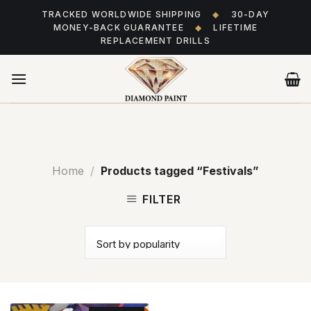
Skip
TRACKED WORLDWIDE SHIPPING
◆
30-DAY
to
MONEY-BACK GUARANTEE
◆
LIFETIME
content
REPLACEMENT DRILLS
Home
/
Products tagged “Festivals”
FILTER