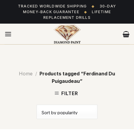
Skip
TRACKED WORLDWIDE SHIPPING
◆
30-DAY
to
MONEY-BACK GUARANTEE
◆
LIFETIME
content
REPLACEMENT DRILLS
Home
/
Products tagged “Ferdinand Du
Puigaudeau”
FILTER