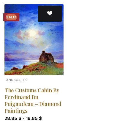
SALE!
Add to
wishlist
LANDSCAPES
The Customs Cabin By
Ferdinand Du
Puigaudeau – Diamond
Paintings
28.85
$
-
18.85
$