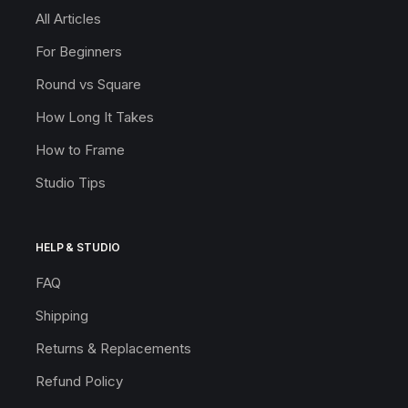
All Articles
For Beginners
Round vs Square
How Long It Takes
How to Frame
Studio Tips
HELP & STUDIO
FAQ
Shipping
Returns & Replacements
Refund Policy