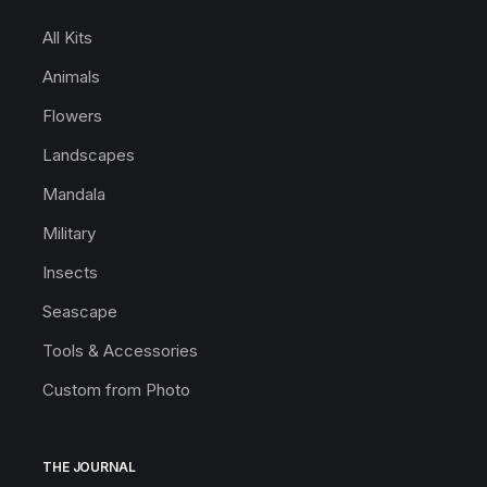
All Kits
Animals
Flowers
Landscapes
Mandala
Military
Insects
Seascape
Tools & Accessories
Custom from Photo
THE JOURNAL