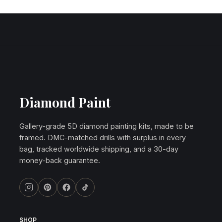
Diamond Paint
Gallery-grade 5D diamond painting kits, made to be
framed. DMC-matched drills with surplus in every
bag, tracked worldwide shipping, and a 30-day
money-back guarantee.
SHOP