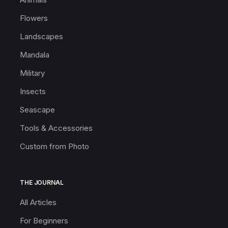
Flowers
Landscapes
Mandala
Military
Insects
Seascape
Tools & Accessories
Custom from Photo
THE JOURNAL
All Articles
For Beginners