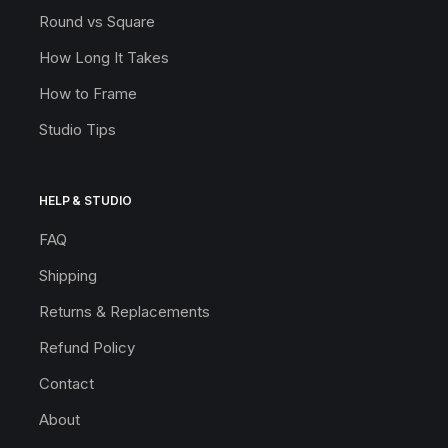
Round vs Square
How Long It Takes
How to Frame
Studio Tips
HELP & STUDIO
FAQ
Shipping
Returns & Replacements
Refund Policy
Contact
About