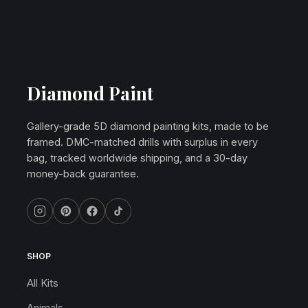
Diamond Paint
Gallery-grade 5D diamond painting kits, made to be
framed. DMC-matched drills with surplus in every
bag, tracked worldwide shipping, and a 30-day
money-back guarantee.
SHOP
All Kits
Animals