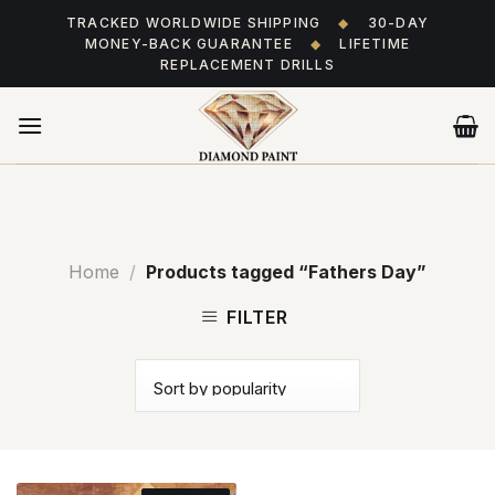
Skip
TRACKED WORLDWIDE SHIPPING
◆
30-DAY
to
MONEY-BACK GUARANTEE
◆
LIFETIME
content
REPLACEMENT DRILLS
Home
/
Products tagged “Fathers Day”
FILTER