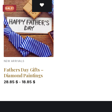
SALE!
Add to
wishlist
NEW ARRIVALS
Fathers Day Gifts –
Diamond Paintings
28.85
$
-
18.85
$