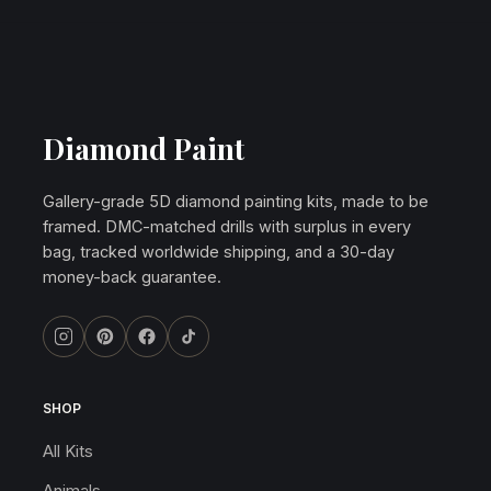
Diamond Paint
Gallery-grade 5D diamond painting kits, made to be
framed. DMC-matched drills with surplus in every
bag, tracked worldwide shipping, and a 30-day
money-back guarantee.
SHOP
All Kits
Animals