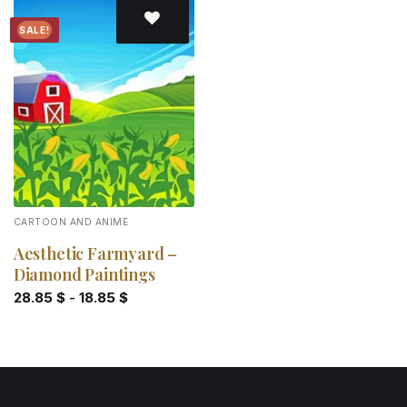
SALE!
Add to
wishlist
CARTOON AND ANIME
Aesthetic Farmyard –
Diamond Paintings
28.85
$
-
18.85
$