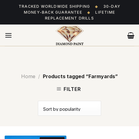
Skip
TRACKED WORLDWIDE SHIPPING
◆
30-DAY
to
MONEY-BACK GUARANTEE
◆
LIFETIME
content
REPLACEMENT DRILLS
Home
/
Products tagged “Farmyards”
FILTER