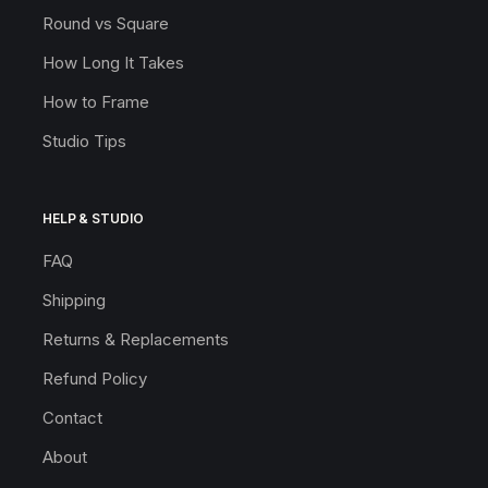
Round vs Square
How Long It Takes
How to Frame
Studio Tips
HELP & STUDIO
FAQ
Shipping
Returns & Replacements
Refund Policy
Contact
About