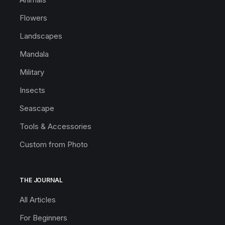
Flowers
Landscapes
Mandala
Military
Insects
Seascape
Tools & Accessories
Custom from Photo
THE JOURNAL
All Articles
For Beginners