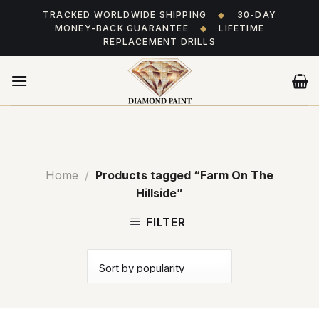
Skip
TRACKED WORLDWIDE SHIPPING
◆
30-DAY
to
MONEY-BACK GUARANTEE
◆
LIFETIME
content
REPLACEMENT DRILLS
Home
/
Products tagged “Farm On The
Hillside”
FILTER