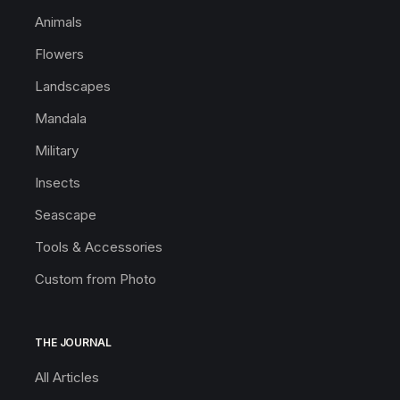
Animals
Flowers
Landscapes
Mandala
Military
Insects
Seascape
Tools & Accessories
Custom from Photo
THE JOURNAL
All Articles