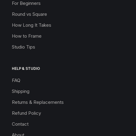
For Beginners
Round vs Square
How Long It Takes
How to Frame
Studio Tips
HELP & STUDIO
FAQ
Shipping
Returns & Replacements
Refund Policy
Contact
About