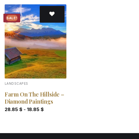
SALE!
Add to
wishlist
LANDSCAPES
Farm On The Hillside –
Diamond Paintings
28.85
$
-
18.85
$