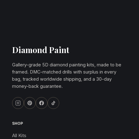
Diamond Paint
Gallery-grade 5D diamond painting kits, made to be
framed. DMC-matched drills with surplus in every
bag, tracked worldwide shipping, and a 30-day
money-back guarantee.
SHOP
All Kits