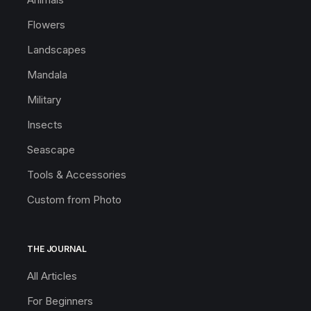
Flowers
Landscapes
Mandala
Military
Insects
Seascape
Tools & Accessories
Custom from Photo
THE JOURNAL
All Articles
For Beginners