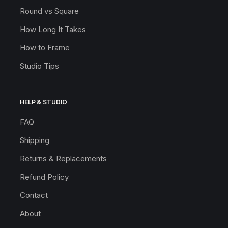
Round vs Square
How Long It Takes
How to Frame
Studio Tips
HELP & STUDIO
FAQ
Shipping
Returns & Replacements
Refund Policy
Contact
About