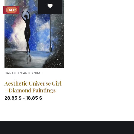
SALE!
Add to
wishlist
CARTOON AND ANIME
Aesthetic Universe Girl
– Diamond Paintings
28.85
$
-
18.85
$