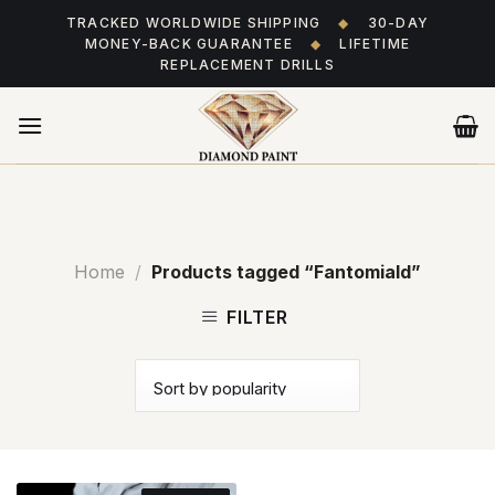
Skip
TRACKED WORLDWIDE SHIPPING
◆
30-DAY
to
MONEY-BACK GUARANTEE
◆
LIFETIME
content
REPLACEMENT DRILLS
Home
/
Products tagged “Fantomiald”
FILTER