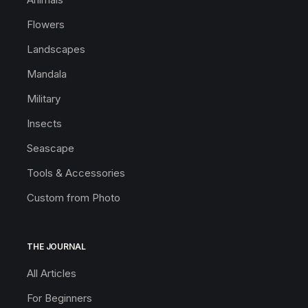
Flowers
Landscapes
Mandala
Military
Insects
Seascape
Tools & Accessories
Custom from Photo
THE JOURNAL
All Articles
For Beginners