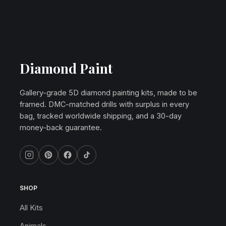
Diamond Paint
Gallery-grade 5D diamond painting kits, made to be
framed. DMC-matched drills with surplus in every
bag, tracked worldwide shipping, and a 30-day
money-back guarantee.
SHOP
All Kits
Animals