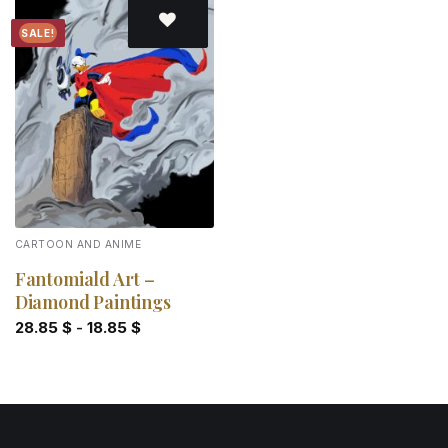
SALE!
Add to
wishlist
CARTOON AND ANIME
Fantomiald Art –
Diamond Paintings
28.85
$
-
18.85
$