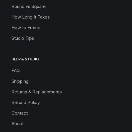
Round vs Square
How Long It Takes
How to Frame
Studio Tips
HELP & STUDIO
FAQ
Shipping
Returns & Replacements
Refund Policy
Contact
About