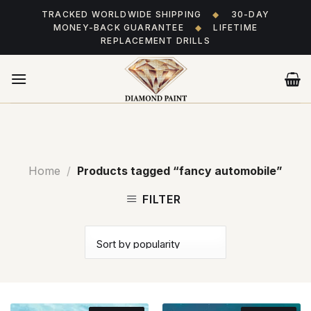
Skip
TRACKED WORLDWIDE SHIPPING
◆
30-DAY
to
MONEY-BACK GUARANTEE
◆
LIFETIME
content
REPLACEMENT DRILLS
Home
/
Products tagged “fancy automobile”
FILTER