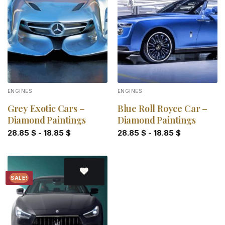
Add to
Add to
wishlist
wishlist
ENGINES
ENGINES
Grey Exotic Cars –
Blue Roll Royce Car –
Diamond Paintings
Diamond Paintings
28.85
$
-
18.85
$
28.85
$
-
18.85
$
SALE!
Add to
wishlist