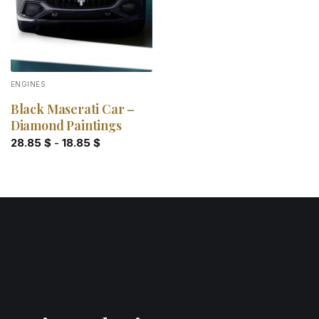
ENGINES
Black Maserati Car –
Diamond Paintings
28.85
$
-
18.85
$