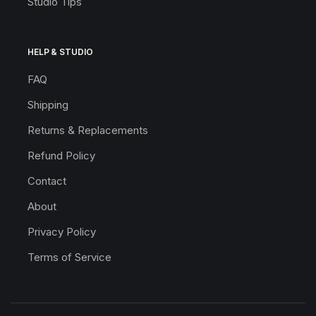
Studio Tips
HELP & STUDIO
FAQ
Shipping
Returns & Replacements
Refund Policy
Contact
About
Privacy Policy
Terms of Service