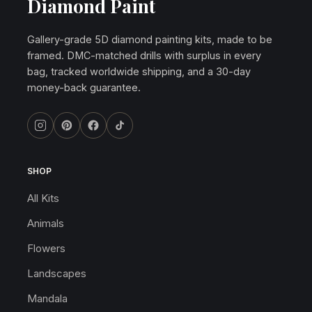
Diamond Paint
Gallery-grade 5D diamond painting kits, made to be
framed. DMC-matched drills with surplus in every
bag, tracked worldwide shipping, and a 30-day
money-back guarantee.
SHOP
All Kits
Animals
Flowers
Landscapes
Mandala