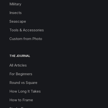
Military
Insects
Seascape
Tools & Accessories
Custom from Photo
THE JOURNAL
All Articles
For Beginners
Round vs Square
How Long It Takes
How to Frame