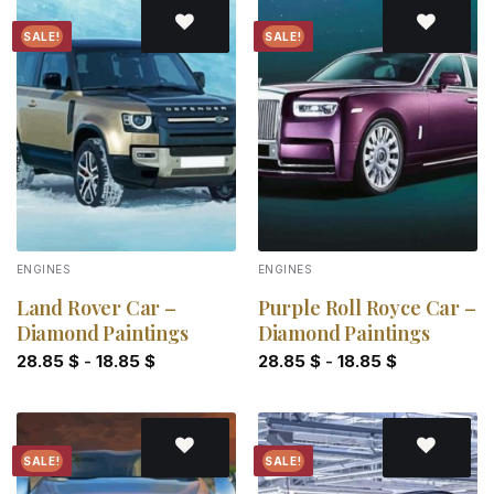
SALE!
SALE!
Add to
Add to
wishlist
wishlist
ENGINES
ENGINES
Land Rover Car –
Purple Roll Royce Car –
Diamond Paintings
Diamond Paintings
28.85
$
-
18.85
$
28.85
$
-
18.85
$
SALE!
SALE!