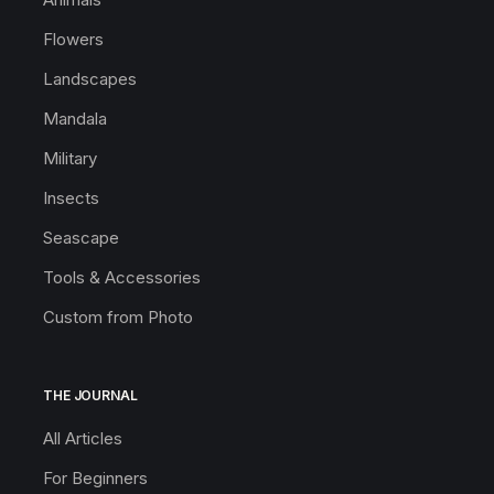
Flowers
Landscapes
Mandala
Military
Insects
Seascape
Tools & Accessories
Custom from Photo
THE JOURNAL
All Articles
For Beginners