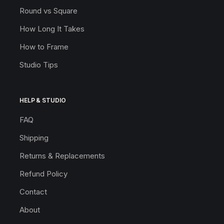
Round vs Square
How Long It Takes
How to Frame
Studio Tips
HELP & STUDIO
FAQ
Shipping
Returns & Replacements
Refund Policy
Contact
About