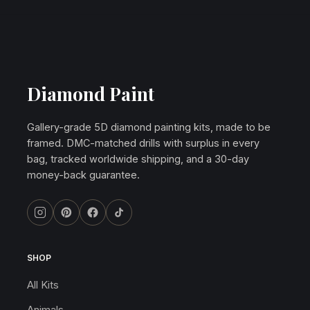
Diamond Paint
Gallery-grade 5D diamond painting kits, made to be
framed. DMC-matched drills with surplus in every
bag, tracked worldwide shipping, and a 30-day
money-back guarantee.
SHOP
All Kits
Animals