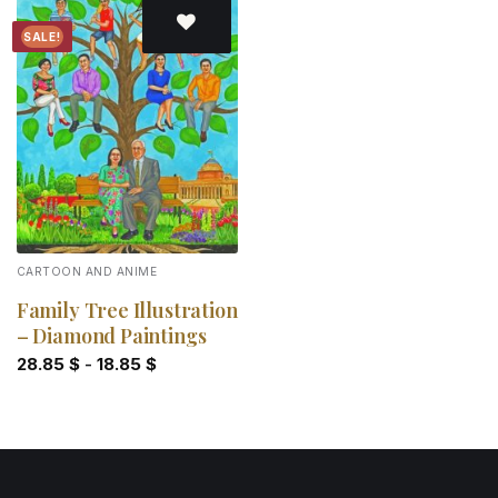
SALE!
Add to
wishlist
CARTOON AND ANIME
Family Tree Illustration
– Diamond Paintings
28.85
$
-
18.85
$