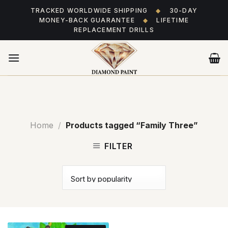
Skip
TRACKED WORLDWIDE SHIPPING
◆
30-DAY
to
MONEY-BACK GUARANTEE
◆
LIFETIME
content
REPLACEMENT DRILLS
Home
/
Products tagged “Family Three”
FILTER