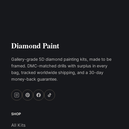
Diamond Paint
Gallery-grade 5D diamond painting kits, made to be
framed. DMC-matched drills with surplus in every
bag, tracked worldwide shipping, and a 30-day
money-back guarantee.
SHOP
All Kits