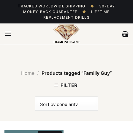
Skip
TRACKED WORLDWIDE SHIPPING
◆
30-DAY
to
MONEY-BACK GUARANTEE
◆
LIFETIME
content
REPLACEMENT DRILLS
Home
/
Products tagged “Familiy Guy”
FILTER