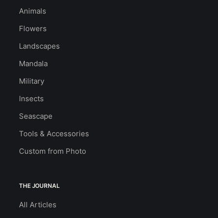
Animals
Flowers
Landscapes
Mandala
Military
Insects
Seascape
Tools & Accessories
Custom from Photo
THE JOURNAL
All Articles