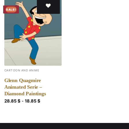
SALE!
Add to
wishlist
CARTOON AND ANIME
Glenn Quagmire
Animated Serie –
Diamond Paintings
28.85
$
-
18.85
$