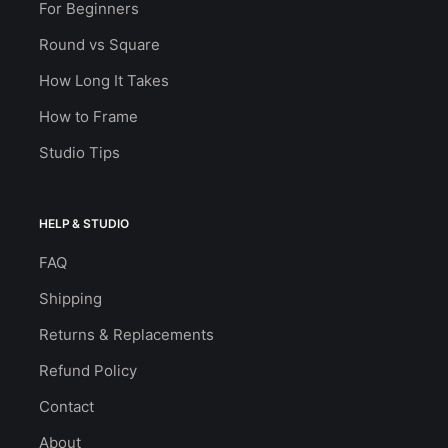
For Beginners
Round vs Square
How Long It Takes
How to Frame
Studio Tips
HELP & STUDIO
FAQ
Shipping
Returns & Replacements
Refund Policy
Contact
About