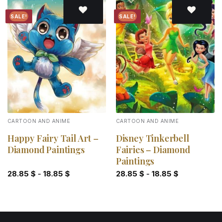
SALE!
SALE!
Add to
Add to
wishlist
wishlist
CARTOON AND ANIME
CARTOON AND ANIME
Happy Fairy Tail Art –
Disney Tinkerbell
Diamond Paintings
Fairies – Diamond
Paintings
28.85
$
-
18.85
$
28.85
$
-
18.85
$