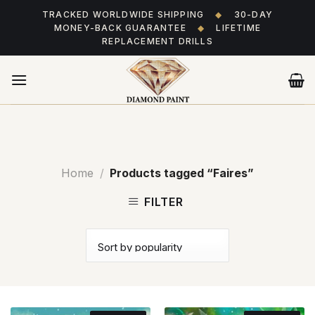
Skip
TRACKED WORLDWIDE SHIPPING
◆
30-DAY
to
MONEY-BACK GUARANTEE
◆
LIFETIME
content
REPLACEMENT DRILLS
Home
/
Products tagged “Faires”
FILTER