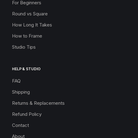
For Beginners
Round vs Square
How Long It Takes
How to Frame
Studio Tips
HELP & STUDIO
FAQ
Shipping
Returns & Replacements
Refund Policy
Contact
About