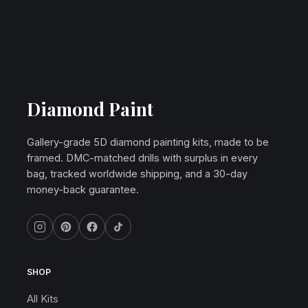
Diamond Paint
Gallery-grade 5D diamond painting kits, made to be
framed. DMC-matched drills with surplus in every
bag, tracked worldwide shipping, and a 30-day
money-back guarantee.
SHOP
All Kits