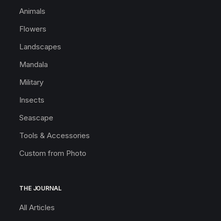
Animals
Flowers
Landscapes
Mandala
Military
Insects
Seascape
Tools & Accessories
Custom from Photo
THE JOURNAL
All Articles