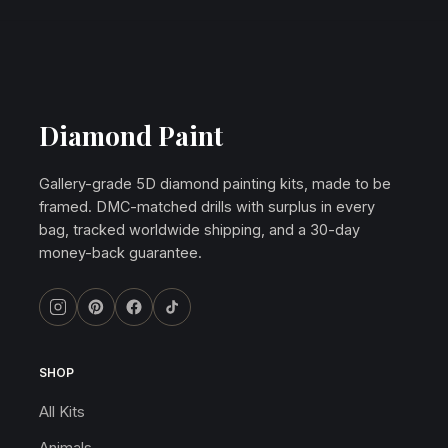
Diamond Paint
Gallery-grade 5D diamond painting kits, made to be
framed. DMC-matched drills with surplus in every
bag, tracked worldwide shipping, and a 30-day
money-back guarantee.
SHOP
All Kits
Animals