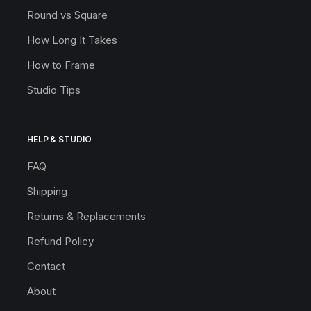
Round vs Square
How Long It Takes
How to Frame
Studio Tips
HELP & STUDIO
FAQ
Shipping
Returns & Replacements
Refund Policy
Contact
About