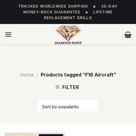
Skip
TRACKED WORLDWIDE SHIPPING
◆
30-DAY
to
MONEY-BACK GUARANTEE
◆
LIFETIME
content
REPLACEMENT DRILLS
Home
/
Products tagged “F16 Aircraft”
FILTER