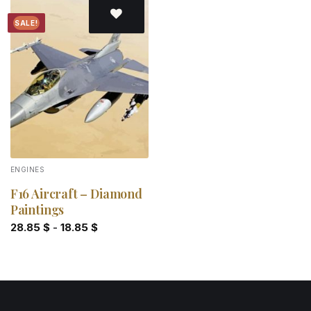
SALE!
Add to
wishlist
ENGINES
F16 Aircraft – Diamond
Paintings
28.85
$
-
18.85
$