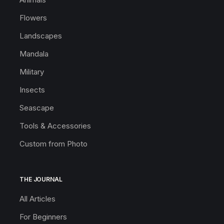
Flowers
Landscapes
Mandala
Military
Insects
Seascape
Tools & Accessories
Custom from Photo
THE JOURNAL
All Articles
For Beginners