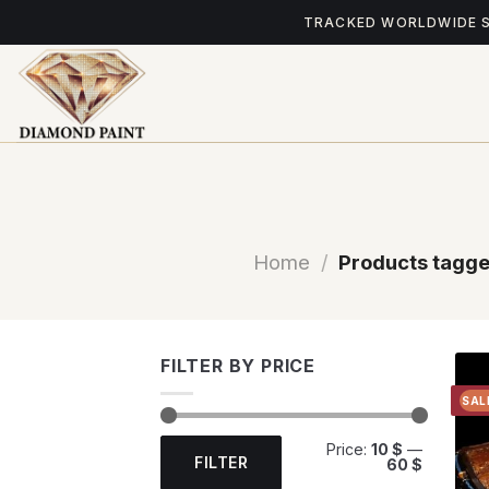
Skip
TRACKED WORLDWIDE 
to
content
Home
/
Products tagge
FILTER BY PRICE
SAL
Min
Max
Price:
10 $
—
price
price
FILTER
60 $