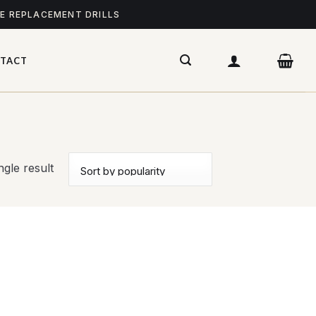
ME REPLACEMENT DRILLS
TACT
gle result