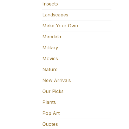
Insects
Landscapes
Make Your Own
Mandala
Military
Movies
Nature
New Arrivals
Our Picks
Plants
Pop Art
Quotes