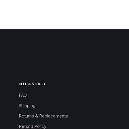
HELP & STUDIO
FAQ
Shipping
Returns & Replacements
Refund Policy