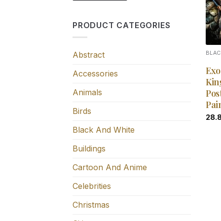
PRODUCT CATEGORIES
Abstract
BLAC
Exo
Accessories
Kin
Animals
Pos
Pai
Birds
28.
Black And White
Buildings
Cartoon And Anime
Celebrities
Christmas