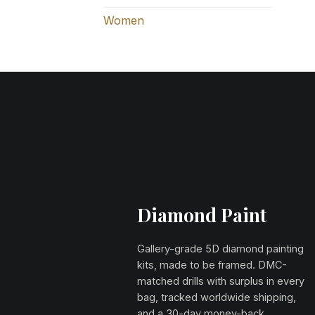
Women
Diamond Paint
Gallery-grade 5D diamond painting
kits, made to be framed. DMC-
matched drills with surplus in every
bag, tracked worldwide shipping,
and a 30-day money-back