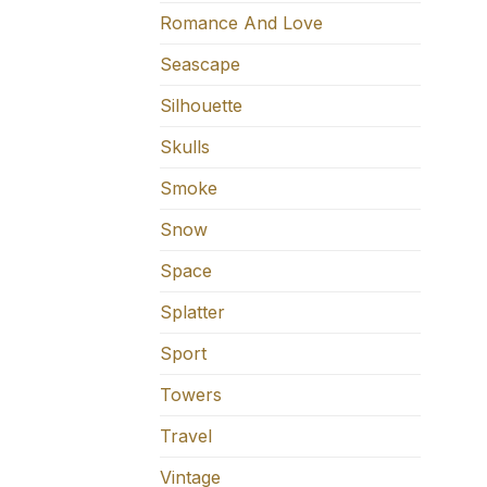
Romance And Love
Seascape
Silhouette
Skulls
Smoke
Snow
Space
Splatter
Sport
Towers
Travel
Vintage