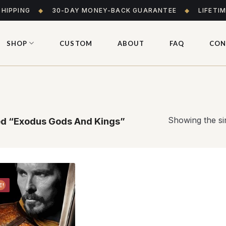
SHIPPING
◆
30-DAY MONEY-BACK GUARANTEE
◆
LIFETI
SHOP
CUSTOM
ABOUT
FAQ
CON
Showing the sin
d “Exodus Gods And Kings”
E!
Add to
wishlist