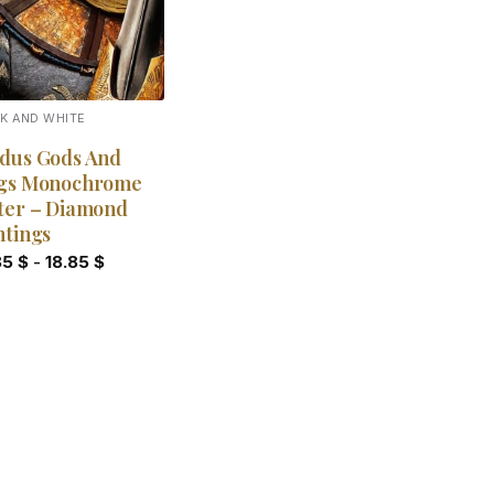
K AND WHITE
dus Gods And
gs Monochrome
ter – Diamond
ntings
85
$
-
18.85
$