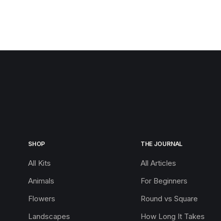
SHOP
THE JOURNAL
All Kits
All Articles
Animals
For Beginners
Flowers
Round vs Square
Landscapes
How Long It Takes