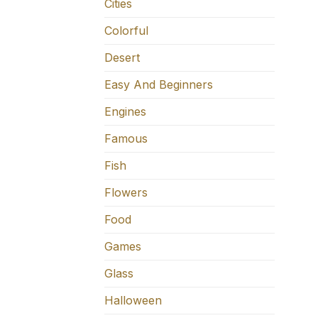
Cities
Colorful
Desert
Easy And Beginners
Engines
Famous
Fish
Flowers
Food
Games
Glass
Halloween