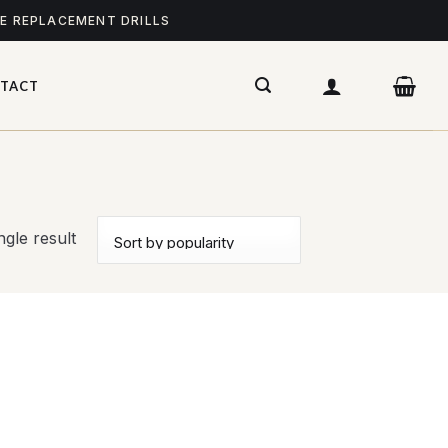
ME REPLACEMENT DRILLS
TACT
gle result