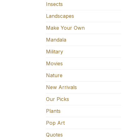
Insects
Landscapes
Make Your Own
Mandala
Military
Movies
Nature
New Arrivals
Our Picks
Plants
Pop Art
Quotes