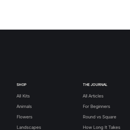
SHOP
THE JOURNAL
All Kits
All Articles
Animals
For Beginners
Flowers
Round vs Square
Landscapes
How Long It Takes