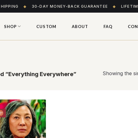
SHIPPING
◆
30-DAY MONEY-BACK GUARANTEE
◆
LIFETI
SHOP
CUSTOM
ABOUT
FAQ
CON
Showing the sin
d “Everything Everywhere”
E!
Add to
wishlist