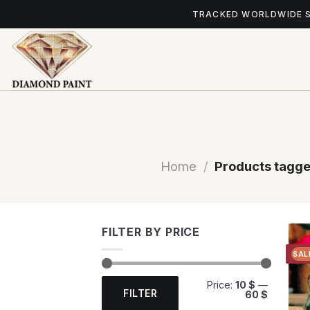
Skip
TRACKED WORLDWIDE 
to
content
Home
/
Products tagge
FILTER BY PRICE
SAL
Min
Max
Price:
10 $
—
price
price
FILTER
60 $