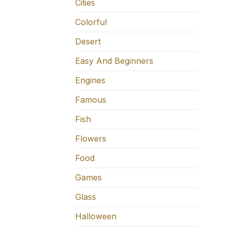
Cities
Colorful
Desert
Easy And Beginners
Engines
Famous
Fish
Flowers
Food
Games
Glass
Halloween