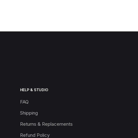
HELP & STUDIO
FAQ
Shipping
Returns & Replacements
Refund Policy