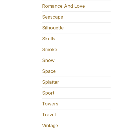
Romance And Love
Seascape
Silhouette
Skulls
Smoke
Snow
Space
Splatter
Sport
Towers
Travel
Vintage