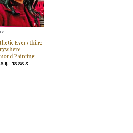
IES
thetic Everything
rywhere –
mond Painting
85
$
-
18.85
$