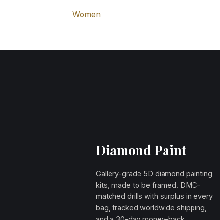
Women
Diamond Paint
Gallery-grade 5D diamond painting
kits, made to be framed. DMC-
matched drills with surplus in every
bag, tracked worldwide shipping,
and a 30-day money-back