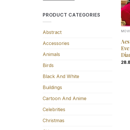
PRODUCT CATEGORIES
Abstract
MOV
Aes
Accessories
Eve
Animals
Dia
28.
Birds
Black And White
Buildings
Cartoon And Anime
Celebrities
Christmas