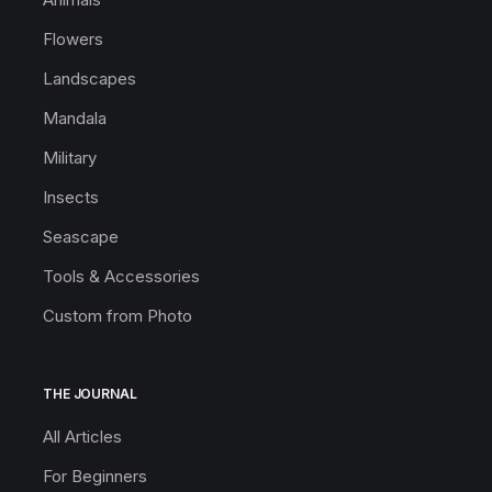
Flowers
Landscapes
Mandala
Military
Insects
Seascape
Tools & Accessories
Custom from Photo
THE JOURNAL
All Articles
For Beginners