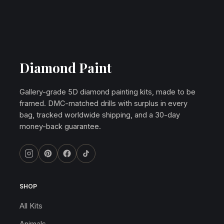
Diamond Paint
Gallery-grade 5D diamond painting kits, made to be
framed. DMC-matched drills with surplus in every
bag, tracked worldwide shipping, and a 30-day
money-back guarantee.
SHOP
All Kits
Animals