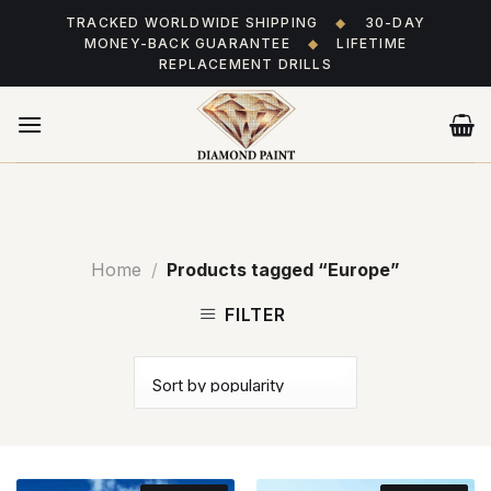
Skip
TRACKED WORLDWIDE SHIPPING
◆
30-DAY
to
MONEY-BACK GUARANTEE
◆
LIFETIME
content
REPLACEMENT DRILLS
Home
/
Products tagged “Europe”
FILTER