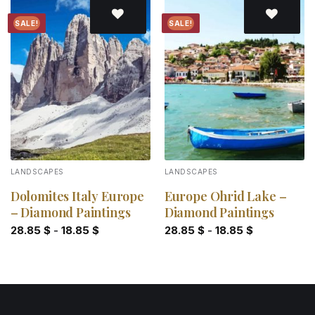
SALE!
SALE!
Add to
Add to
wishlist
wishlist
LANDSCAPES
LANDSCAPES
Dolomites Italy Europe
Europe Ohrid Lake –
– Diamond Paintings
Diamond Paintings
28.85
$
-
18.85
$
28.85
$
-
18.85
$