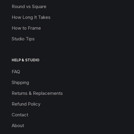
Round vs Square
How Long It Takes
How to Frame
Studio Tips
HELP & STUDIO
FAQ
Shipping
Returns & Replacements
Refund Policy
Contact
About