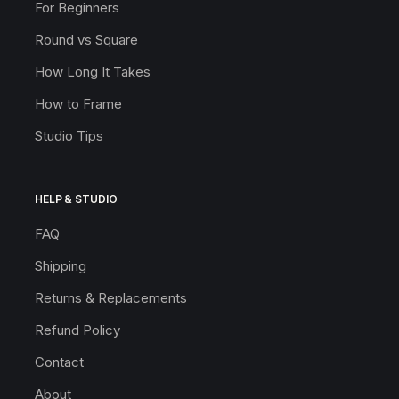
For Beginners
Round vs Square
How Long It Takes
How to Frame
Studio Tips
HELP & STUDIO
FAQ
Shipping
Returns & Replacements
Refund Policy
Contact
About