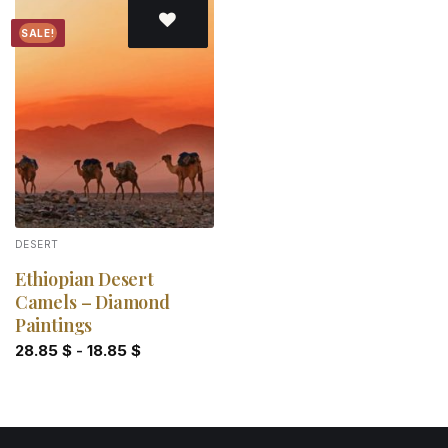
SALE!
Add to
wishlist
DESERT
Ethiopian Desert
Camels – Diamond
Paintings
28.85
$
-
18.85
$