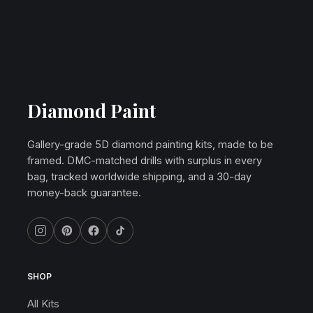
Diamond Paint
Gallery-grade 5D diamond painting kits, made to be
framed. DMC-matched drills with surplus in every
bag, tracked worldwide shipping, and a 30-day
money-back guarantee.
SHOP
All Kits