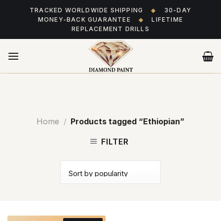
Skip
TRACKED WORLDWIDE SHIPPING
◆
30-DAY
to
MONEY-BACK GUARANTEE
◆
LIFETIME
content
REPLACEMENT DRILLS
Home
/
Products tagged “Ethiopian”
FILTER