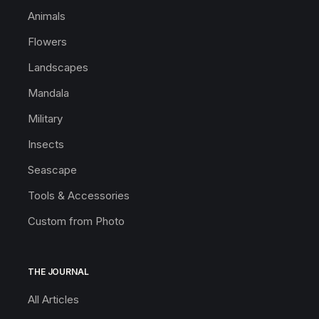
Animals
Flowers
Landscapes
Mandala
Military
Insects
Seascape
Tools & Accessories
Custom from Photo
THE JOURNAL
All Articles