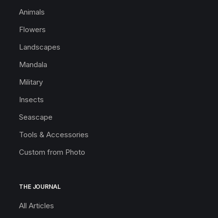
Animals
Flowers
Landscapes
Mandala
Military
Insects
Seascape
Tools & Accessories
Custom from Photo
THE JOURNAL
All Articles