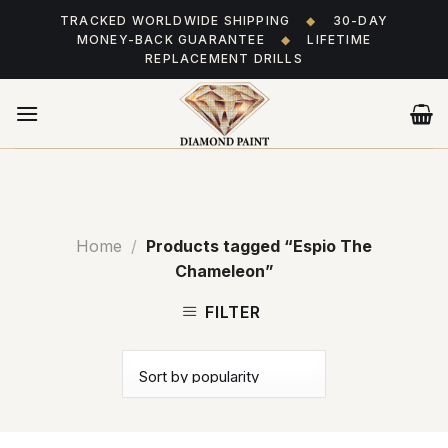
Skip
TRACKED WORLDWIDE SHIPPING
◆
30-DAY
to
MONEY-BACK GUARANTEE
◆
LIFETIME
content
REPLACEMENT DRILLS
Home
/
Products tagged “Espio The
Chameleon”
FILTER