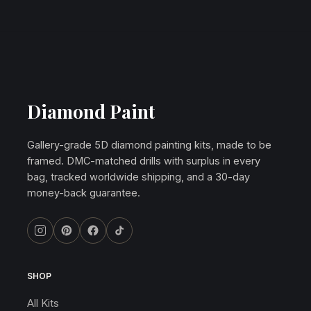
Diamond Paint
Gallery-grade 5D diamond painting kits, made to be
framed. DMC-matched drills with surplus in every
bag, tracked worldwide shipping, and a 30-day
money-back guarantee.
SHOP
All Kits