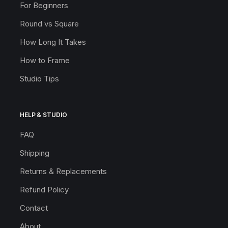
For Beginners
Round vs Square
How Long It Takes
How to Frame
Studio Tips
HELP & STUDIO
FAQ
Shipping
Returns & Replacements
Refund Policy
Contact
About