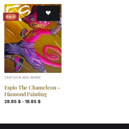
SALE!
Add to
wishlist
CARTOON AND ANIME
Espio The Chameleon –
Diamond Painting
28.85
$
-
18.85
$