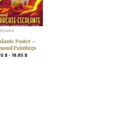
DSCAPES
alante Poster –
mond Paintings
85
$
-
18.85
$