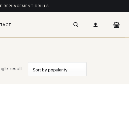
ME REPLACEMENT DRILLS
TACT
gle result