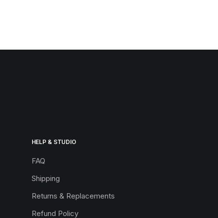
HELP & STUDIO
FAQ
Shipping
Returns & Replacements
Refund Policy