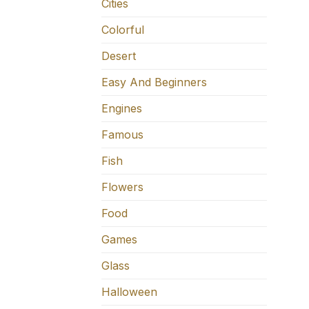
Cities
Colorful
Desert
Easy And Beginners
Engines
Famous
Fish
Flowers
Food
Games
Glass
Halloween