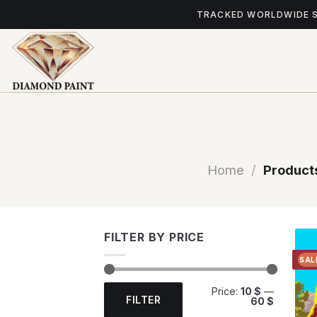
Skip
TRACKED WORLDWIDE 
to
content
Home
/
Products
FILTER BY PRICE
SAL
Min
Max
Price:
10 $
—
price
price
FILTER
60 $