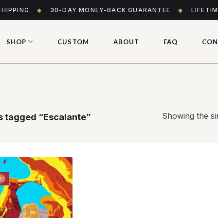
SHIPPING
◆
30-DAY MONEY-BACK GUARANTEE
◆
LIFETI
SHOP
CUSTOM
ABOUT
FAQ
CON
Showing the sin
 tagged “Escalante”
E!
Add to
wishlist