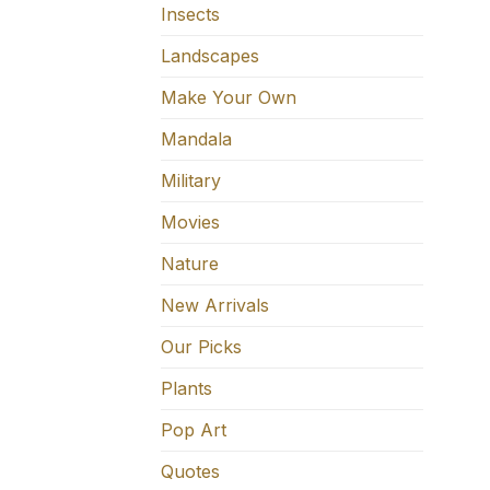
Insects
Landscapes
Make Your Own
Mandala
Military
Movies
Nature
New Arrivals
Our Picks
Plants
Pop Art
Quotes