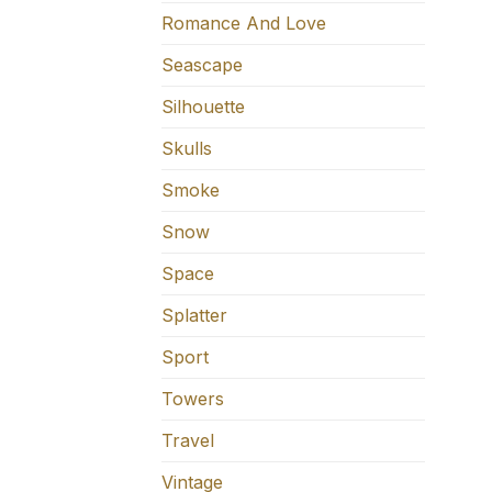
Romance And Love
Seascape
Silhouette
Skulls
Smoke
Snow
Space
Splatter
Sport
Towers
Travel
Vintage