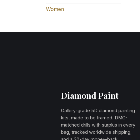
Women
Diamond Paint
Gallery-grade 5D diamond painting
kits, made to be framed. DMC-
matched drills with surplus in every
bag, tracked worldwide shipping,
and a 30-day money-back