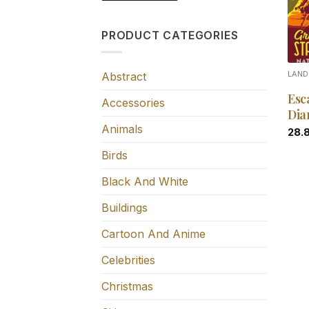
PRODUCT CATEGORIES
Abstract
LAN
Esc
Accessories
Dia
Animals
28.
Birds
Black And White
Buildings
Cartoon And Anime
Celebrities
Christmas