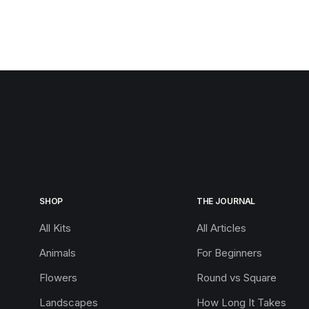
SHOP
THE JOURNAL
All Kits
All Articles
Animals
For Beginners
Flowers
Round vs Square
Landscapes
How Long It Takes