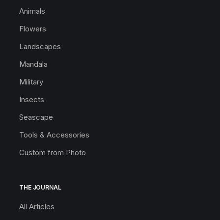
Animals
Flowers
Landscapes
Mandala
Military
Insects
Seascape
Tools & Accessories
Custom from Photo
THE JOURNAL
All Articles