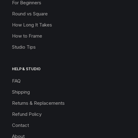
For Beginners
Round vs Square
How Long It Takes
How to Frame
Studio Tips
HELP & STUDIO
FAQ
Shipping
Returns & Replacements
Refund Policy
Contact
About