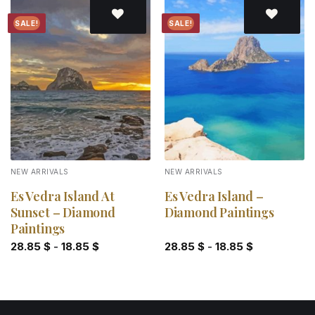
SALE!
SALE!
Add to
Add to
wishlist
wishlist
NEW ARRIVALS
NEW ARRIVALS
Es Vedra Island At
Es Vedra Island –
Sunset – Diamond
Diamond Paintings
Paintings
28.85
$
-
18.85
$
28.85
$
-
18.85
$