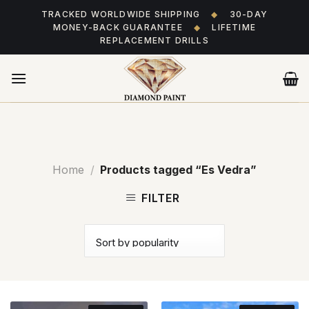
Skip
TRACKED WORLDWIDE SHIPPING
◆
30-DAY
to
MONEY-BACK GUARANTEE
◆
LIFETIME
content
REPLACEMENT DRILLS
Home
/
Products tagged “Es Vedra”
FILTER