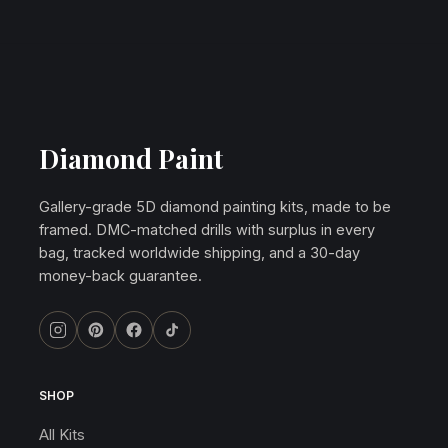
Diamond Paint
Gallery-grade 5D diamond painting kits, made to be
framed. DMC-matched drills with surplus in every
bag, tracked worldwide shipping, and a 30-day
money-back guarantee.
SHOP
All Kits