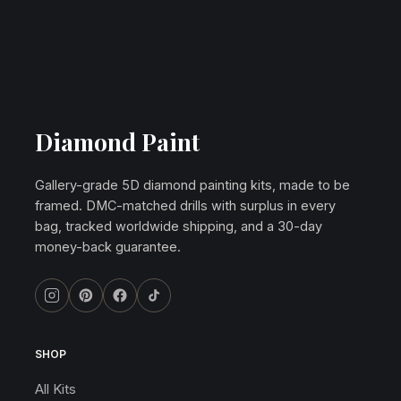
Diamond Paint
Gallery-grade 5D diamond painting kits, made to be
framed. DMC-matched drills with surplus in every
bag, tracked worldwide shipping, and a 30-day
money-back guarantee.
SHOP
All Kits