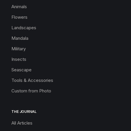
Animals
Flowers
Landscapes
Mandala
Military
Insects
Seascape
Tools & Accessories
Custom from Photo
THE JOURNAL
All Articles