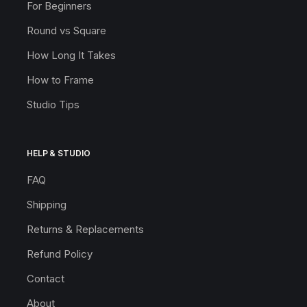
For Beginners
Round vs Square
How Long It Takes
How to Frame
Studio Tips
HELP & STUDIO
FAQ
Shipping
Returns & Replacements
Refund Policy
Contact
About