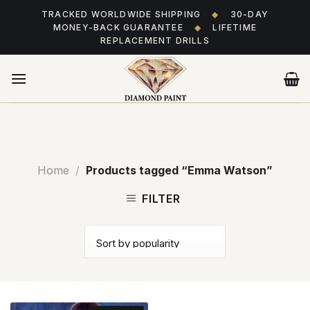
Skip
TRACKED WORLDWIDE SHIPPING
◆
30-DAY
to
MONEY-BACK GUARANTEE
◆
LIFETIME
content
REPLACEMENT DRILLS
Home
/
Products tagged “Emma Watson”
FILTER