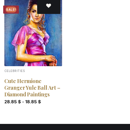
SALE!
Add to
wishlist
CELEBRITIES
Cute Hermione
Granger Yule Ball Art –
Diamond Paintings
28.85
$
-
18.85
$