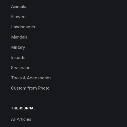
Animals
Flowers
Landscapes
Mandala
Military
Insects
Seascape
Tools & Accessories
Custom from Photo
THE JOURNAL
All Articles