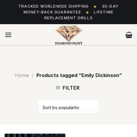
Skip
TRACKED WORLDWIDE SHIPPING
◆
30-DAY
to
MONEY-BACK GUARANTEE
◆
LIFETIME
content
REPLACEMENT DRILLS
Home
/
Products tagged “Emily Dickinson”
FILTER