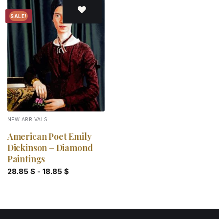
SALE!
Add to
wishlist
NEW ARRIVALS
American Poet Emily
Dickinson – Diamond
Paintings
28.85
$
-
18.85
$