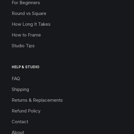
For Beginners
Round vs Square
How Long It Takes
How to Frame
Studio Tips
HELP & STUDIO
FAQ
Shipping
Returns & Replacements
Refund Policy
Contact
About