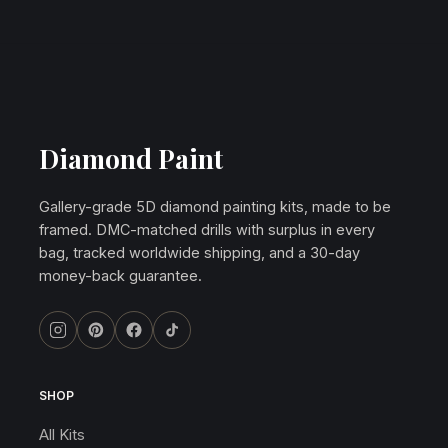
Diamond Paint
Gallery-grade 5D diamond painting kits, made to be
framed. DMC-matched drills with surplus in every
bag, tracked worldwide shipping, and a 30-day
money-back guarantee.
SHOP
All Kits