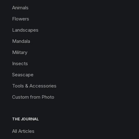
Animals
Flowers
Landscapes
Mandala
Military
Insects
Seascape
Tools & Accessories
Custom from Photo
THE JOURNAL
All Articles