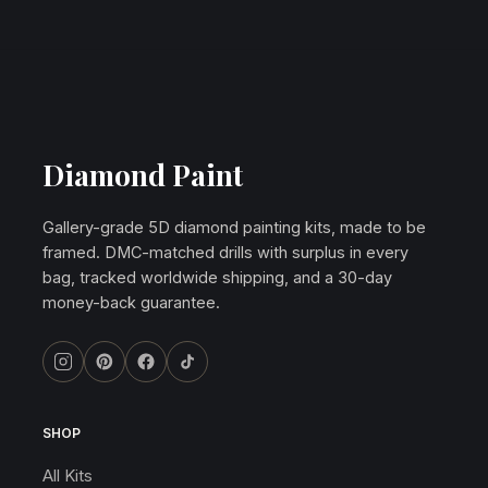
Diamond Paint
Gallery-grade 5D diamond painting kits, made to be
framed. DMC-matched drills with surplus in every
bag, tracked worldwide shipping, and a 30-day
money-back guarantee.
SHOP
All Kits