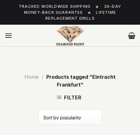
Skip
TRACKED WORLDWIDE SHIPPING
◆
30-DAY
to
MONEY-BACK GUARANTEE
◆
LIFETIME
content
REPLACEMENT DRILLS
Home
/
Products tagged “Eintracht
Frankfurt”
FILTER