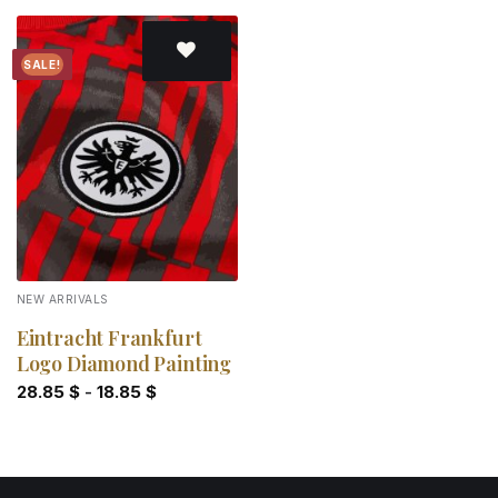
SALE!
Add to
wishlist
NEW ARRIVALS
Eintracht Frankfurt
Logo Diamond Painting
28.85
$
-
18.85
$