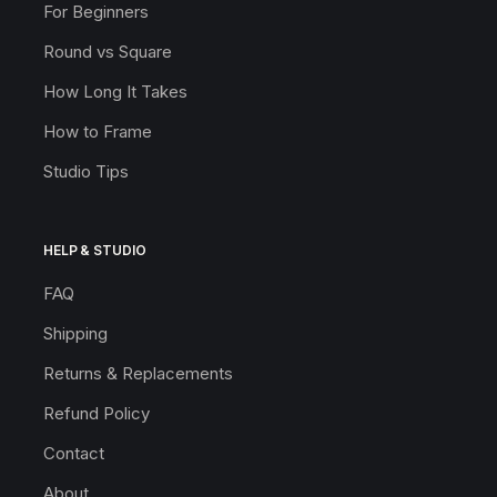
For Beginners
Round vs Square
How Long It Takes
How to Frame
Studio Tips
HELP & STUDIO
FAQ
Shipping
Returns & Replacements
Refund Policy
Contact
About