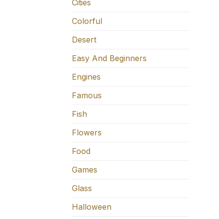
Cities
Colorful
Desert
Easy And Beginners
Engines
Famous
Fish
Flowers
Food
Games
Glass
Halloween