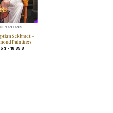
OON AND ANIME
ptian Sekhmet –
mond Paintings
85
$
-
18.85
$