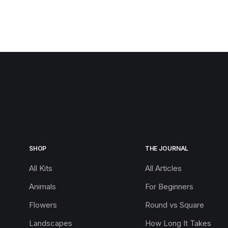
SHOP
THE JOURNAL
All Kits
All Articles
Animals
For Beginners
Flowers
Round vs Square
Landscapes
How Long It Takes