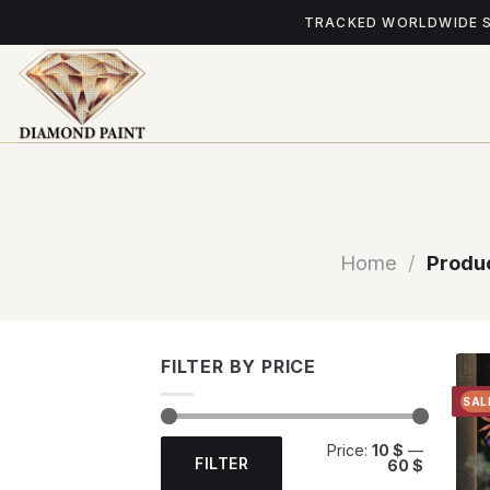
Skip
TRACKED WORLDWIDE 
to
content
Home
/
Produc
FILTER BY PRICE
SAL
Min
Max
Price:
10 $
—
price
price
FILTER
60 $