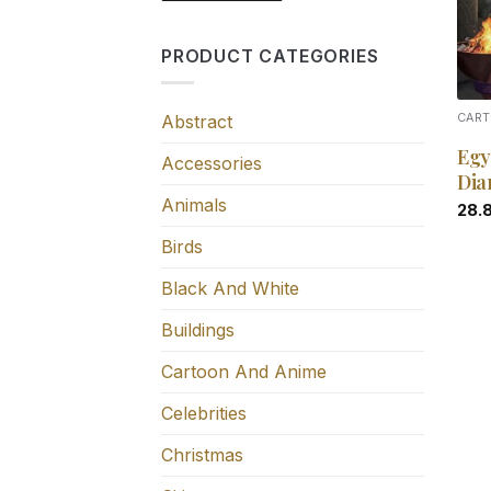
PRODUCT CATEGORIES
Abstract
CART
Egy
Accessories
Dia
Animals
28.
Birds
Black And White
Buildings
Cartoon And Anime
Celebrities
Christmas