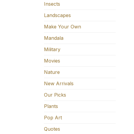
Insects
Landscapes
Make Your Own
Mandala
Military
Movies
Nature
New Arrivals
Our Picks
Plants
Pop Art
Quotes