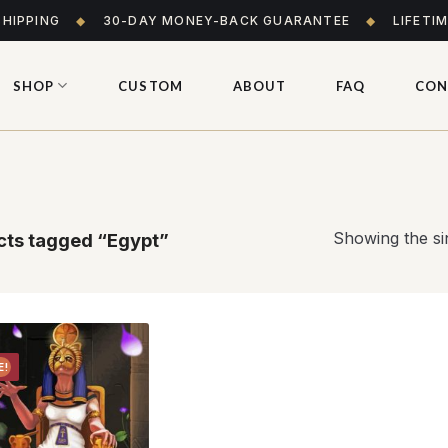
SHIPPING
◆
30-DAY MONEY-BACK GUARANTEE
◆
LIFETI
SHOP
CUSTOM
ABOUT
FAQ
CON
Showing the sin
ts tagged “Egypt”
E!
Add to
wishlist