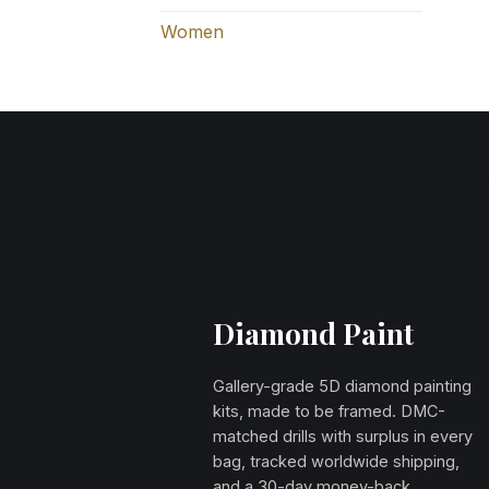
Women
Diamond Paint
Gallery-grade 5D diamond painting
kits, made to be framed. DMC-
matched drills with surplus in every
bag, tracked worldwide shipping,
and a 30-day money-back