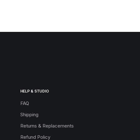
HELP & STUDIO
FAQ
Shipping
Returns & Replacements
Refund Policy