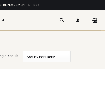
ME REPLACEMENT DRILLS
TACT
gle result