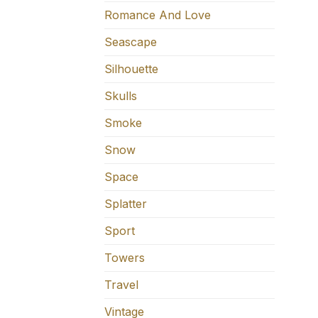
Romance And Love
Seascape
Silhouette
Skulls
Smoke
Snow
Space
Splatter
Sport
Towers
Travel
Vintage