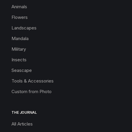
Animals
Flowers
Landscapes
Mandala
Military
Insects
Seascape
Tools & Accessories
Custom from Photo
THE JOURNAL
All Articles