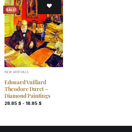
SALE!
Add to
wishlist
NEW ARRIVALS
Edouard Vuillard
Theodore Duret –
Diamond Paintings
28.85
$
-
18.85
$