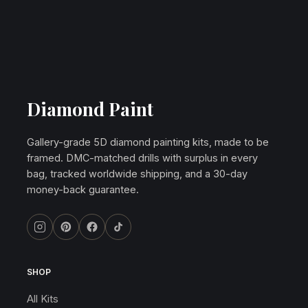
Diamond Paint
Gallery-grade 5D diamond painting kits, made to be
framed. DMC-matched drills with surplus in every
bag, tracked worldwide shipping, and a 30-day
money-back guarantee.
SHOP
All Kits