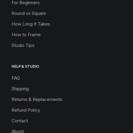
For Beginners
Round vs Square
How Long It Takes
How to Frame
Studio Tips
HELP & STUDIO
FAQ
Shipping
Returns & Replacements
Refund Policy
Contact
About