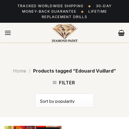
Skip
TRACKED WORLDWIDE SHIPPING
◆
30-DAY
to
MONEY-BACK GUARANTEE
◆
LIFETIME
content
REPLACEMENT DRILLS
Home
/
Products tagged “Edouard Vuillard”
FILTER