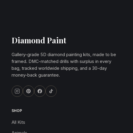
Diamond Paint
Gallery-grade 5D diamond painting kits, made to be
framed. DMC-matched drills with surplus in every
bag, tracked worldwide shipping, and a 30-day
money-back guarantee.
SHOP
All Kits
Animals