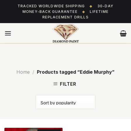
Skip
TRACKED WORLDWIDE SHIPPING
◆
30-DAY
to
MONEY-BACK GUARANTEE
◆
LIFETIME
content
REPLACEMENT DRILLS
Home
/
Products tagged “Eddie Murphy”
FILTER