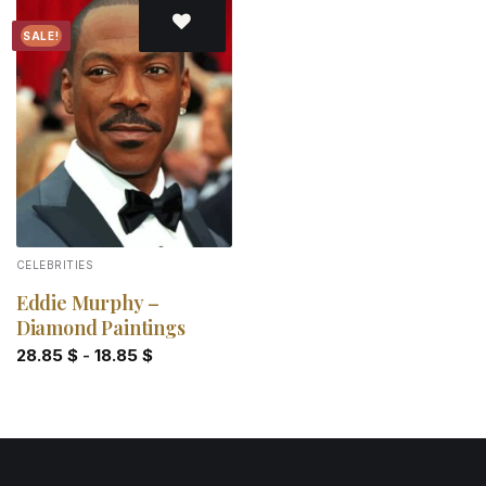
SALE!
Add to
wishlist
CELEBRITIES
Eddie Murphy –
Diamond Paintings
28.85
$
-
18.85
$