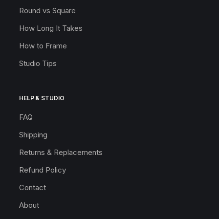
Round vs Square
How Long It Takes
How to Frame
Studio Tips
HELP & STUDIO
FAQ
Shipping
Returns & Replacements
Refund Policy
Contact
About