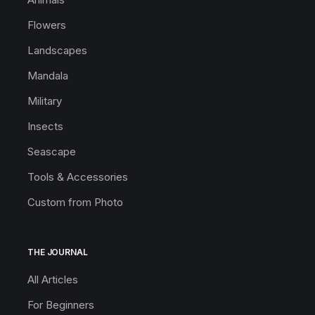
Flowers
Landscapes
Mandala
Military
Insects
Seascape
Tools & Accessories
Custom from Photo
THE JOURNAL
All Articles
For Beginners