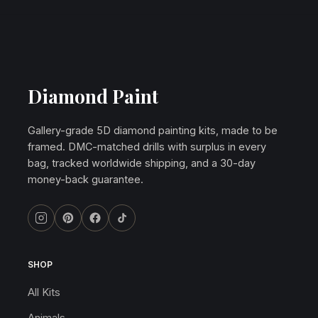
Diamond Paint
Gallery-grade 5D diamond painting kits, made to be
framed. DMC-matched drills with surplus in every
bag, tracked worldwide shipping, and a 30-day
money-back guarantee.
SHOP
All Kits
Animals