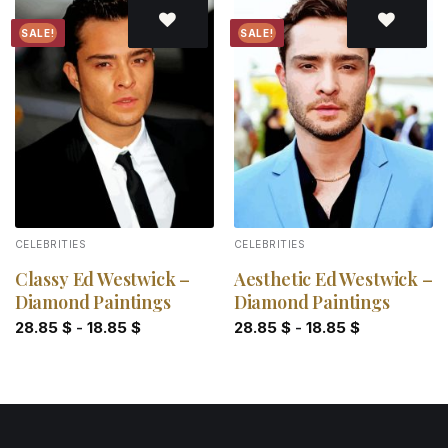
SALE!
SALE!
Add to
Add to
wishlist
wishlist
CELEBRITIES
CELEBRITIES
Classy Ed Westwick –
Aesthetic Ed Westwick –
Diamond Paintings
Diamond Paintings
28.85
$
-
18.85
$
28.85
$
-
18.85
$