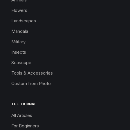
Flowers
Landscapes
Mandala
Military
Insects
Seascape
Tools & Accessories
Custom from Photo
THE JOURNAL
All Articles
For Beginners