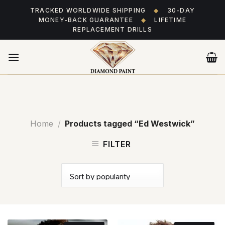
Skip
TRACKED WORLDWIDE SHIPPING
◆
30-DAY
to
MONEY-BACK GUARANTEE
◆
LIFETIME
content
REPLACEMENT DRILLS
Home
/
Products tagged “Ed Westwick”
FILTER