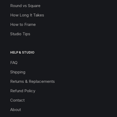
Round vs Square
How Long It Takes
How to Frame
Studio Tips
HELP & STUDIO
FAQ
Shipping
Returns & Replacements
Refund Policy
Contact
About